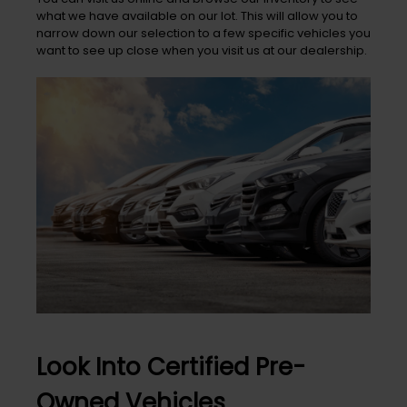
what we have available on our lot. This will allow you to
narrow down our selection to a few specific vehicles you
want to see up close when you visit us at our dealership.
Look Into Certified Pre-
Owned Vehicles