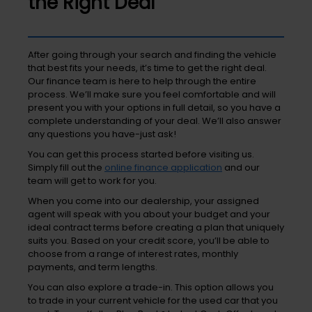
the Right Deal
After going through your search and finding the vehicle
that best fits your needs, it’s time to get the right deal.
Our finance team is here to help through the entire
process. We’ll make sure you feel comfortable and will
present you with your options in full detail, so you have a
complete understanding of your deal. We’ll also answer
any questions you have-just ask!
You can get this process started before visiting us.
Simply fill out the
online finance application
and our
team will get to work for you.
When you come into our dealership, your assigned
agent will speak with you about your budget and your
ideal contract terms before creating a plan that uniquely
suits you. Based on your credit score, you’ll be able to
choose from a range of interest rates, monthly
payments, and term lengths.
You can also explore a trade-in. This option allows you
to trade in your current vehicle for the used car that you