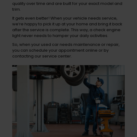
quality over time and are built for your exact model and
trim.
It gets even better! When your vehicle needs service,
we’re happy to pick it up at your home and bring it back
after the service is complete. This way, a check engine
light never needs to hamper your daily activities.
So, when your used car needs maintenance or repair,
you can schedule your appointment online or by
contacting our service center.