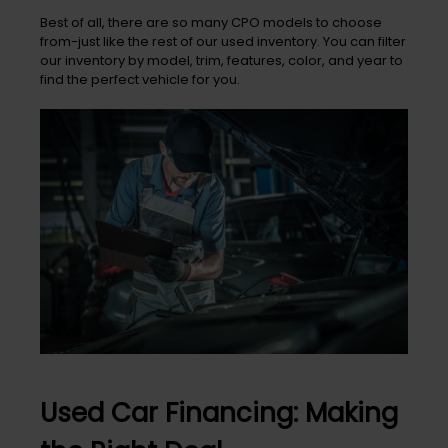
Best of all, there are so many CPO models to choose
from-just like the rest of our used inventory. You can filter
our inventory by model, trim, features, color, and year to
find the perfect vehicle for you.
Used Car Financing: Making