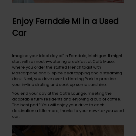
Enjoy Ferndale MI in a Used
Car
Imagine your ideal day off in Ferndale, Michigan. It might
start with a mouth-watering breakfast at Café Muse,
where you order the stuffed French toast with
Mascarpone and 5-spice pear topping and a steaming
drink. Next, you drive over to Harding Park to practice
your in-line skating and soak up some sunshine.
You end your day at the Catfé Lounge, meeting the
adoptable furry residents and enjoying a cup of coffee.
The best part? You will enjoy your drive to each
destination a little more, thanks to your new-to-you used
car.