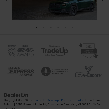
Copyright © 2026
by
DealerOn
|
Sitemap
|
Privacy
|
Recalls
| LaFontaine
Subaru
|
3055 E West Maple Rd,
Commerce Township,
MI
48390
|
248-
972-6103