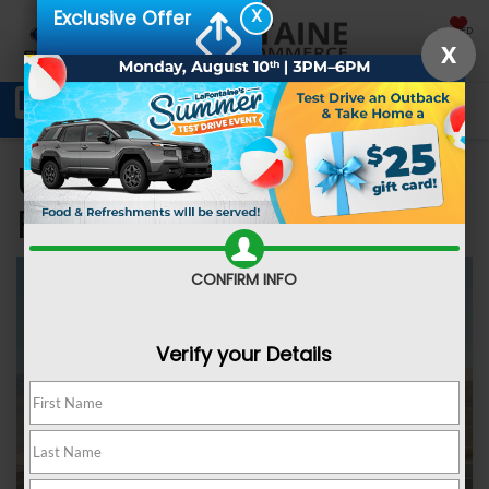
X
Exclusive Offer
SAVED
X
Schedule Service
Directions
SEARCH
Used Car Dealer near
Ferndale MI
CONFIRM INFO
Verify your Details