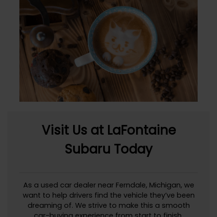
Visit Us at LaFontaine
Subaru Today
As a used car dealer near Ferndale, Michigan, we
want to help drivers find the vehicle they’ve been
dreaming of. We strive to make this a smooth
car-buying experience from start to finish.