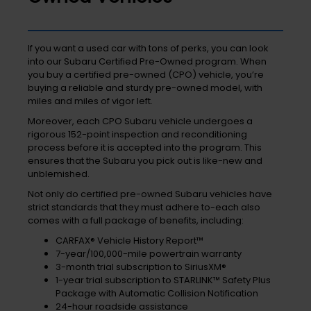
If you want a used car with tons of perks, you can look
into our Subaru Certified Pre-Owned program. When
you buy a certified pre-owned (CPO) vehicle, you’re
buying a reliable and sturdy pre-owned model, with
miles and miles of vigor left.
Moreover, each CPO Subaru vehicle undergoes a
rigorous 152-point inspection and reconditioning
process before it is accepted into the program. This
ensures that the Subaru you pick out is like-new and
unblemished.
Not only do certified pre-owned Subaru vehicles have
strict standards that they must adhere to-each also
comes with a full package of benefits, including:
CARFAX® Vehicle History Report™
7-year/100,000-mile powertrain warranty
3-month trial subscription to SiriusXM®
1-year trial subscription to STARLINK™ Safety Plus
Package with Automatic Collision Notification
24-hour roadside assistance