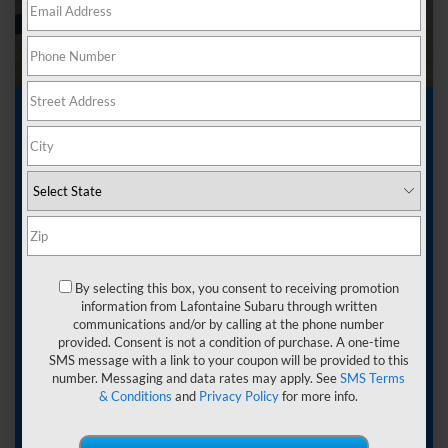
Used Car Dealer near
Ferndale MI
Getting a car can be an exciting experience. You
are about to have a companion for your journeys
wherever you want to go-a vehicle that can hold
By selecting this box, you consent to receiving promotion
everyone and everything you need. You want to find
information from Lafontaine Subaru through written
something that provides quality, which can come in
communications and/or by calling at the phone number
the form of a used car.
provided. Consent is not a condition of purchase. A one-time
SMS message with a link to your coupon will be provided to this
When you visit LaFontaine Subaru, you will see the
number. Messaging and data rates may apply. See
SMS Terms
wide selection of
used cars
that we offer. This is
& Conditions
and
Privacy Policy
for more info.
your chance to get a great value and find a vehicle
that fits your needs. Work with our team at our used
car dealer near Ferndale, MI, and let us put you