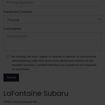
Preferred Contact:
Comments:
By clicking this box, I agree to receive in-person or automated
telemarketing calls and texts from LaFontaine Subaru at the
number I entered. I understand that my consent is not required
for purchase.
LaFontaine Subaru
3055 E West Maple Rd