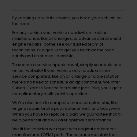
By keeping up with its service, you keep your vehicle on
the road.
For any service your vehicle needs-from routine
maintenance, like oil changes, to advanced brake and
engine repairs-come see our trusted team of
technicians. Our goal is to get you back on the road
safely and as soon as possible.
To secure a service appointment, simply schedule one
on our website! If your vehicle only needs a minor
service completed, like an oil change or a tire rotation,
there’s no need to schedule an appointment. We offer
Subaru Express Service for routine jobs. Plus, you’ll get a
complimentary multi-point inspection.
We’re also here to complete more complex jobs, like
engine repair, brake pad replacement, and bodywork.
When you have to replace a part, we guarantee that it’ll
be a perfect fit and will offer optimal performance.
We fit the vehicles we repair with original equipment
manufacturer (OEM) parts. These parts maintain their