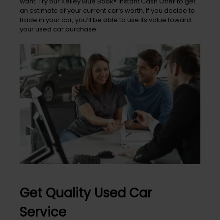
want. Try our Kelley Blue Book® Instant Cash Offer to get
an estimate of your current car’s worth. If you decide to
trade in your car, you’ll be able to use its value toward
your used car purchase.
Get Quality Used Car
Service