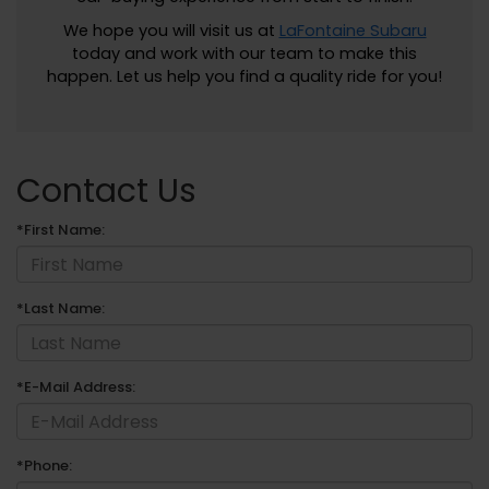
We hope you will visit us at
LaFontaine Subaru
today and work with our team to make this
happen. Let us help you find a quality ride for you!
Contact Us
*First Name:
*Last Name:
*E-Mail Address:
*Phone: