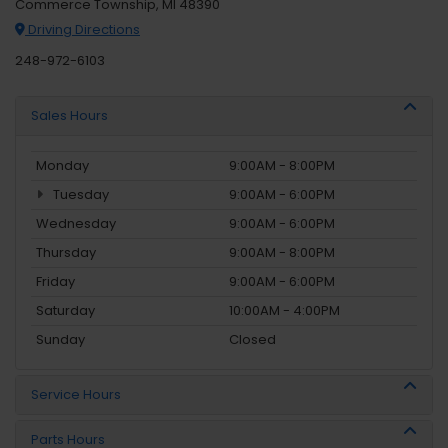
Commerce Township, MI 48390
Driving Directions
248-972-6103
Sales Hours
Monday
9:00AM - 8:00PM
Tuesday
9:00AM - 6:00PM
Wednesday
9:00AM - 6:00PM
Thursday
9:00AM - 8:00PM
Friday
9:00AM - 6:00PM
Saturday
10:00AM - 4:00PM
Sunday
Closed
Service Hours
Parts Hours