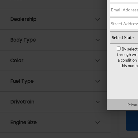
Pri
VIN:
4
Dealership
Sale P
Doc +
Body Type
Every
By select
through wri
Color
a condition
this numb
Fuel Type
Drivetrain
Privac
Engine Size