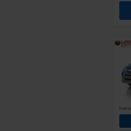
Co
2022
Pre
Pri
VIN:
J
Sale P
Doc +
Every