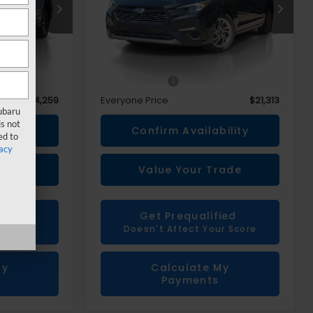
Price Drop
ck:
6X300N
VIN:
JF1GUABC2R8260775
Stock:
6X303N
Less
$33,945
Sale Price
$20,999
+$314
Doc + CVR Fee
+$314
$34,259
Everyone Price
$21,313
Subaru
s not
ility
Confirm Availability
ed to
acy
rade
Value Your Trade
ied
Get Prequalified
r Score
Doesn't Affect Your Score
My
Calculate My
Payments