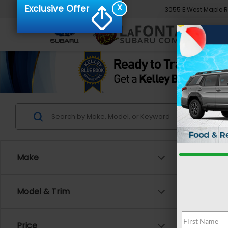
X
Exclusive Offer
3055 E West Maple 
Make
Co
Model & Trim
2024
Spor
Price