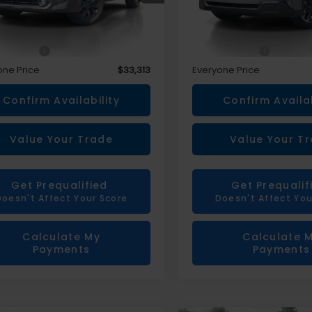
Less
Less
rice
$32,999
Sale Price
 CVR Fee
+$314
Doc + CVR Fee
one Price
$33,313
Everyone Price
Confirm Availability
Confirm Availab
Value Your Trade
Value Your T
Get Prequalified
Get Prequalif
Doesn't Affect Your Score
Doesn't Affect You
Calculate My
Calculate 
Payments
Payments