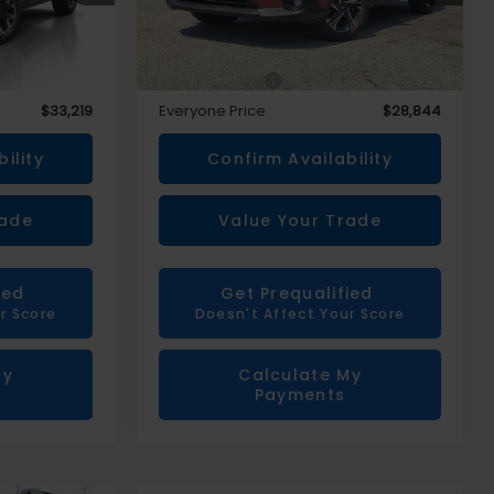
Less
$32,905
Sale Price
$28,530
+$314
Doc + CVR Fee
+$314
$33,219
Everyone Price
$28,844
ility
Confirm Availability
rade
Value Your Trade
ied
Get Prequalified
r Score
Doesn't Affect Your Score
My
Calculate My
Payments