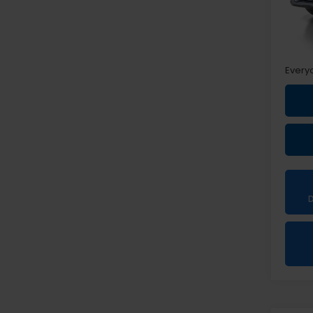
Sale P
Doc +
Every