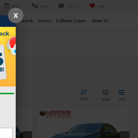
SERVICE
PARTS
CONTACT
SAVED
X
e
2026 Research
Service
Collision Center
About Us
es
Sort
List
Grid
Compare Vehicle
9
$21,313
2024
Subaru Impreza
CE
EVERYONE PRICE