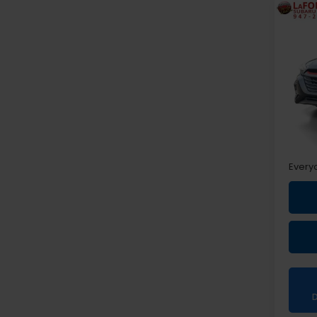
Co
2024
Spor
Pri
VIN:
4
Sale P
Doc +
Every