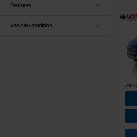
Features
Co
2024
Vehicle Condition
Limi
Pri
VIN:
4
Sale P
Doc +
Every