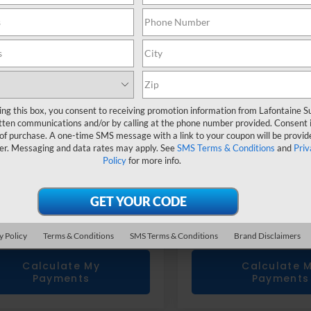
ce Drop
Price Drop
S3BWGG64R3008821
Stock:
6X299N
VIN:
4S4BTANC3S3124771
Sto
Less
Less
rice
$27,225
Sale Price
 CVR Fee
+$314
Doc + CVR Fee
one Price
$27,539
Everyone Price
ing this box, you consent to receiving promotion information from Lafontaine 
tten communications and/or by calling at the phone number provided. Consent i
Confirm Availability
Confirm Availab
 of purchase. A one-time SMS message with a link to your coupon will be provid
er. Messaging and data rates may apply. See
SMS Terms & Conditions
and
Priv
Policy
for more info.
Value Your Trade
Value Your T
Get Prequalified
Get Prequalif
Doesn't Affect Your Score
Doesn't Affect You
y Policy
Terms & Conditions
SMS Terms & Conditions
Brand Disclaimers
Calculate My
Calculate 
Payments
Payments