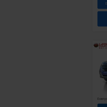
Co
2026
Spor
Pri
VIN:
4S
Sale P
Doc +
Every