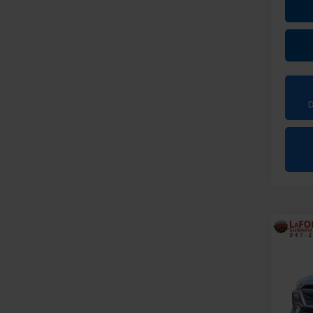
Co
2024
Onyx
Pri
VIN:
4S