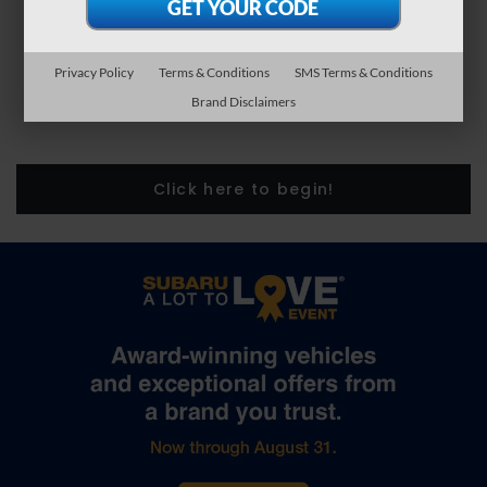
Privacy Policy
Terms & Conditions
SMS Terms & Conditions
Brand Disclaimers
Click here to begin!