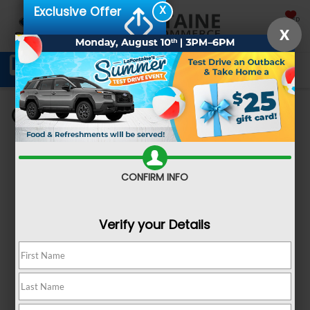
X
Exclusive Offer
SAVED
X
Schedule Service
Directions
SEARCH
Get Pre-Approved
CONFIRM INFO
Verify your Details