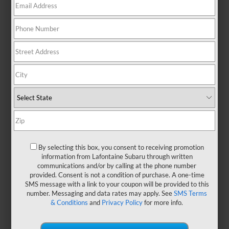
By selecting this box, you consent to receiving promotion
information from Lafontaine Subaru through written
communications and/or by calling at the phone number
provided. Consent is not a condition of purchase. A one-time
SMS message with a link to your coupon will be provided to this
number. Messaging and data rates may apply. See
SMS Terms
& Conditions
and
Privacy Policy
for more info.