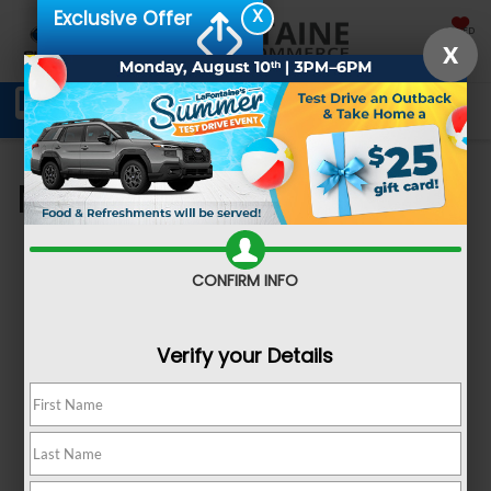
X
Exclusive Offer
SAVED
X
Schedule Service
Directions
SEARCH
My Saved Vehicles
CONFIRM INFO
Verify your Details