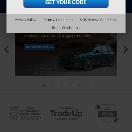
Privacy Policy
Terms & Conditions
SMS Terms & Conditions
Brand Disclaimers