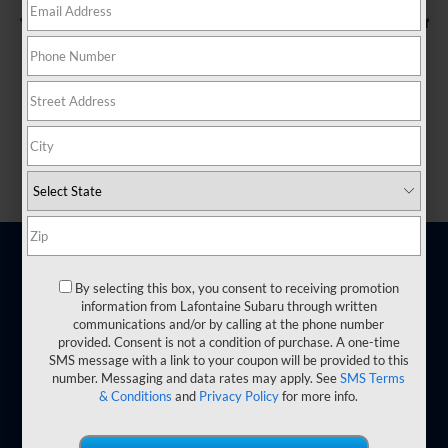
You currently have no saved vehicles here, but there's plenty of
room to drive some in!
Save listings you're interested in by clicking the "heart" icons.
Shop Used
Shop New
By selecting this box, you consent to receiving promotion
information from Lafontaine Subaru through written
communications and/or by calling at the phone number
provided. Consent is not a condition of purchase. A one-time
SMS message with a link to your coupon will be provided to this
number. Messaging and data rates may apply. See
SMS Terms
& Conditions
and
Privacy Policy
for more info.