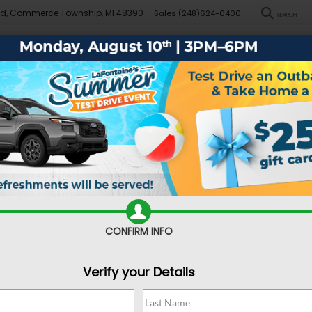
Rd, Commerce Township, MI 48390
Sales
(248)624-0400
SEARCH
New
Pre-Owned
Demo Specials
Sell/Trade
Specials
Financ
near Commerce Township
Used Car 
Commerce
CONFIRM INFO
As you dive into the d
wonder what kind of 
Verify your Details
something for a co
vehicle? There are 
drive off in somethin