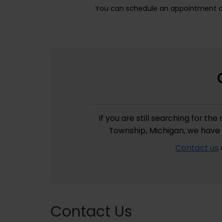
You can schedule an appointment onl
If you are still searching for t
Township, Michigan, we have 
Contact us
Contact Us