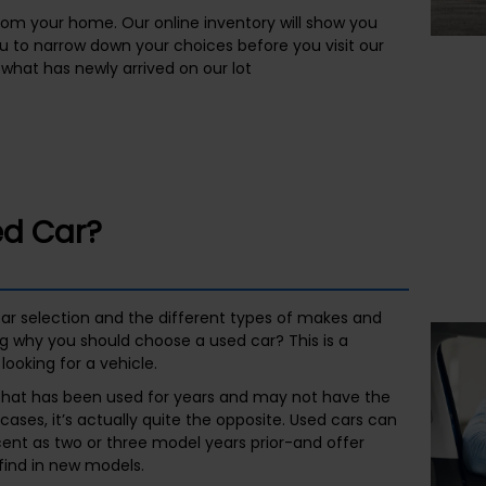
rom your home. Our online inventory will show you
ou to narrow down your choices before you visit our
what has newly arrived on our lot
d Car?
ar selection and the different types of makes and
g why you should choose a used car? This is a
looking for a vehicle.
 that has been used for years and may not have the
y cases, it’s actually quite the opposite. Used cars can
nt as two or three model years prior-and offer
find in new models.