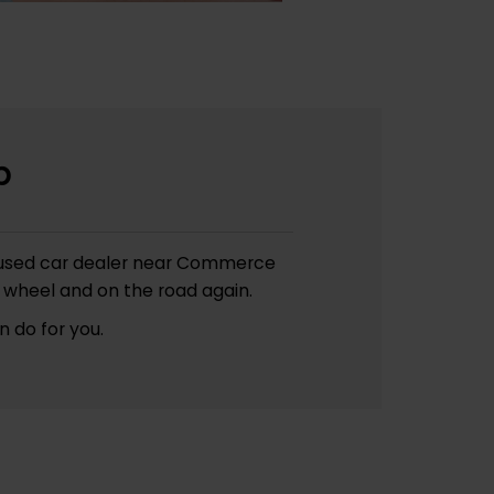
p
s a used car dealer near Commerce
 wheel and on the road again.
 do for you.