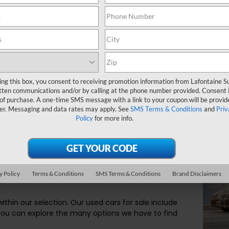
A used car can be th
car dealer near Com
the guidance and th
LaFontaine Subaru a
ing this box, you consent to receiving promotion information from Lafontaine 
tten communications and/or by calling at the phone number provided. Consent i
 of purchase. A one-time SMS message with a link to your coupon will be provid
ar for You
er. Messaging and data rates may apply. See
SMS Terms & Conditions
and
Priv
Policy
for more info.
ve options. At our dealership, we make sure you
es. If there is a specific performance quality, interior
y Policy
Terms & Conditions
SMS Terms & Conditions
Brand Disclaimers
 to be successful on the road, we will help you find
ithin our selection. Our used cars for sale include
You can explore the many options we have to find