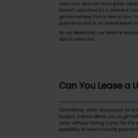
Used cars also can have great value.
haven’t searched for a vehicle in s
get something that is new to you. Y
payments and at an overall lesser cos
At our dealership, our team is alway
about used cars.
Can You Lease a 
Sometimes, when drivers look for a n
budget. A lease allows you to get be
away without having to pay for the en
possibility of lower monthly payment