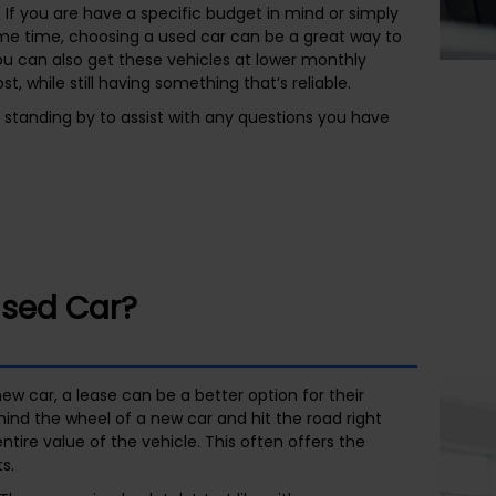
 If you are have a specific budget in mind or simply
ome time, choosing a used car can be a great way to
ou can also get these vehicles at lower monthly
t, while still having something that’s reliable.
s standing by to assist with any questions you have
Used Car?
ew car, a lease can be a better option for their
hind the wheel of a new car and hit the road right
tire value of the vehicle. This often offers the
s.