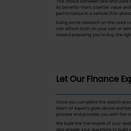
The choice between new and used is
its benefits-from a better value and
performance in a vehicle that alread
Doing some research on the used ca
can afford-both on your own or wit
toward preparing you to buy the righ
Let Our Finance Ex
Once you complete the search proces
team of experts goes above and bey
process and provides you with the c
We build the framework of your deal 
also answer your questions to build