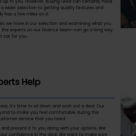
 up to you. However, buying used can certainly have
 a wider selection to getting quality features and
y has a few miles on it.
rs we have in our selection and examining what you
h the experts on our finance team-can go a long way
t car for you.
perts Help
s, it’s time to sit down and work out a deal. Our
ond to make you feel comfortable during this
ustomer service that you need.
and present it to you along with your options. We
 your confidence in the deal. We want to make sure