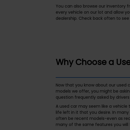
You can also browse our inventory f
every vehicle on our lot and allow y
dealership. Check back often to see 
Why Choose a Use
Now that you know about our used c
models we offer, you might be askin
question frequently asked by drivers 
A used car may seem like a vehicle
life left in it that you desire. In man
often be recent models-even as rece
many of the same features you will 