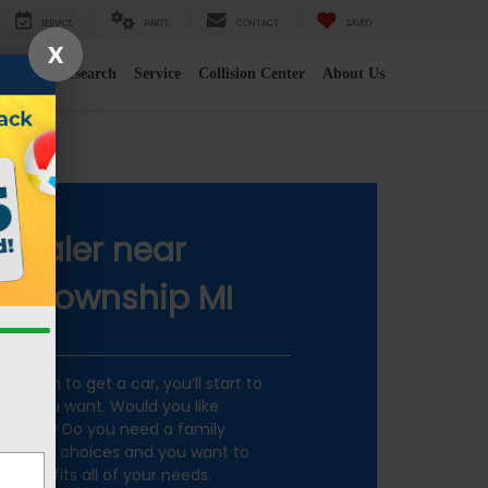
SERVICE
PARTS
CONTACT
SAVED
X
e
2026 Research
Service
Collision Center
About Us
 MI
Dealer near
 Township MI
ecision to get a car, you’ll start to
car you want. Would you like
mmute? Do you need a family
so many choices and you want to
g that fits all of your needs.