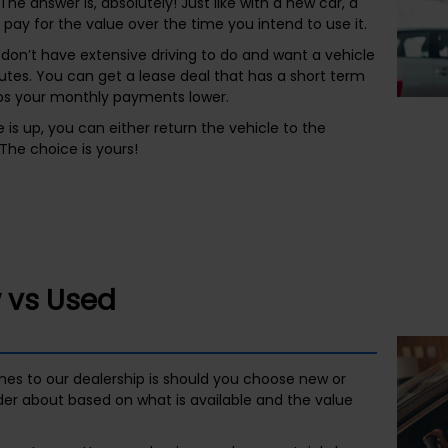
The answer is, absolutely! Just like with a new car, a
ay for the value over the time you intend to use it.
 don’t have extensive driving to do and want a vehicle
es. You can get a lease deal that has a short term
eps your monthly payments lower.
 is up, you can either return the vehicle to the
The choice is yours!
 vs Used
es to our dealership is should you choose new or
der about based on what is available and the value