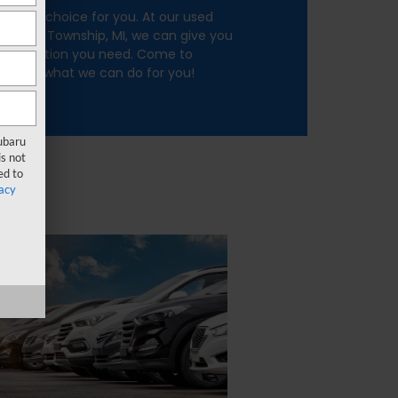
e right choice for you. At our used
merce Township, MI, we can give you
e selection you need. Come to
nd see what we can do for you!
Subaru
s not
ed to
acy