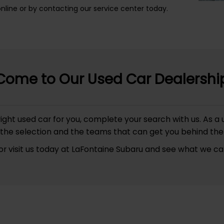
ine or by contacting our service center today.
Come to Our Used Car Dealershi
he right used car for you, complete your search with us. A
the selection and the teams that can get you behind the
or visit us today at LaFontaine Subaru and see what we can