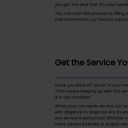
you get the deal that fits your needs
You can start this process by filling
that information, our finance experts
Get the Service Y
Once you drive off our lot in your n
That means keeping up with the ser
is in top condition.
When your car needs service, our tea
with diligence to diagnose any issue
any service is performed. Whether y
more advanced brake or engine repai