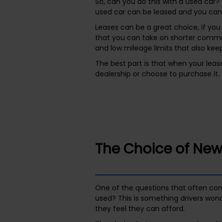
So, can you do this with a used car? 
used car can be leased and you can p
Leases can be a great choice, if you
that you can take on shorter commut
and low mileage limits that also ke
The best part is that when your lease
dealership or choose to purchase it. 
The Choice of New
One of the questions that often com
used? This is something drivers won
they feel they can afford.