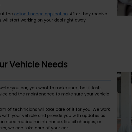
.
 out the
online finance application
. After they receive
 will start working on your deal right away.
our Vehicle Needs
ew-to-you car, you want to make sure that it lasts.
vice and the maintenance to make sure your vehicle
m of technicians will take care of it for you. We work
s with your vehicle and provide you with updates as
ou need routine maintenance, like oil changes, or
rs, we can take care of your car.