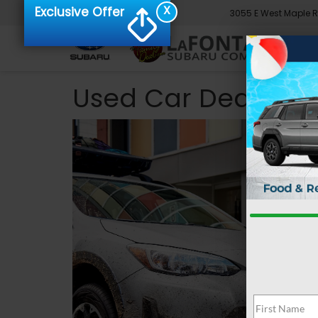
X
Exclusive Offer
3055 E West Maple 
Used Car Dealer 