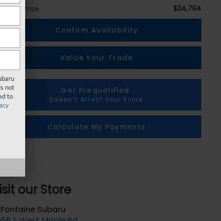
$34,794
eryone Price
Confirm Availability
Value Your Trade
Subaru
s not
Get Prequalified
ed to
Doesn't Affect Your Score
acy
Calculate My Payments
isit our Store
aFontaine Subaru
055 E West Maple Rd