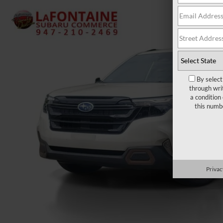
By select
through wri
a condition
this numb
Privac