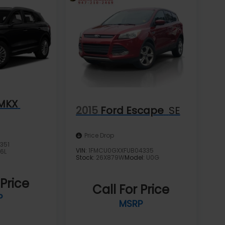
 MKX
2015
Ford Escape
SE
Price Drop
351
VIN:
1FMCU0GXXFUB04335
J6L
Stock:
26X879W
Model:
U0G
 Price
Call For Price
P
MSRP