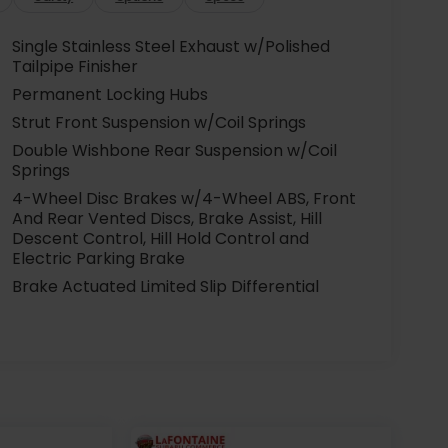
Single Stainless Steel Exhaust w/Polished
Tailpipe Finisher
Permanent Locking Hubs
Strut Front Suspension w/Coil Springs
Double Wishbone Rear Suspension w/Coil
Springs
4-Wheel Disc Brakes w/4-Wheel ABS, Front
And Rear Vented Discs, Brake Assist, Hill
Descent Control, Hill Hold Control and
Electric Parking Brake
Brake Actuated Limited Slip Differential