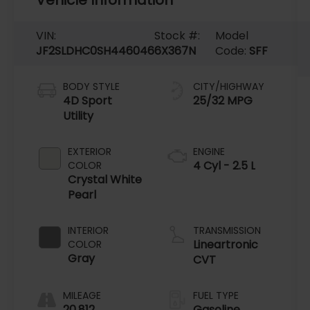
VIN:
Stock #:
Model
JF2SLDHC0SH446046
6X367N
Code:
SFF
BODY STYLE
CITY/HIGHWAY
4D Sport
25/32 MPG
Utility
EXTERIOR
ENGINE
4 Cyl - 2.5 L
COLOR
Crystal White
Pearl
INTERIOR
TRANSMISSION
Lineartronic
COLOR
Gray
CVT
MILEAGE
FUEL TYPE
20,812
Gasoline