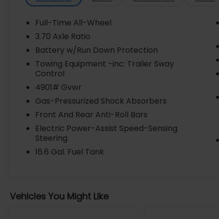
Warning, Premium Sound System, Rear
Cross Traffic Alert, Stability Control, USB
Full-Time All-Wheel
Port, harman/kardon Audio & Power Rear
3.70 Axle Ratio
Gate & RAB, harman/kardon Speaker
Battery w/Run Down Protection
System, Power Rear Gate, Reverse
Automatic Braking (RAB) System.
Towing Equipment -inc: Trailer Sway
Control
Check out our Best Value with this Certified
4901# Gvwr
Pre-owned at LaFontaine Subaru!
Gas-Pressurized Shock Absorbers
*Factory-backed 7-year/100k Powertrain
Front And Rear Anti-Roll Bars
Coverage *152-Point Inspection *24/7
Roadside assistance *CARFAX Vehicle
Electric Power-Assist Speed-Sensing
Steering
history report *Sirius XM 3-month trail
subscription *One-year trail subscription to
16.6 Gal. Fuel Tank
Subaru Starlink safety plus package *$500
Owner Loyalty Coupon * See dealer for
details. ALWAYS GET MORE FOR YOUR
TRADE! SELL US YOUR TRADE OR SUBARU
Vehicles You Might Like
LEASE NO MATTER WHAT OR WHERE YOU
BUY YOUR NEXT CAR! WE PAY MORE!