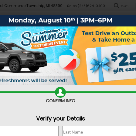
Rd, Commerce Township, MI 48390
Sales
(248)624-0400
SEARCH
New
Pre-Owned
Demo Specials
Sell/Trade
Specials
Financ
r
Sport
Confirm Availability
CONFIRM INFO
Verify your Details
Sa
Do