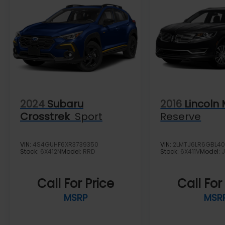
2024
Subaru
2016
Lincoln
Crosstrek
Sport
Reserve
VIN:
4S4GUHF6XR3739350
VIN:
2LMTJ6LR6GBL40
Stock:
6X412N
Model:
RRD
Stock:
6X411V
Model:
Call For Price
Call For
MSRP
MSR