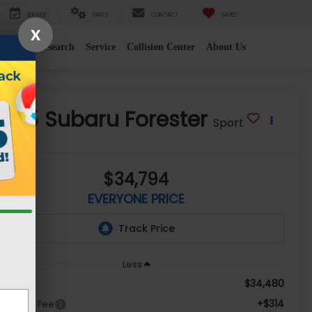
SERVICE
PARTS
CONTACT
SAVED
X
e
2026 Research
Service
Collision Center
About Us
2025
Subaru Forester
Sport
$34,794
EVERYONE PRICE
Less
$34,480
le Price
+$314
c + CVR Fee