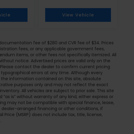
icle
View Vehicle
r documentation fee of $280 and CVR fee of $34. Prices
egistration fees, or any applicable government fees,
endum items, or other fees not specifically itemized. All
without notice. Advertised prices are valid only on the
 Please contact the dealer to confirm current pricing
or typographical errors at any time. Although every
he information contained on this site, absolute
trative purposes only and may not reflect the exact
inventory. All vehicles are subject to prior sale. This site
 “as is” without warranty of any kind, either express or
pricing may not be compatible with special finance, lease,
ealer-arranged financing or other conditions, if
Price (MSRP) does not include tax, title, license,
.