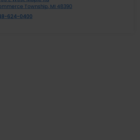
ommerce Township
,
MI
48390
48-624-0400