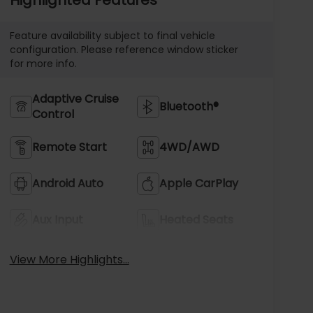
Feature availability subject to final vehicle
configuration. Please reference window sticker
for more info.
Adaptive Cruise
Bluetooth®
Control
Remote Start
4WD/AWD
Android Auto
Apple CarPlay
Aux Input
Heated Seats
View More Highlights...