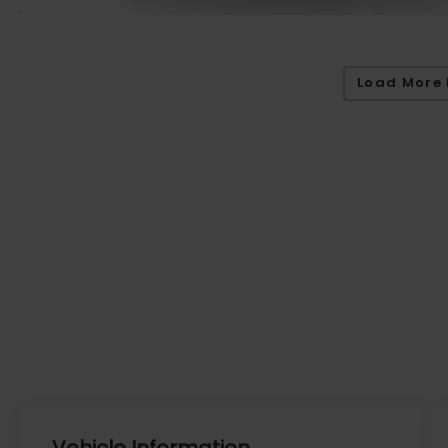
Load More 
Vehicle Information