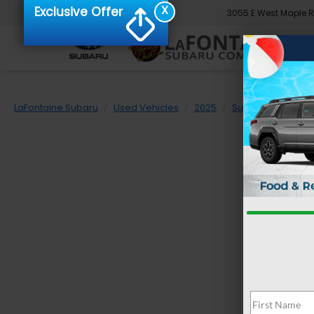
X
Exclusive Offer
3055 E West Maple 
LaFontaine Subaru
Used Vehicles
2025
Subaru
Foreste