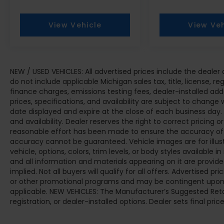
View Vehicle
View Veh
NEW / USED VEHICLES: All advertised prices include the deale
do not include applicable Michigan sales tax, title, license, r
finance charges, emissions testing fees, dealer-installed add
prices, specifications, and availability are subject to change 
date displayed and expire at the close of each business day.
and availability. Dealer reserves the right to correct pricing 
reasonable effort has been made to ensure the accuracy of t
accuracy cannot be guaranteed. Vehicle images are for illus
vehicle, options, colors, trim levels, or body styles available in 
and all information and materials appearing on it are provided
implied. Not all buyers will qualify for all offers. Advertised 
or other promotional programs and may be contingent upon d
applicable. NEW VEHICLES: The Manufacturer’s Suggested Retail 
registration, or dealer-installed options. Dealer sets final price