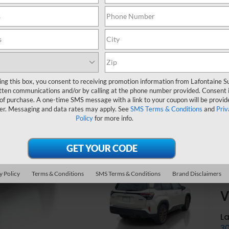
Ev
ing this box, you consent to receiving promotion information from Lafontaine 
tten communications and/or by calling at the phone number provided. Consent i
 of purchase. A one-time SMS message with a link to your coupon will be provid
er. Messaging and data rates may apply. See
SMS Terms & Conditions
and
Priv
Policy
for more info.
y Policy
Terms & Conditions
SMS Terms & Conditions
Brand Disclaimers
V
L
3