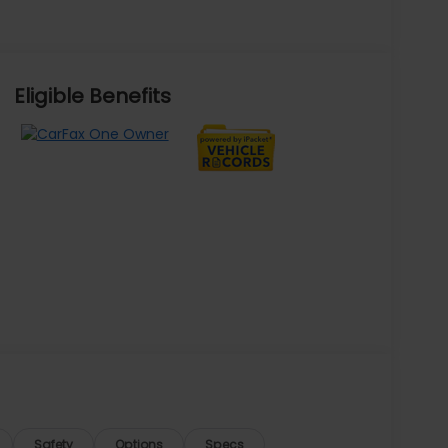
Eligible Benefits
Safety
Options
Specs