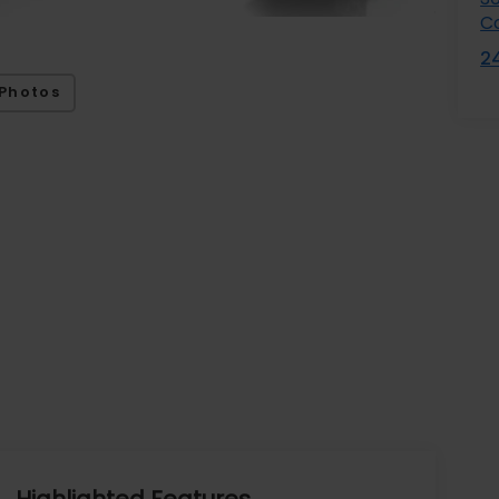
C
2
Photos
Highlighted Features