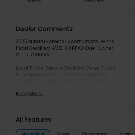
Dealer Comments
2025 Subaru Forester Sport Crystal White
Pearl Certified. AWD CARFAX One-Owner.
Clean CARFAX.
Local Trade, Subaru Certified, Value Priced,
Rear Backup Camera, Subaru EyeSight
System, All Wheel Drive/ AWD, Power
Windows and Locks, Dual Panel Moonroof,
Read More...
Power Seats, Leather Seats, Heated Seats,
Clean Carfax, One Owner, One Owner
Clean Carfax, Apple Carplay/Android Auto,
Adaptive Cruise Control, Automatic
All Features
Emergency Braking, Backup Camera,
Bluetooth®, Brake Assist, Homelink, Keyless
Start, LED Headlights, Lane Departure
Mechanical
Exterior
Entertainment
Interior