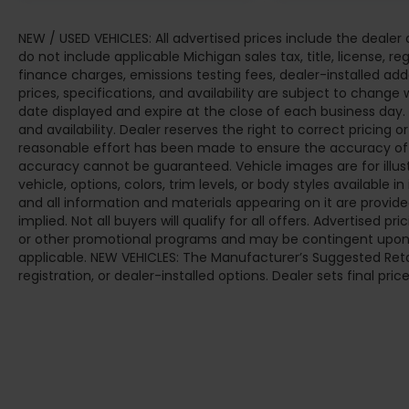
NEW / USED VEHICLES: All advertised prices include the deale
do not include applicable Michigan sales tax, title, license, r
finance charges, emissions testing fees, dealer-installed add
prices, specifications, and availability are subject to change 
date displayed and expire at the close of each business day.
and availability. Dealer reserves the right to correct pricing 
reasonable effort has been made to ensure the accuracy of t
accuracy cannot be guaranteed. Vehicle images are for illus
vehicle, options, colors, trim levels, or body styles available in 
and all information and materials appearing on it are provided
implied. Not all buyers will qualify for all offers. Advertised 
or other promotional programs and may be contingent upon d
applicable. NEW VEHICLES: The Manufacturer’s Suggested Retail 
registration, or dealer-installed options. Dealer sets final price