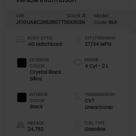
VIN:
Stock #:
Model
JF1GUABC2R8260775
6X303N
Code:
RLA
BODY STYLE
CITY/HIGHWAY
4D Hatchback
27/34 MPG
EXTERIOR
ENGINE
4 Cyl - 2 L
COLOR
Crystal Black
Silica
INTERIOR
TRANSMISSION
CVT
COLOR
Black
Lineartronic
MILEAGE
FUEL TYPE
24,782
Gasoline