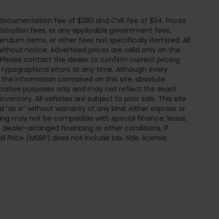
r documentation fee of $280 and CVR fee of $34. Prices
egistration fees, or any applicable government fees,
endum items, or other fees not specifically itemized. All
without notice. Advertised prices are valid only on the
 Please contact the dealer to confirm current pricing
or typographical errors at any time. Although every
he information contained on this site, absolute
trative purposes only and may not reflect the exact
inventory. All vehicles are subject to prior sale. This site
 “as is” without warranty of any kind, either express or
pricing may not be compatible with special finance, lease,
ealer-arranged financing or other conditions, if
Price (MSRP) does not include tax, title, license,
.