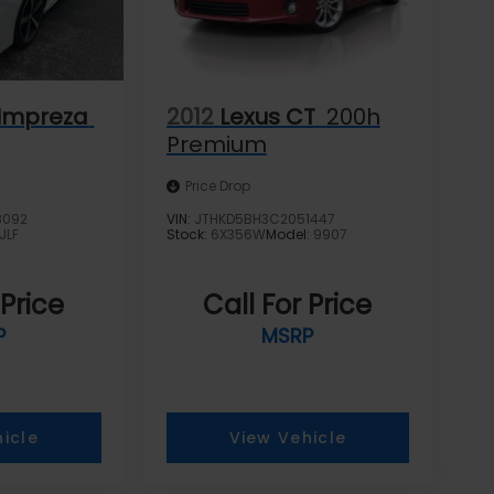
Impreza
2012
Lexus CT
200h
Premium
Price Drop
8092
VIN:
JTHKD5BH3C2051447
JLF
Stock:
6X356W
Model:
9907
 Price
Call For Price
P
MSRP
icle
View Vehicle