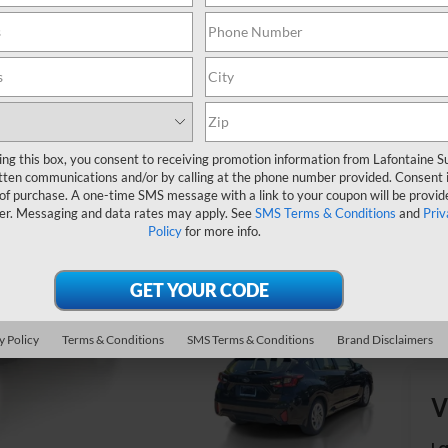
Do
Ev
ing this box, you consent to receiving promotion information from Lafontaine 
tten communications and/or by calling at the phone number provided. Consent i
 of purchase. A one-time SMS message with a link to your coupon will be provid
er. Messaging and data rates may apply. See
SMS Terms & Conditions
and
Priv
Policy
for more info.
y Policy
Terms & Conditions
SMS Terms & Conditions
Brand Disclaimers
V