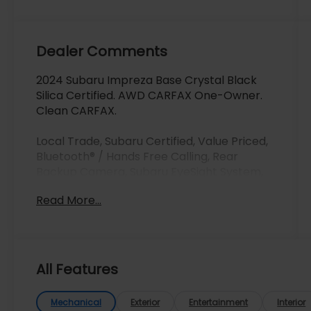
Dealer Comments
2024 Subaru Impreza Base Crystal Black
Silica Certified. AWD CARFAX One-Owner.
Clean CARFAX.
Local Trade, Subaru Certified, Value Priced,
Bluetooth® / Hands Free Calling, Rear
Backup Camera, Subaru EyeSight System,
All Wheel Drive/ AWD, Power Windows and
Read More...
Locks, Clean Carfax, One Owner, One
Owner Clean Carfax, Recent Arrival,
Adaptive Cruise Control, Automatic
Emergency Braking, Backup Camera,
Bluetooth®, Brake Assist, Homelink, LED
All Features
Headlights, Lane Departure Warning,
Stability Control, USB Port, LED Upgrade,
Mechanical
Exterior
Entertainment
Interior
Rear Seatback Protector, Splash Guards.