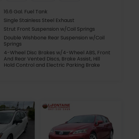
16.6 Gal. Fuel Tank
Single Stainless Steel Exhaust
Strut Front Suspension w/Coil Springs
Double Wishbone Rear Suspension w/Coil
Springs
4-Wheel Disc Brakes w/4-Wheel ABS, Front
And Rear Vented Discs, Brake Assist, Hill
Hold Control and Electric Parking Brake