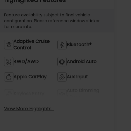
Feature availability subject to final vehicle
configuration. Please reference window sticker
for more info.
Adaptive Cruise
Bluetooth®
Control
4WD/AWD
Android Auto
Apple CarPlay
Aux Input
Auto Dimming
Keyless Entry
Mirror
View More Highlights...