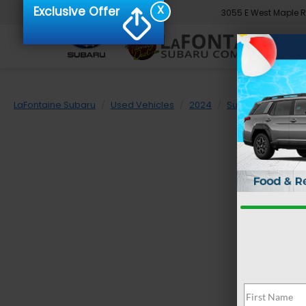
X
Exclusive Offer
3055 E West Maple 
LaFontaine Subaru
Used Vehicles
2024
Subaru
Impre