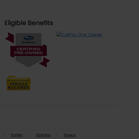
Eligible Benefits
Safety
Options
Specs