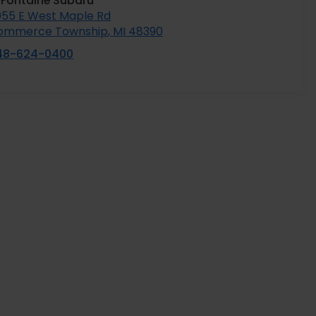
aFontaine Subaru
055 E West Maple Rd
ommerce Township
,
MI
48390
48-624-0400