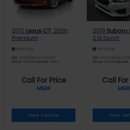
2012
Lexus CT
200h
2018
Subaru 
Premium
2.0i Sport
Price Drop
Price Drop
VIN:
JTHKD5BH3C2051447
VIN:
4S3GTAK62J372
Stock:
6X356W
Model:
9907
Stock:
6X393S
Model:
Call For Price
Call For
MSRP
MSR
View Vehicle
View Veh