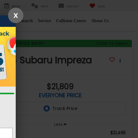
SERVICE
PARTS
CONTACT
SAVED
X
e
2026 Research
Service
Collision Center
About Us
RECENT PRICE DROP!
Click to Open
2024
Subaru Impreza
$21,809
EVERYONE PRICE
Less
$21,495
le Price