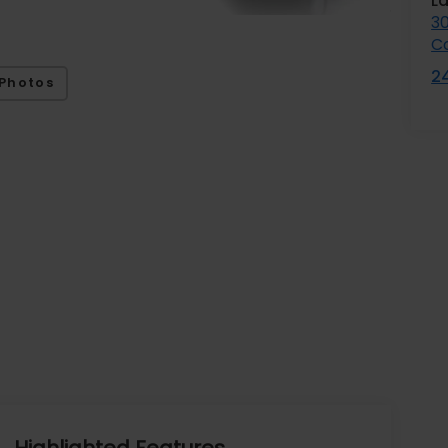
L
3
C
2
Photos
Highlighted Features