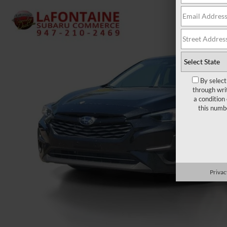
By select
through wri
a condition
this numb
Privac