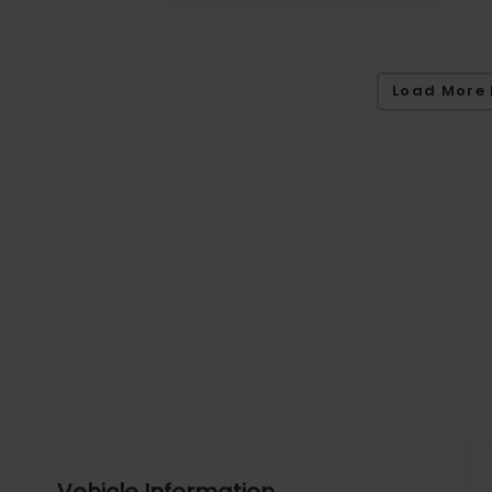
Load More 
Vehicle Information