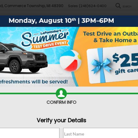
Rd, Commerce Township, MI 48390
Sales
(248)624-0400
SEARCH
New
Pre-Owned
Demo Specials
Sell/Trade
Specials
Financ
za
Base
Confirm Availability
CONFIRM INFO
Verify your Details
Sa