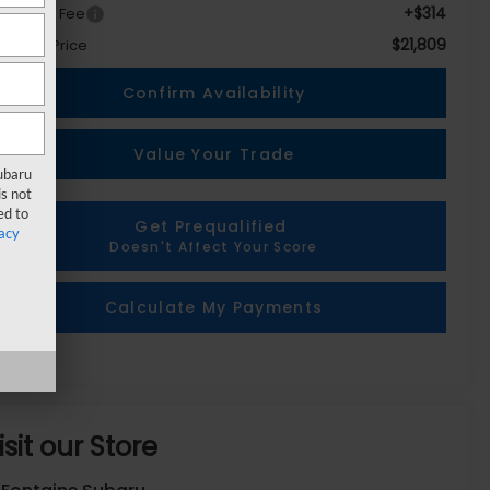
+$314
c + CVR Fee
$21,809
eryone Price
Confirm Availability
Value Your Trade
Subaru
s not
ed to
Get Prequalified
acy
Doesn't Affect Your Score
Calculate My Payments
isit our Store