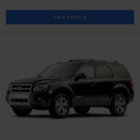
View Vehicle