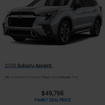
Rear Vented Discs, Brake Assist, Hill Descent
Control, Hill Hold Control and Electric Parking
Brake
Brake Actuated Limited Slip Differential
2026
Subaru Ascent
VIN:
4S4WMAKD0T3403267
Stock:
6X414R
Model:
TCN
$49,766
FAMILY DEAL PRICE