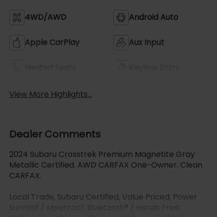
4WD/AWD
Android Auto
Apple CarPlay
Aux Input
Heated Seats
Keyless Entry
View More Highlights...
Dealer Comments
2024 Subaru Crosstrek Premium Magnetite Gray
Metallic Certified. AWD CARFAX One-Owner. Clean
CARFAX.
Local Trade, Subaru Certified, Value Priced, Power
Sunroof / Moonroof, Bluetooth® / Hands Free