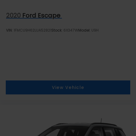
2020
Ford Escape
VIN:
1FMCU9H62LUA52821
Stock:
6X347W
Model:
U9H
View Vehicle