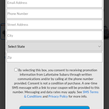
1
/
44
2024
Subaru Crosstrek
Premium
$27,134
By selecting this box, you consent to receiving promotion
information from Lafontaine Subaru through written
EVERYONE PRICE
communications and/or by calling at the phone number
provided. Consent is not a condition of purchase. A one-time
SMS message with a link to your coupon will be provided to this
number. Messaging and data rates may apply. See
SMS Terms
& Conditions
and
Privacy Policy
for more info.
Less