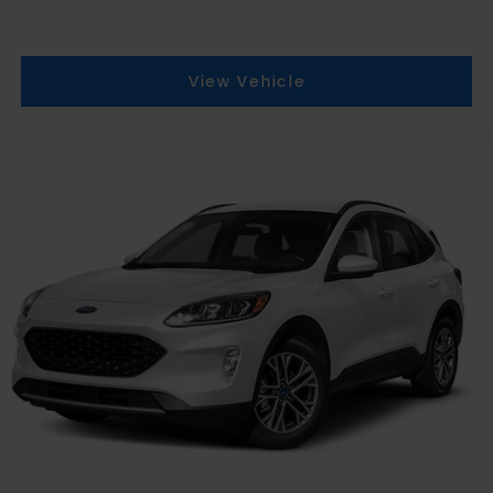
View Vehicle