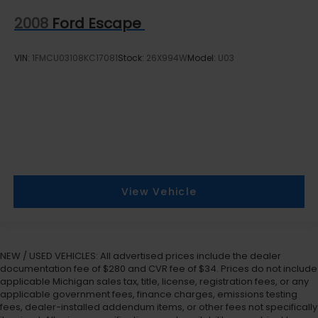
2008
Ford Escape
VIN:
1FMCU03108KC17081
Stock:
26X994W
Model:
U03
View Vehicle
NEW / USED VEHICLES: All advertised prices include the dealer
documentation fee of $280 and CVR fee of $34. Prices do not include
applicable Michigan sales tax, title, license, registration fees, or any
applicable government fees, finance charges, emissions testing
fees, dealer-installed addendum items, or other fees not specifically