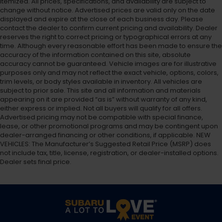
itemized. All prices, specifications, and availability are subject to
change without notice. Advertised prices are valid only on the date
displayed and expire at the close of each business day. Please
contact the dealer to confirm current pricing and availability. Dealer
reserves the right to correct pricing or typographical errors at any
time. Although every reasonable effort has been made to ensure the
accuracy of the information contained on this site, absolute
accuracy cannot be guaranteed. Vehicle images are for illustrative
purposes only and may not reflect the exact vehicle, options, colors,
trim levels, or body styles available in inventory. All vehicles are
subject to prior sale. This site and all information and materials
appearing on it are provided “as is” without warranty of any kind,
either express or implied. Not all buyers will qualify for all offers.
Advertised pricing may not be compatible with special finance,
lease, or other promotional programs and may be contingent upon
dealer-arranged financing or other conditions, if applicable. NEW
VEHICLES: The Manufacturer’s Suggested Retail Price (MSRP) does
not include tax, title, license, registration, or dealer-installed options.
Dealer sets final price.