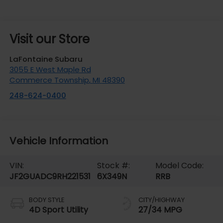
Visit our Store
LaFontaine Subaru
3055 E West Maple Rd
Commerce Township
,
MI
48390
248-624-0400
Vehicle Information
VIN:
Stock #:
Model Code:
JF2GUADC9RH221531
6X349N
RRB
BODY STYLE
CITY/HIGHWAY
4D Sport Utility
27/34 MPG