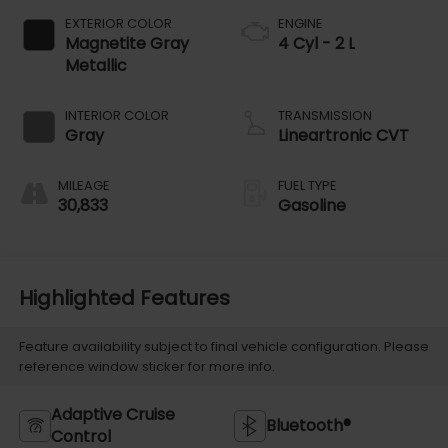
EXTERIOR COLOR
ENGINE
Magnetite Gray
4 Cyl - 2 L
Metallic
INTERIOR COLOR
TRANSMISSION
Gray
Lineartronic CVT
MILEAGE
FUEL TYPE
30,833
Gasoline
Highlighted Features
Feature availability subject to final vehicle configuration. Please
reference window sticker for more info.
Adaptive Cruise
Bluetooth®
Control