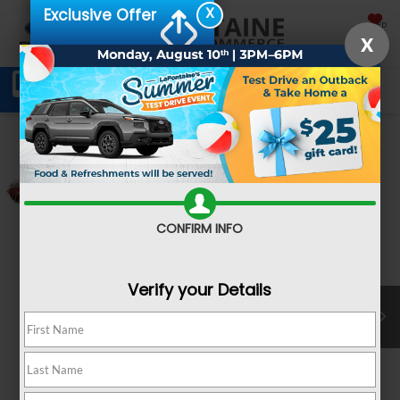
X
Exclusive Offer
SAVED
X
Schedule Service
Directions
SEARCH
Confirm Availability
CONFIRM INFO
Verify your Details