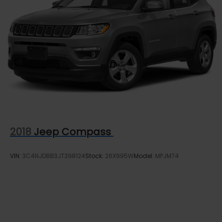
2018
Jeep Compass
VIN:
3C4NJDBB3JT398124
Stock:
26X995W
Model:
MPJM74