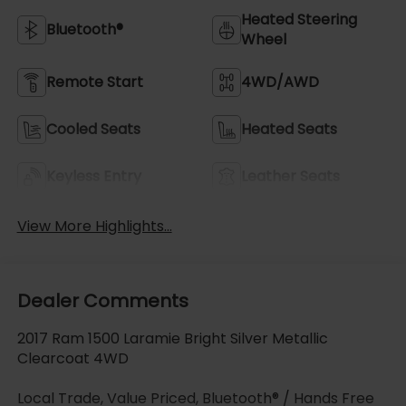
Heated Steering
Bluetooth®
Wheel
Remote Start
4WD/AWD
Cooled Seats
Heated Seats
Keyless Entry
Leather Seats
View More Highlights...
Dealer Comments
2017 Ram 1500 Laramie Bright Silver Metallic
Clearcoat 4WD
Local Trade, Value Priced, Bluetooth® / Hands Free