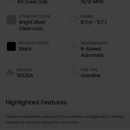
4D Crew Cab
15/21 MPG
EXTERIOR COLOR
ENGINE
Bright Silver
8 Cyl - 5.7 L
Clearcoat
Metallic
INTERIOR COLOR
TRANSMISSION
Black
8-Speed
Automatic
MILEAGE
FUEL TYPE
162,324
Gasoline
Highlighted Features
Feature availability subject to final vehicle configuration. Please
reference window sticker for more info.