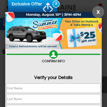
X
Exclusive Offer
SAVED
X
Schedule Service
Directions
SEARCH
Confirm Availability
CONFIRM INFO
Verify your Details