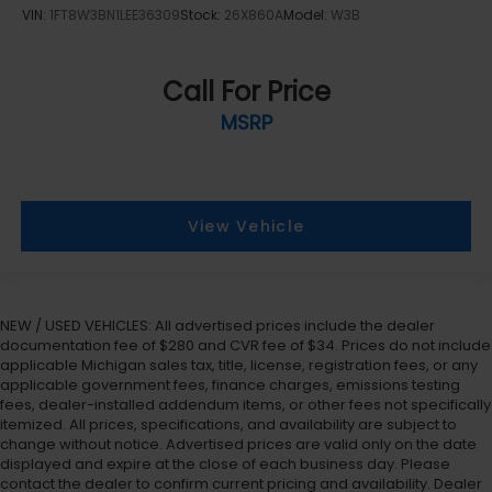
VIN:
1FT8W3BN1LEE36309
Stock:
26X860A
Model:
W3B
Call For Price
MSRP
View Vehicle
NEW / USED VEHICLES: All advertised prices include the dealer
documentation fee of $280 and CVR fee of $34. Prices do not include
applicable Michigan sales tax, title, license, registration fees, or any
applicable government fees, finance charges, emissions testing
fees, dealer-installed addendum items, or other fees not specifically
itemized. All prices, specifications, and availability are subject to
change without notice. Advertised prices are valid only on the date
displayed and expire at the close of each business day. Please
contact the dealer to confirm current pricing and availability. Dealer