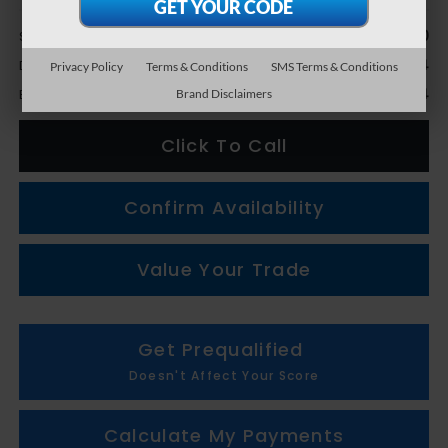
Less
$13,990
Sale Price
+$314
Doc + CVR Fee
Privacy Policy
Terms & Conditions
SMS Terms & Conditions
$14,304
Everyone Price
Brand Disclaimers
Click To Call
Confirm Availability
Value Your Trade
Get Prequalified
Doesn't Affect Your Score
Calculate My Payments