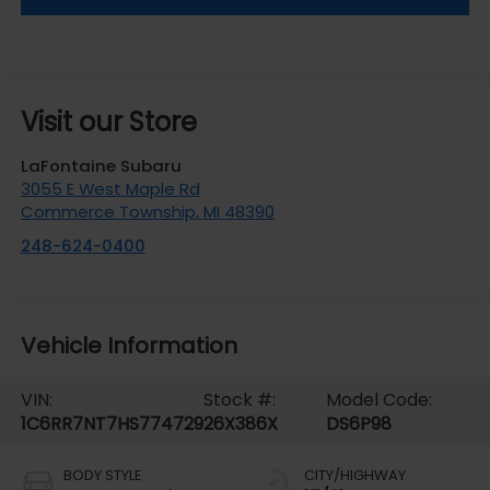
Visit our Store
LaFontaine Subaru
3055 E West Maple Rd
Commerce Township
,
MI
48390
248-624-0400
Vehicle Information
VIN:
Stock #:
Model Code:
1C6RR7NT7HS774729
26X386X
DS6P98
BODY STYLE
CITY/HIGHWAY