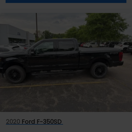
2020
Ford F-350SD