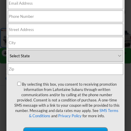
1
/
46
RECENT PRICE DROP!
Collapse
Reduced by $2,365 since Jun 30, 2026
2017
RAM 1500
Laramie
By selecting this box, you consent to receiving promotion
information from Lafontaine Subaru through written
$14,304
communications and/or by calling at the phone number
provided. Consent is not a condition of purchase. A one-time
EVERYONE PRICE
SMS message with a link to your coupon will be provided to this
number. Messaging and data rates may apply. See
SMS Terms
& Conditions
and
Privacy Policy
for more info.