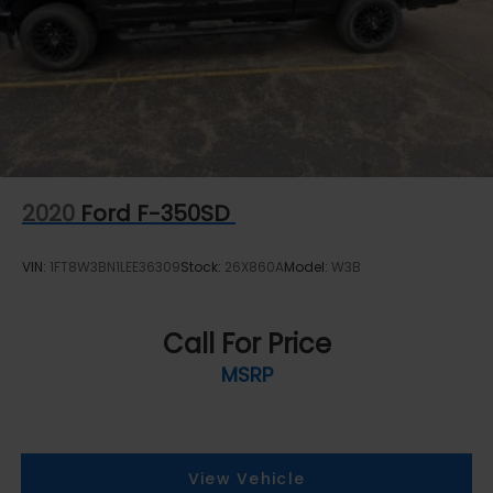
Short And Long Arm Front Suspension w/Coil
Springs
Solid Axle Rear Suspension w/Coil Springs
4-Wheel Disc Brakes w/4-Wheel ABS, Front
Vented Discs, Brake Assist and Hill Hold Control
2020
Ford F-350SD
VIN:
1FT8W3BN1LEE36309
Stock:
26X860A
Model:
W3B
Call For Price
MSRP
View Vehicle