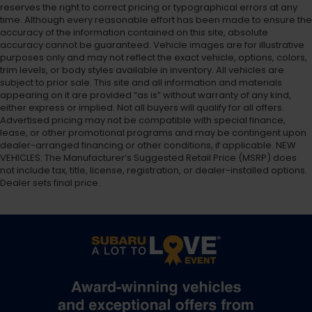
reserves the right to correct pricing or typographical errors at any
time. Although every reasonable effort has been made to ensure the
accuracy of the information contained on this site, absolute
accuracy cannot be guaranteed. Vehicle images are for illustrative
purposes only and may not reflect the exact vehicle, options, colors,
trim levels, or body styles available in inventory. All vehicles are
subject to prior sale. This site and all information and materials
appearing on it are provided “as is” without warranty of any kind,
either express or implied. Not all buyers will qualify for all offers.
Advertised pricing may not be compatible with special finance,
lease, or other promotional programs and may be contingent upon
dealer-arranged financing or other conditions, if applicable. NEW
VEHICLES: The Manufacturer’s Suggested Retail Price (MSRP) does
not include tax, title, license, registration, or dealer-installed options.
Dealer sets final price.