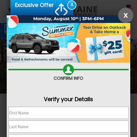
X
Exclusive Offer
SAVED
X
Schedule Service
Directions
SEARCH
CONFIRM INFO
Verify your Details
Subaru Wilderness
Adventure takes a new
form.