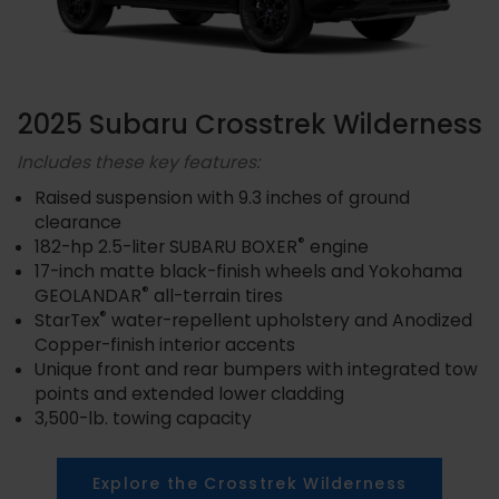
2025 Subaru Crosstrek Wilderness
Includes these key features:
Raised suspension with 9.3 inches of ground
clearance
®
182-hp 2.5-liter SUBARU BOXER
engine
17-inch matte black-finish wheels and Yokohama
®
GEOLANDAR
all-terrain tires
®
StarTex
water-repellent upholstery and Anodized
Copper-finish interior accents
Unique front and rear bumpers with integrated tow
points and extended lower cladding
3,500-lb. towing capacity
Explore the Crosstrek Wilderness