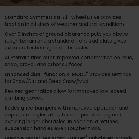
Standard Symmetrical All-Wheel Drive
provides
traction in all kinds of weather and trail conditions.
Over 9 inches of ground clearance
puts you above
rough terrain and a standard front skid plate gives
extra protection against obstacles.
All-terrain tires
offer improved performance on mud,
snow, gravel, and other surfaces.
®
Enhanced dual-function X-MODE
provides settings
for Snow/Dirt and Deep Snow/Mud.
Revised gear ratios
allow for improved low-speed
climbing power.
Redesigned bumpers
with improved approach and
departure angles allow for steeper climbing and
avoiding larger obstacles. In addition, a
retuned
suspension
handles even tougher trails.
®
Durable, water-resistant StarTex
upholstery
stands