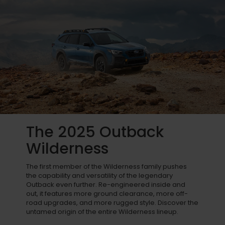
The 2025 Outback
Wilderness
The first member of the Wilderness family pushes
the capability and versatility of the legendary
Outback even further. Re-engineered inside and
out, it features more ground clearance, more off-
road upgrades, and more rugged style. Discover the
untamed origin of the entire Wilderness lineup.