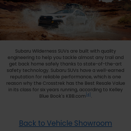
Subaru Wilderness SUVs are built with quality
engineering to help you tackle almost any trail and
get back home safely thanks to state-of-the-art
safety technology. Subaru SUVs have a well-earned
reputation for reliable performance, which is one
reason why the Crosstrek has the Best Resale Value
in its class for six years running, according to Kelley
[4]
Blue Book's KBB.com
.
Back to Vehicle Showroom