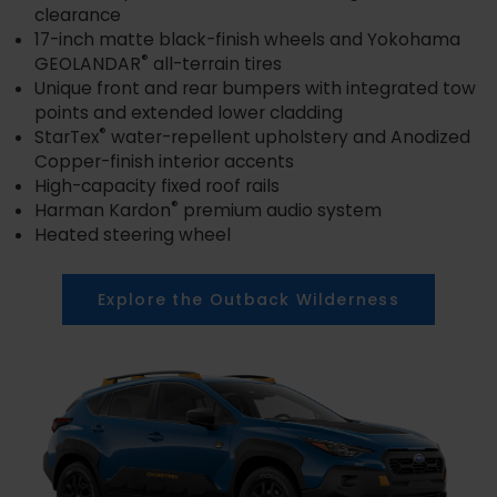
clearance
17-inch matte black-finish wheels and Yokohama
®
GEOLANDAR
all-terrain tires
Unique front and rear bumpers with integrated tow
points and extended lower cladding
®
StarTex
water-repellent upholstery and Anodized
Copper-finish interior accents
High-capacity fixed roof rails
®
Harman Kardon
premium audio system
Heated steering wheel
Explore the Outback Wilderness