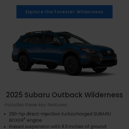
Explore the Forester Wilderness
2025 Subaru Outback Wilderness
Includes these key features:
260-hp direct-injection turbocharged SUBARU
®
BOXER
engine
Raised suspension with 9.5 inches of ground