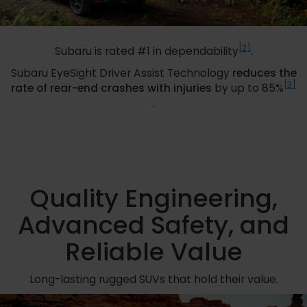
[2]
Subaru is rated #1 in dependability
.
Subaru EyeSight Driver Assist Technology
reduces the
[3]
rate of rear-end crashes with injuries
by up to 85%
.
Quality Engineering,
Advanced Safety, and
Reliable Value
Long-lasting rugged SUVs that hold their value.