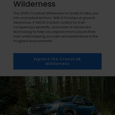
Wilderness
The 2025 Crosstrek Wilderness is ready to take you
into uncharted territory. With 9.3 inches of ground
clearance, X-MODE traction control for trail-
conquering capability, and loads of advanced
technology to help you explore more places than
ever while keeping you safe and entertained in the
toughest environments.
Explore the Crosstrek
Wilderness