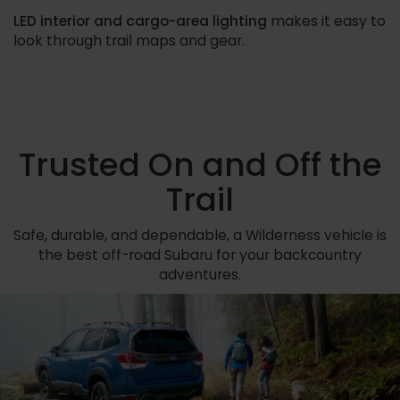
LED interior and cargo-area lighting
makes it easy to
look through trail maps and gear.
Trusted On and Off the
Trail
Safe, durable, and dependable, a Wilderness vehicle is
the best off-road Subaru for your backcountry
adventures.