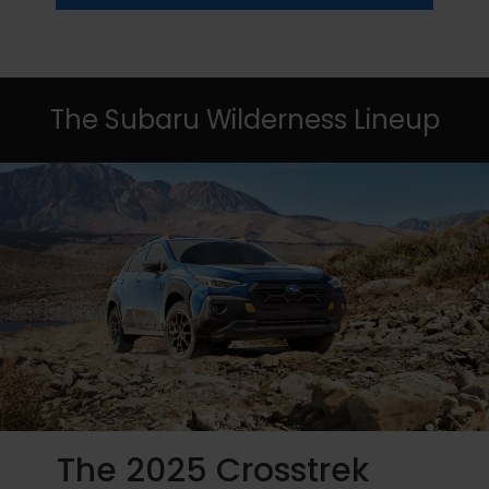
The Subaru Wilderness Lineup
The 2025 Crosstrek