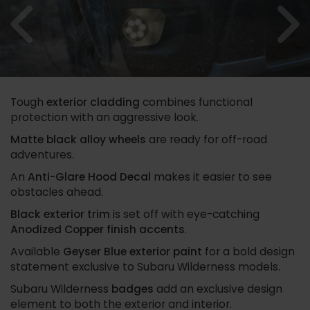
Previous
N
Tough
exterior cladding
combines functional
protection with an aggressive look.
Matte black alloy wheels
are ready for off-road
adventures.
An
Anti-Glare Hood Decal
makes it easier to see
obstacles ahead.
Black exterior trim
is set off with eye-catching
Anodized Copper finish accents
.
Available
Geyser Blue exterior paint
for a bold design
statement exclusive to Subaru Wilderness models.
Subaru Wilderness
badges
add an exclusive design
element to both the exterior and interior.