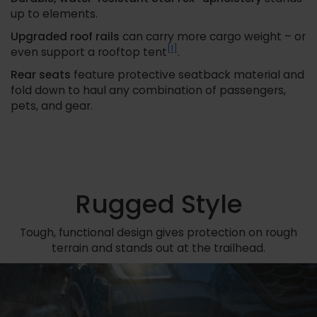
up to elements.
Upgraded roof rails
can carry more cargo weight – or
[1]
even support a rooftop tent
.
Rear seats
feature protective seatback material and
fold down to haul any combination of passengers,
pets, and gear.
Rugged Style
Tough, functional design gives protection on rough
terrain and stands out at the trailhead.