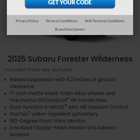
Privacy Policy
Terms & Conditions
SMS Terms & Conditions
Brand Disclaimers
2025 Subaru Forester Wilderness
Includes these key features:
Raised suspension with 9.2 inches of ground
clearance
17-inch matte black-finish alloy wheels and
®
Yokohama GEOLANDAR
all-terrain tires
®
Dual-function X-MODE
with Hill Descent Control
®
StarTex
water-repellent upholstery
180-Degree Front-View Monitor
Anodized Copper-finish interior and exterior
accents