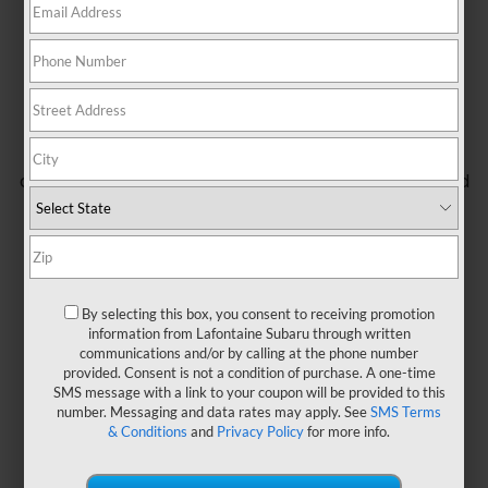
A new kind of Subaru is here. A Subaru that can take
you farther, loaded with rugged features so you can
take on your wildest adventures. Every Wilderness
model is specifically engineered for off-road
exploring with upgrades to its ground clearance,
drivetrain, and all-terrain capabilities, along with bold
exterior styling and a high-tech cabin that’s as
comfortable as it is practical. Because it’s a Subaru,
you can trust it to get you places you never could
reach before – and to bring you safely back home.
By selecting this box, you consent to receiving promotion
information from Lafontaine Subaru through written
communications and/or by calling at the phone number
provided. Consent is not a condition of purchase. A one-time
SMS message with a link to your coupon will be provided to this
number. Messaging and data rates may apply. See
SMS Terms
& Conditions
and
Privacy Policy
for more info.