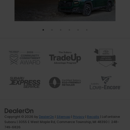
Copyright © 2026
by
DealerOn
|
Sitemap
|
Privacy
|
Recalls
| LaFontaine
Subaru
|
3055 E West Maple Rd,
Commerce Township,
MI
48390
|
248-
749-6826