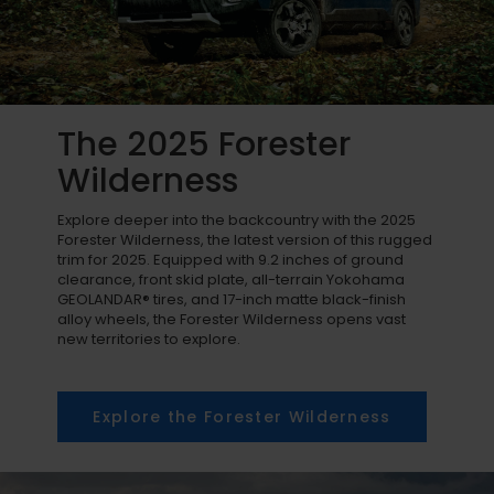
The 2025 Forester
Wilderness
Explore deeper into the backcountry with the 2025
Forester Wilderness, the latest version of this rugged
trim for 2025. Equipped with 9.2 inches of ground
clearance, front skid plate, all-terrain Yokohama
GEOLANDAR® tires, and 17-inch matte black-finish
alloy wheels, the Forester Wilderness opens vast
new territories to explore.
Explore the Forester Wilderness