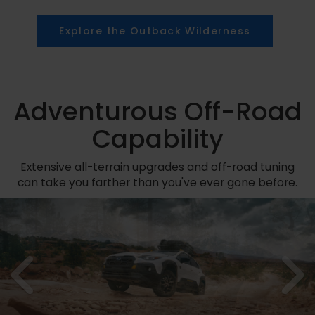
Explore the Outback Wilderness
Adventurous Off-Road
Capability
Extensive all-terrain upgrades and off-road tuning
can take you farther than you've ever gone before.
Previous
N