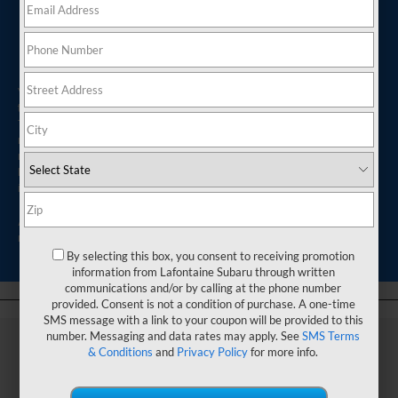
Subaru Service near
Me
Your Subaru is built for years of daily driving, weekend road
trips, and everything in between. From trips across Commerce
Twp, Michigan, to longer drives throughout the state, regular
maintenance helps your vehicle stay dependable mile after
mile. Taking care of service needs on time can help you avoid
larger repairs later and keep your Subaru performing the way
it was designed to.
At LaFontaine Subaru, you can find support for routine
maintenance, repairs, and quick service visits.
By selecting this box, you consent to receiving promotion
information from Lafontaine Subaru through written
communications and/or by calling at the phone number
provided. Consent is not a condition of purchase. A one-time
SMS message with a link to your coupon will be provided to this
number. Messaging and data rates may apply. See
SMS Terms
& Conditions
and
Privacy Policy
for more info.
Tips to Preserve Your
Subaru