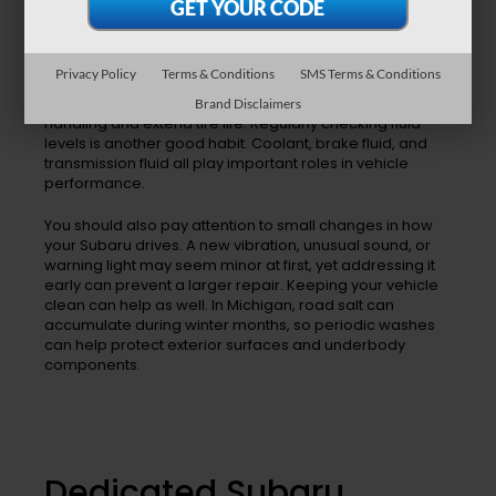
One of the best ways to preserve your Subaru is to stay
current with routine maintenance. Oil changes help
Privacy Policy
Terms & Conditions
SMS Terms & Conditions
lubricate engine components and reduce wear. Tire
rotations help your tires wear evenly, which can improve
Brand Disclaimers
handling and extend tire life. Regularly checking fluid
levels is another good habit. Coolant, brake fluid, and
transmission fluid all play important roles in vehicle
performance.
You should also pay attention to small changes in how
your Subaru drives. A new vibration, unusual sound, or
warning light may seem minor at first, yet addressing it
early can prevent a larger repair. Keeping your vehicle
clean can help as well. In Michigan, road salt can
accumulate during winter months, so periodic washes
can help protect exterior surfaces and underbody
components.
Dedicated Subaru