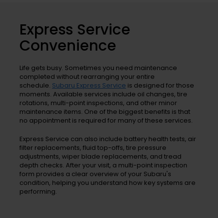
Express Service
Convenience
Life gets busy. Sometimes you need maintenance
completed without rearranging your entire
schedule.
Subaru Express Service
is designed for those
moments. Available services include oil changes, tire
rotations, multi-point inspections, and other minor
maintenance items. One of the biggest benefits is that
no appointment is required for many of these services.
Express Service can also include battery health tests, air
filter replacements, fluid top-offs, tire pressure
adjustments, wiper blade replacements, and tread
depth checks. After your visit, a multi-point inspection
form provides a clear overview of your Subaru's
condition, helping you understand how key systems are
performing.