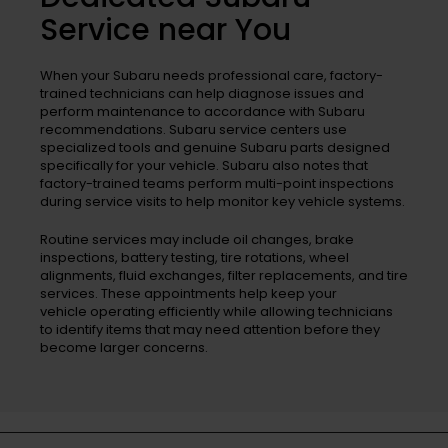
Service near You
When your Subaru needs professional care, factory-
trained technicians can help diagnose issues and
perform maintenance to accordance with Subaru
recommendations. Subaru service centers use
specialized tools and genuine Subaru parts designed
specifically for your vehicle. Subaru also notes that
factory-trained teams perform multi-point inspections
during service visits to help monitor key vehicle systems.
Routine services may include oil changes, brake
inspections, battery testing, tire rotations, wheel
alignments, fluid exchanges, filter replacements, and tire
services. These appointments help keep your
vehicle operating efficiently while allowing technicians
to identify items that may need attention before they
become larger concerns.