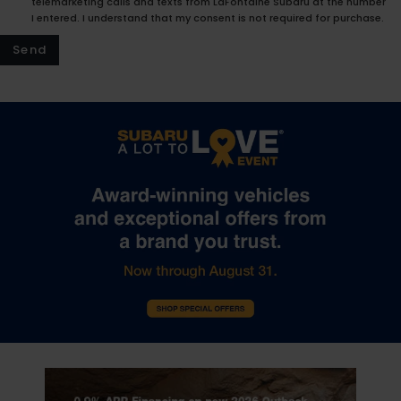
telemarketing calls and texts from LaFontaine Subaru at the number
I entered. I understand that my consent is not required for purchase.