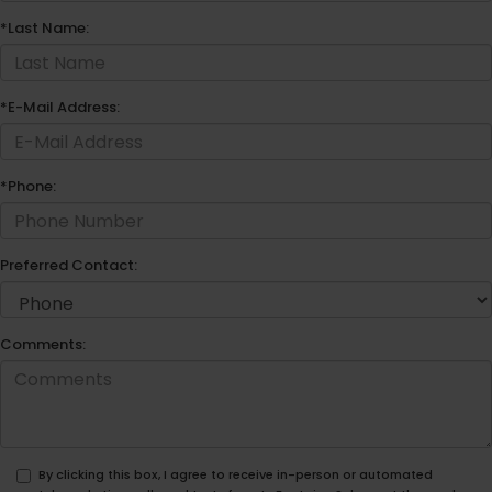
*Last Name:
*E-Mail Address:
*Phone:
Preferred Contact:
Comments:
By clicking this box, I agree to receive in-person or automated