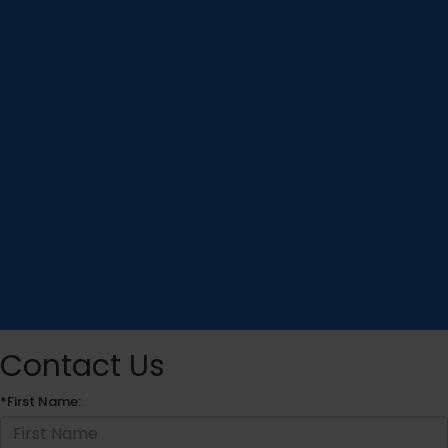
Contact Us
*First Name: