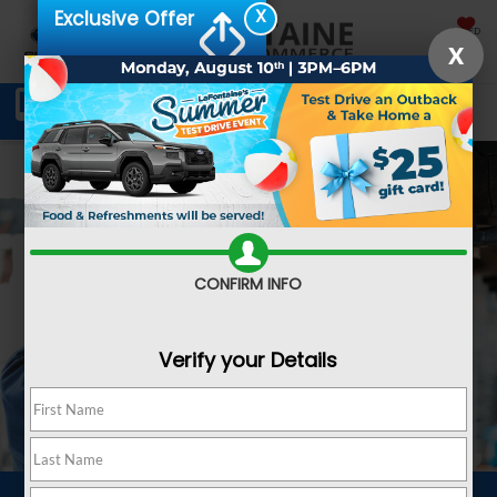
X
Exclusive Offer
SAVED
X
Schedule Service
Directions
SEARCH
CONFIRM INFO
Verify your Details