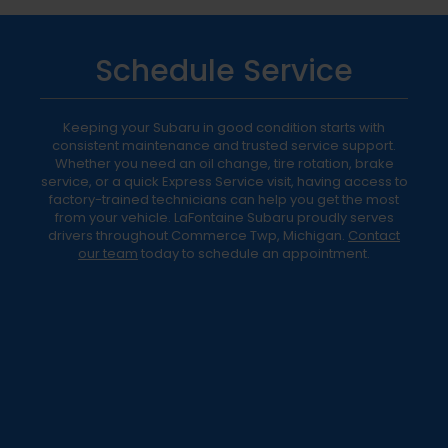
Schedule Service
Keeping your Subaru in good condition starts with
consistent maintenance and trusted service support.
Whether you need an oil change, tire rotation, brake
service, or a quick Express Service visit, having access to
factory-trained technicians can help you get the most
from your vehicle. LaFontaine Subaru proudly serves
drivers throughout Commerce Twp, Michigan.
Contact
our team
today to schedule an appointment.