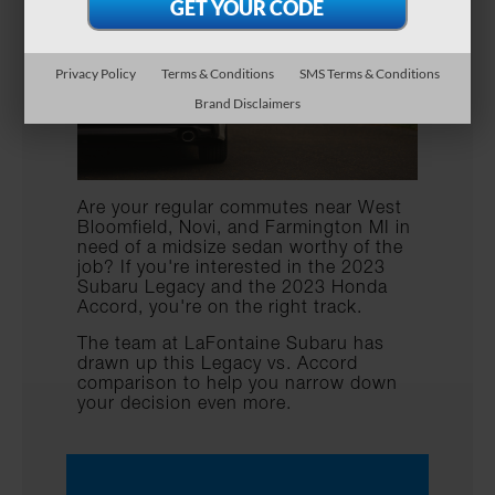
Privacy Policy
Terms & Conditions
SMS Terms & Conditions
Brand Disclaimers
Are your regular commutes near West
Bloomfield, Novi, and Farmington MI in
need of a midsize sedan worthy of the
job? If you're interested in the 2023
Subaru Legacy and the 2023 Honda
Accord, you're on the right track.
The team at LaFontaine Subaru has
drawn up this Legacy vs. Accord
comparison to help you narrow down
your decision even more.