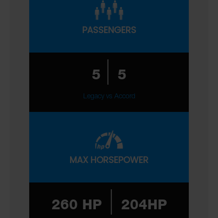
PASSENGERS
|
5
5
Legacy vs Accord
MAX HORSEPOWER
|
260 HP
204HP