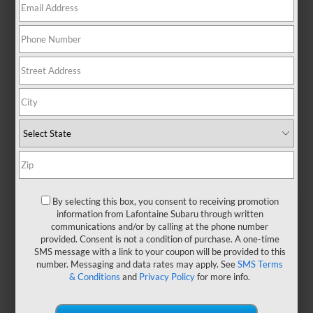
By selecting this box, you consent to receiving promotion
information from Lafontaine Subaru through written
communications and/or by calling at the phone number
provided. Consent is not a condition of purchase. A one-time
At a Glance: Legacy vs.
SMS message with a link to your coupon will be provided to this
Accord
number. Messaging and data rates may apply. See
SMS Terms
& Conditions
and
Privacy Policy
for more info.