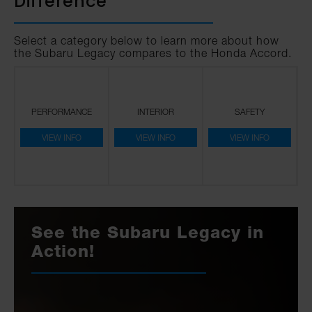
Difference
Select a category below to learn more about how
the Subaru Legacy compares to the Honda Accord.
PERFORMANCE
INTERIOR
SAFETY
VIEW INFO
VIEW INFO
VIEW INFO
See the Subaru Legacy in
Action!