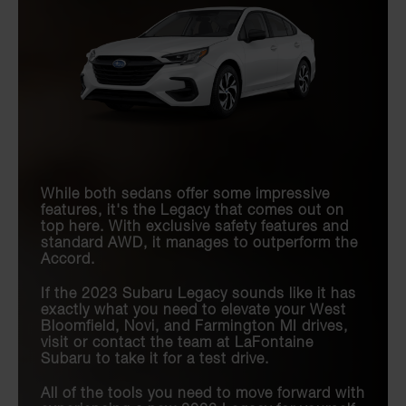
While both sedans offer some impressive
features, it's the Legacy that comes out on
top here. With exclusive safety features and
standard AWD, it manages to outperform the
Accord.
If the 2023 Subaru Legacy sounds like it has
exactly what you need to elevate your West
Bloomfield, Novi, and Farmington MI drives,
visit or contact the team at LaFontaine
Subaru to take it for a test drive.
All of the tools you need to move forward with