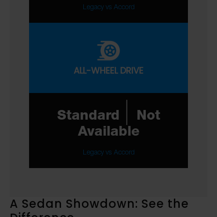
Legacy vs Accord
ALL-WHEEL DRIVE
|
Standard
Not
Available
Legacy vs Accord
A Sedan Showdown: See the