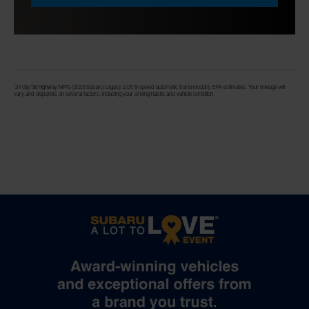
*
24 city/36 highway MPG (2023 Subaru Legacy 2.0T, 6-speed automatic transmission). EPA estimates. Your mileage will
vary and depends on several factors, including your driving habits and vehicle condition.