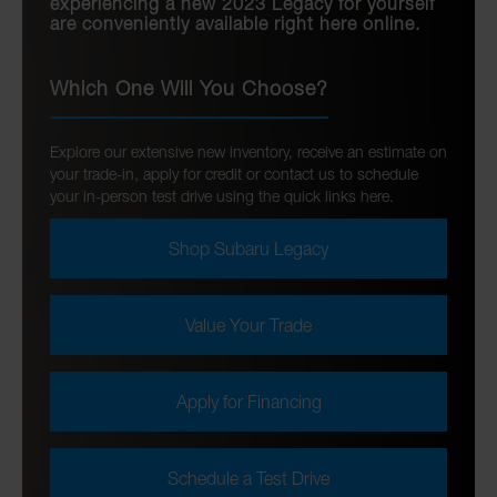
experiencing a new 2023 Legacy for yourself
are conveniently available right here online.
Which One Will You Choose?
Explore our extensive new inventory, receive an estimate on
your trade-in, apply for credit or contact us to schedule
your in-person test drive using the quick links here.
Shop Subaru Legacy
Value Your Trade
Apply for Financing
Schedule a Test Drive