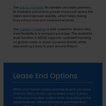
The
Subaru Forester
fits families and daily planners.
Its available panoramic power moonroof opens the
cabin and improves visibility, which helps during
busy school runs and weekend errands.
The
Subaru Crosstrek
is well-suited for drivers who
want flexibility in a compact package. The available
dual-function X-MODE supports confident handling
on gravel roads or snow-covered streets, while
also making it easy to park around Wixom.
Lease End Options
When your Subaru lease reaches its end, you have
choices. Many drivers opt to lease a new Subaru,
continuing a familiar routine while upgrading to the
latest features. Others choose to purchase their