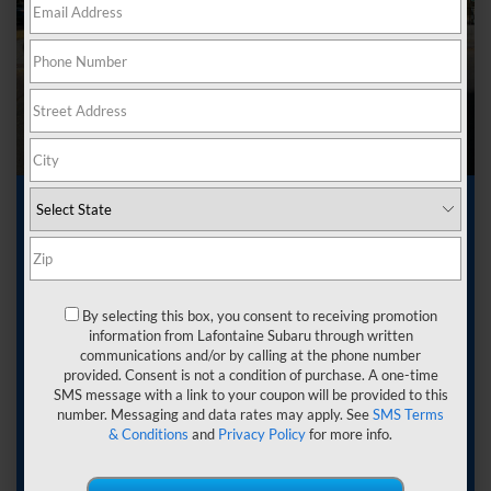
Subaru Lease near
Wixom MI
By selecting this box, you consent to receiving promotion
Leasing a vehicle often starts with a practical thought.
information from Lafontaine Subaru through written
Around Wixom, Michigan, you want something
communications and/or by calling at the phone number
dependable. You want predictable costs. You want a car
provided. Consent is not a condition of purchase. A one-time
that suits your current routine without locking you into
SMS message with a link to your coupon will be provided to this
decisions that feel too far ahead. In Wixom, where daily
number. Messaging and data rates may apply. See
SMS Terms
commutes include M-5 and I-96, and steady local traffic,
& Conditions
and
Privacy Policy
for more info.
that sense of balance matters.
That is where Subaru leasing comes into focus at