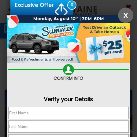
X
Exclusive Offer
SAVED
X
Schedule Service
Directions
SEARCH
Shop New
Shop Pre-Owned
CONFIRM INFO
Verify your Details