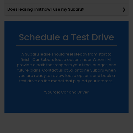
Does leasing limit how I use my Subaru?
Schedule a Test Drive
A Subaru lease should feel steady from start to
finish. Our Subaru lease options near Wixom, MI,
provide a path that respects your time, budget, and
future plans.
Contact us
at LaFontaine Subaru when
you are ready to review lease options and book a
test drive on the model that piqued your interest.
*Source:
Car and Driver
.