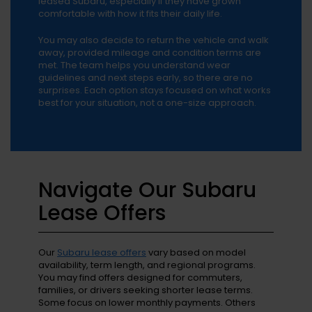
leased Subaru, especially if they have grown
comfortable with how it fits their daily life.
You may also decide to return the vehicle and walk
away, provided mileage and condition terms are
met. The team helps you understand wear
guidelines and next steps early, so there are no
surprises. Each option stays focused on what works
best for your situation, not a one-size approach.
Navigate Our Subaru
Lease Offers
Our
Subaru lease offers
vary based on model
availability, term length, and regional programs.
You may find offers designed for commuters,
families, or drivers seeking shorter lease terms.
Some focus on lower monthly payments. Others