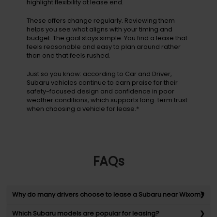
highlight flexibility at lease end.
These offers change regularly. Reviewing them
helps you see what aligns with your timing and
budget. The goal stays simple. You find a lease that
feels reasonable and easy to plan around rather
than one that feels rushed.
Just so you know: according to Car and Driver,
Subaru vehicles continue to earn praise for their
safety-focused design and confidence in poor
weather conditions, which supports long-term trust
when choosing a vehicle for lease.*
FAQs
Why do many drivers choose to lease a Subaru near Wixom?
Which Subaru models are popular for leasing?