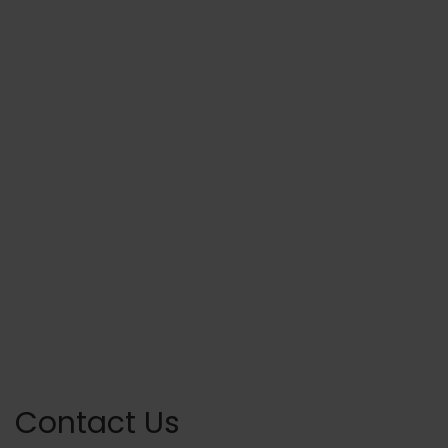
Contact Us