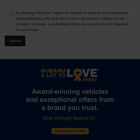
By clicking this box, I agree to receive in-person or automated
telemarketing calls and texts from LaFontaine Subaru at the
number I entered. I understand that my consent is not required
for purchase.