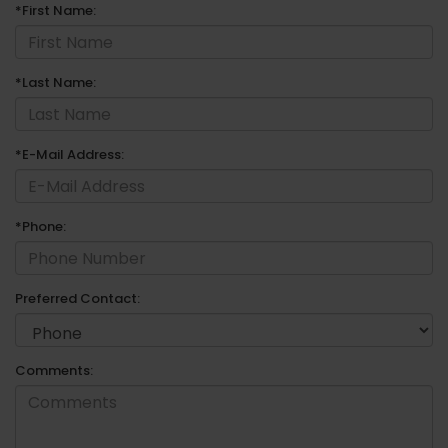
*First Name:
*Last Name:
*E-Mail Address:
*Phone:
Preferred Contact:
Comments: