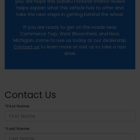
you. We hope this Subaru Forester interior review
helps explain what this vehicle has to offer and
take the next steps in getting behind the wheel.
If you are ready to get on the roads near
Commerce Twp, West Bloomfield, and Novi,
Michigan, come to see us today at our dealership.
Contact us
to learn more or visit us to take a test
drive.
Contact Us
*First Name:
*Last Name: