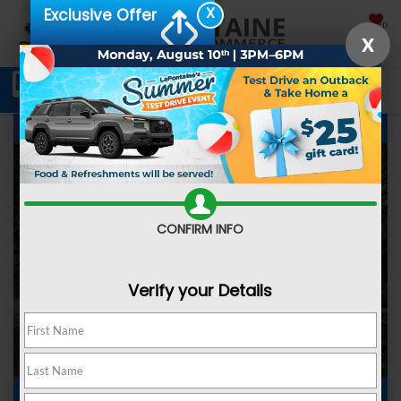
X
Exclusive Offer
SAVED
X
Schedule Service
Directions
SEARCH
Subaru Forester Interior Review
CONFIRM INFO
Verify your Details