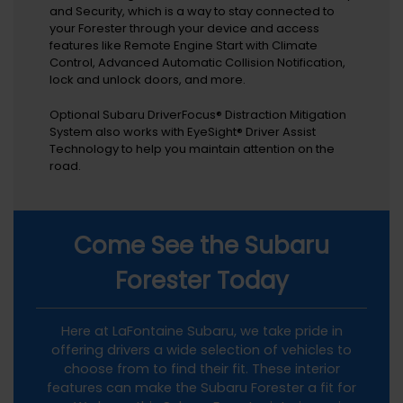
and Security, which is a way to stay connected to
your Forester through your device and access
features like Remote Engine Start with Climate
Control, Advanced Automatic Collision Notification,
lock and unlock doors, and more.
Optional Subaru DriverFocus® Distraction Mitigation
System also works with EyeSight® Driver Assist
Technology to help you maintain attention on the
road.
Come See the Subaru
Forester Today
Here at LaFontaine Subaru, we take pride in
offering drivers a wide selection of vehicles to
choose from to find their fit. These interior
features can make the Subaru Forester a fit for