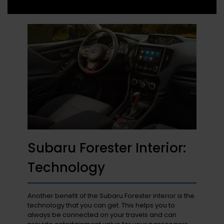
Subaru Forester Interior:
Technology
Another benefit of the Subaru Forester interior is the
technology that you can get. This helps you to
always be connected on your travels and can