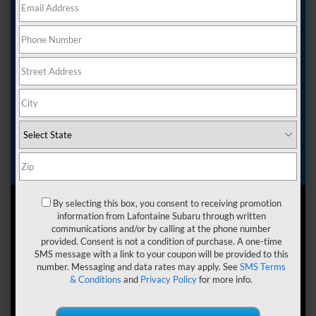
The interior of the vehicle that you choose can help you
achieve all your goals. You want to know that you can
ride in comfort and have plenty of space for everyone
and everything that you need, from short commutes to
longer road trips. Here’s an SUV that can help deliver
this.
The Subaru Forester can be a great choice for drivers
near Commerce Twp, West Bloomfield, and Novi, MI.
Here at LaFontaine Subaru, we want to help you see the
benefits with this
Subaru Foreste
r interior review.
Continue reading to learn more.
By selecting this box, you consent to receiving promotion
information from Lafontaine Subaru through written
communications and/or by calling at the phone number
provided. Consent is not a condition of purchase. A one-time
SMS message with a link to your coupon will be provided to this
number. Messaging and data rates may apply. See
SMS Terms
& Conditions
and
Privacy Policy
for more info.