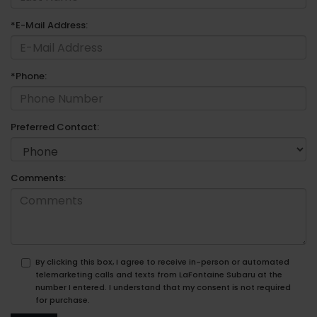
*E-Mail Address:
*Phone:
Preferred Contact:
Comments:
By clicking this box, I agree to receive in-person or automated
telemarketing calls and texts from LaFontaine Subaru at the
number I entered. I understand that my consent is not required
for purchase.