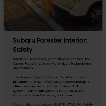
Subaru Forester Interior:
Safety
Safety is also a priority when choosing an SUV. The
Subaru Forester delivers with multiple technologies
and features.
The standard EyeSight® Driver Assist Technology
provides more awareness of your surroundings. It
offers features such as a Pre-collision Braking
System, Rear-Vision Camera, Adaptive Cruise
Control with Lane Centering, and more.
You can also get available SUBARU STARLINK® Safety