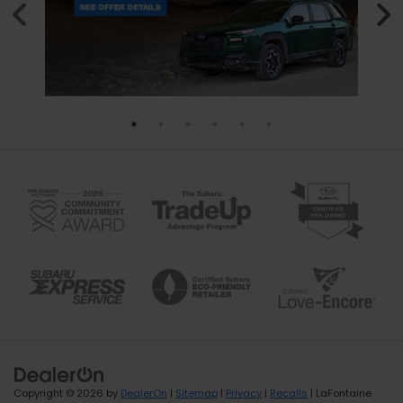
Copyright © 2026
by
DealerOn
|
Sitemap
|
Privacy
|
Recalls
| LaFontaine