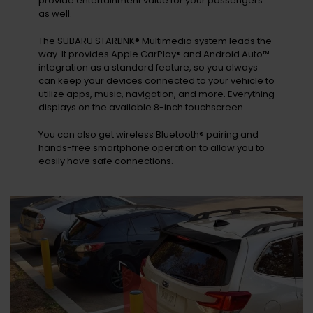
provide entertainment value for your passengers
as well.
The SUBARU STARLINK® Multimedia system leads the
way. It provides Apple CarPlay® and Android Auto™
integration as a standard feature, so you always
can keep your devices connected to your vehicle to
utilize apps, music, navigation, and more. Everything
displays on the available 8-inch touchscreen.
You can also get wireless Bluetooth® pairing and
hands-free smartphone operation to allow you to
easily have safe connections.