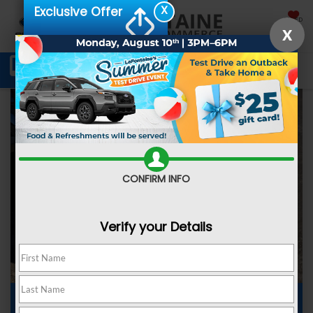
X
Exclusive Offer
SAVED
X
Schedule Service
Directions
SEARCH
CONFIRM INFO
Verify your Details
Subaru Dealer