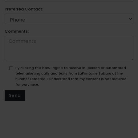
Preferred Contact:
Comments:
By clicking this box, I agree to receive in-person or automated
telemarketing calls and texts from LaFontaine Subaru at the
number I entered. I understand that my consent is not required
for purchase.