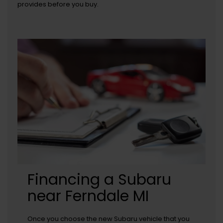
provides before you buy.
Financing a Subaru
near Ferndale MI
Once you choose the new Subaru vehicle that you