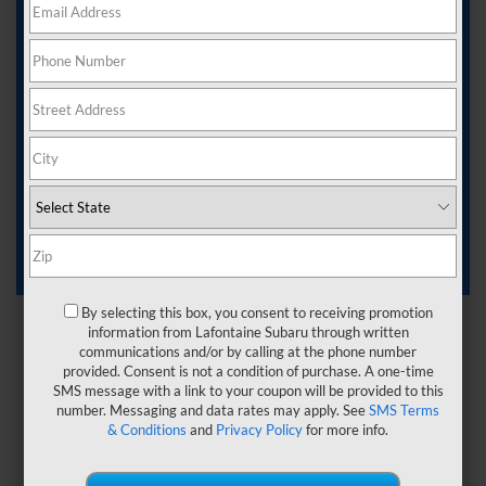
Ferndale MI
If you are ready to get behind the wheel of a new ride, you
want to find a dealership that can help you do it all. Here
at
LaFontaine Subaru
, we have everything you need for a
smooth car-buying experience.
Continue reading below to learn more about what our
Subaru dealer near Ferndale, MI, has to offer and how our
team can help.
By selecting this box, you consent to receiving promotion
information from Lafontaine Subaru through written
communications and/or by calling at the phone number
provided. Consent is not a condition of purchase. A one-time
SMS message with a link to your coupon will be provided to this
number. Messaging and data rates may apply. See
SMS Terms
& Conditions
and
Privacy Policy
for more info.