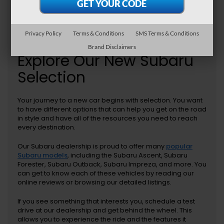
Privacy Policy
Terms & Conditions
SMS Terms & Conditions
Brand Disclaimers
Explore Our New Subaru
Selection
Your journey to a new car begins with selection. You want
to have different options that can help you get on the road
in style and have all of the resources you need to reach
every destination.
Our Subaru dealership is proud to offer many
popular
Subaru models
, including the Subaru Ascent, Subaru
Forester, Subaru Outback, Subaru Impreza, and more. You
can get to know each of these vehicles by reading our
online reviews or browsing our detailed listings.
If you see something that interests you, schedule a test
drive at our dealership and get behind the wheel. This
allows you to experience the ride and the features it