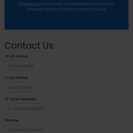
Contact us
today with any questions you have or
schedule a test drive and come to see us.
Contact Us
*First Name:
*Last Name:
*E-Mail Address:
*Phone: