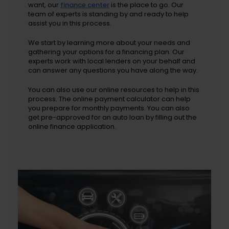
want, our
finance center
is the place to go. Our
team of experts is standing by and ready to help
assist you in this process.
We start by learning more about your needs and
gathering your options for a financing plan. Our
experts work with local lenders on your behalf and
can answer any questions you have along the way.
You can also use our online resources to help in this
process. The online payment calculator can help
you prepare for monthly payments. You can also
get pre-approved for an auto loan by filling out the
online finance application.