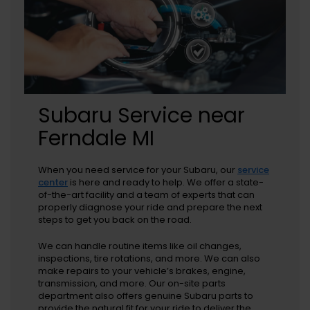
Subaru Service near
Ferndale MI
When you need service for your Subaru, our
service
center
is here and ready to help. We offer a state-
of-the-art facility and a team of experts that can
properly diagnose your ride and prepare the next
steps to get you back on the road.
We can handle routine items like oil changes,
inspections, tire rotations, and more. We can also
make repairs to your vehicle’s brakes, engine,
transmission, and more. Our on-site parts
department also offers genuine Subaru parts to
provide the natural fit for your ride to deliver the