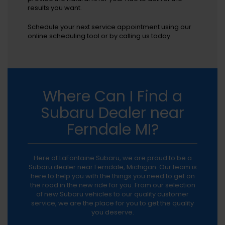
results you want.
Schedule your next service appointment using our
online scheduling tool or by calling us today.
Where Can I Find a
Subaru Dealer near
Ferndale MI?
Here at LaFontaine Subaru, we are proud to be a
Subaru dealer near Ferndale, Michigan. Our team is
here to help you with the things you need to get on
the road in the new ride for you. From our selection
of new Subaru vehicles to our quality customer
service, we are the place for you to get the quality
you deserve.