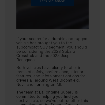
If your search for a durable and rugged
vehicle has brought you to the
subcompact SUV segment, you should
be considering the 2023 Subaru
Crosstrek and the 2023 Jeep
Renegade.
Both vehicles have plenty to offer in
terms of safety, performance, interior
features, and infotainment options for
drivers all around West Bloomfield,
Novi, and Farmington MI.
The team at LaFontaine Subaru is
committed to helping you find your
next vehicle, so we've put together this
comparison of the Subaru Crosstrek