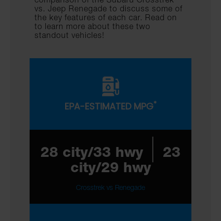
vs. Jeep Renegade to discuss some of
the key features of each car. Read on
to learn more about these two
standout vehicles!
*
EPA-ESTIMATED MPG
|
28 city/33 hwy
23
city/29 hwy
Crosstrek vs Renegade