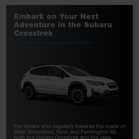
Embark on Your Next
Adventure in the Subaru
Crosstrek
For drivers who regularly traverse the roads of
West Bloomfield, Novi, and Farmington MI,
both the Subaru Crosstrek and the Jeep