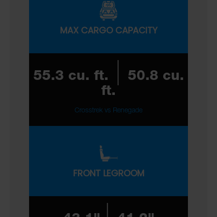
MAX CARGO CAPACITY
|
55.3 cu. ft.
50.8 cu.
ft.
Crosstrek vs Renegade
FRONT LEGROOM
|