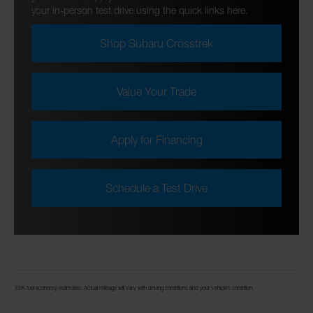
your in-person test drive using the quick links here.
Shop Subaru Crosstrek
Value Your Trade
Apply for Financing
Schedule a Test Drive
*
EPA fuel economy estimates. Actual mileage will vary with driving conditions and your vehicle’s condition.