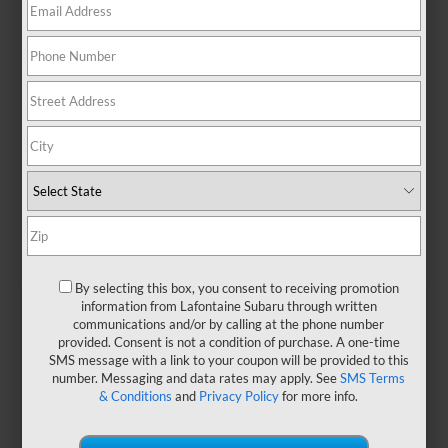
By selecting this box, you consent to receiving promotion
information from Lafontaine Subaru through written
communications and/or by calling at the phone number
provided. Consent is not a condition of purchase. A one-time
At a Glance: Crosstrek
SMS message with a link to your coupon will be provided to this
vs. Renegade
number. Messaging and data rates may apply. See
SMS Terms
& Conditions
and
Privacy Policy
for more info.