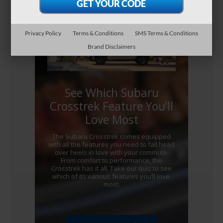
Privacy Policy
Terms & Conditions
SMS Terms & Conditions
Brand Disclaimers