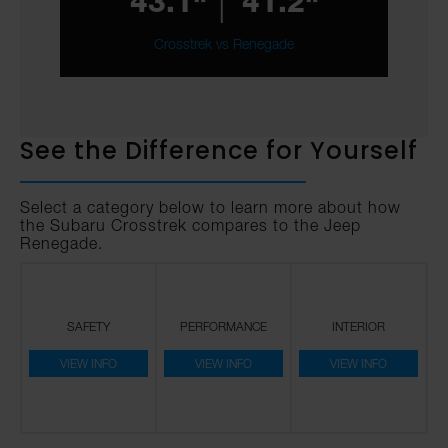
43.1"
41.2"
Crosstrek vs Renegade
See the Difference for Yourself
Select a category below to learn more about how
the Subaru Crosstrek compares to the Jeep
Renegade.
SAFETY
PERFORMANCE
INTERIOR
VIEW INFO
VIEW INFO
VIEW INFO