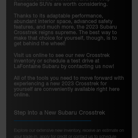
Renegade SUVs are worth considering.
Thanks to its adaptable performance,
abundant interior space, advanced safety
features, and much more, the 2023 Subaru
Crosstrek reigns supreme. The best way to
make that choice for yourself, though, is to
get behind the wheel!
Visit us online to see our new Crosstrek
inventory or schedule a test drive at
LaFontaine Subaru by contacting us now!
All of the tools you need to move forward with
experiencing a new 2023 Crosstrek for
yourself are conveniently available right here
online.
Step into a New Subaru Crosstrek
Explore our extensive new inventory, receive an estimate on
your trade-in, apply for credit or contact us to schedule