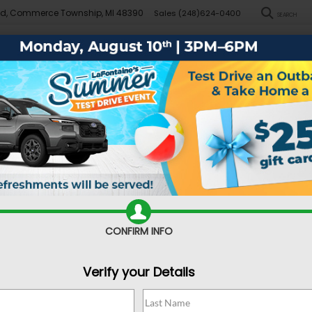
Rd, Commerce Township, MI 48390
Sales
(248)624-0400
SEARCH
New
Pre-Owned
Demo Specials
Sell/Trade
Specials
Financ
DARE TO COMPARE
 Crosstrek vs. Hon
CONFIRM INFO
Verify your Details