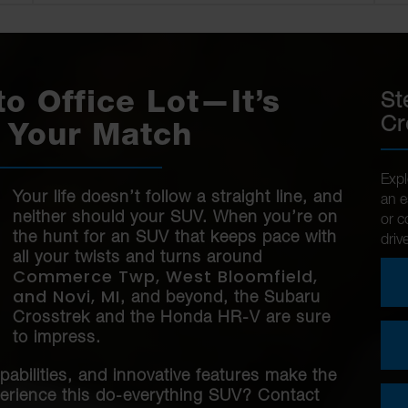
St
to Office Lot—It’s
Cr
 Your Match
Expl
Your life doesn’t follow a straight line, and
an e
neither should your SUV. When you’re on
or c
the hunt for an SUV that keeps pace with
driv
all your twists and turns around
Commerce Twp, West Bloomfield,
and Novi, MI
, and beyond, the Subaru
Crosstrek and the Honda HR-V are sure
to impress.
pabilities, and innovative features make the
perience this do-everything SUV? Contact