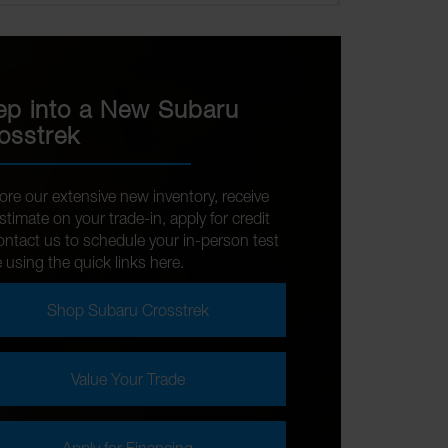
ep into a New Subaru
osstrek
ore our extensive new inventory, receive
stimate on your trade-in, apply for credit
ontact us to schedule your in-person test
e using the quick links here.
Shop Subaru Crosstrek
Value Your Trade
Apply for Financing