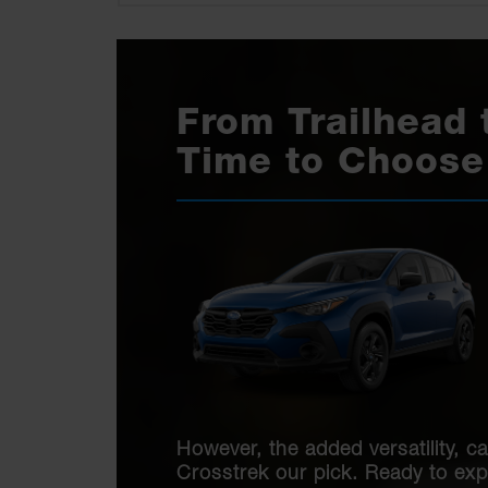
From Trailhead 
Time to Choose
However, the added versatility, ca
Crosstrek our pick. Ready to ex