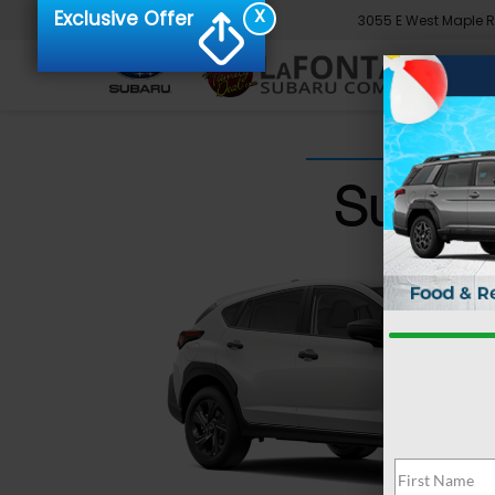
X
Exclusive Offer
3055 E West Maple 
Subaru