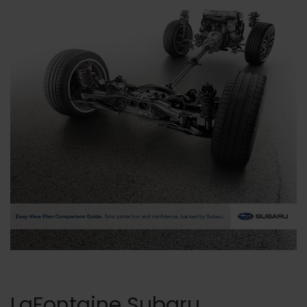
LaFontaine Subaru