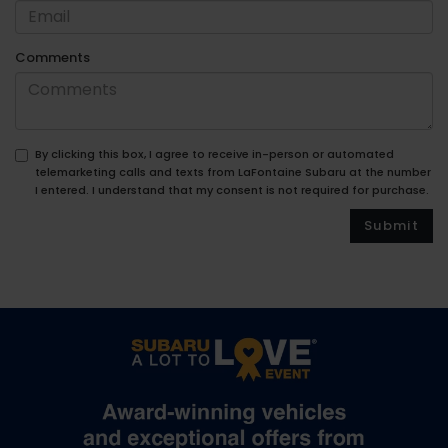
Comments
By clicking this box, I agree to receive in-person or automated
telemarketing calls and texts from LaFontaine Subaru at the number
I entered. I understand that my consent is not required for purchase.