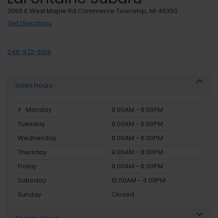
3055 E West Maple Rd Commerce Township, MI 48390
Get Directions
248-972-6109
Sales Hours
Monday
9:00AM - 8:00PM
Tuesday
9:00AM - 6:00PM
Wednesday
9:00AM - 6:00PM
Thursday
9:00AM - 8:00PM
Friday
9:00AM - 6:00PM
Saturday
10:00AM - 4:00PM
Sunday
Closed