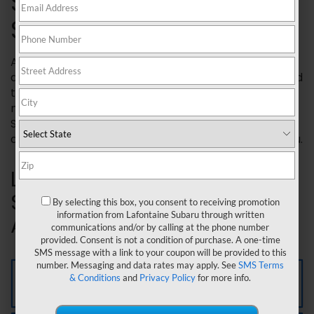
SECURITY® VEHICLE
SERVICE AGREEMENTS
Added Security® plans are extended service
agreements designed to protect your Subaru beyond
the coverage provided by your original
manufacturer's warranty. They are exclusively for
Subaru vehicles and backed by the company that
cares most about your long term satisfaction, Subaru.
Learn more about Added
Security® Vehicle Service
By selecting this box, you consent to receiving promotion
information from Lafontaine Subaru through written
Agreements below.
communications and/or by calling at the phone number
provided. Consent is not a condition of purchase. A one-time
SMS message with a link to your coupon will be provided to this
number. Messaging and data rates may apply. See
SMS Terms
Gold Plus Plan
& Conditions
and
Privacy Policy
for more info.