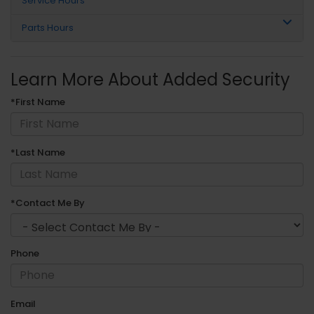
Service Hours
Parts Hours
Learn More About Added Security
*First Name
*Last Name
*Contact Me By
Phone
Email