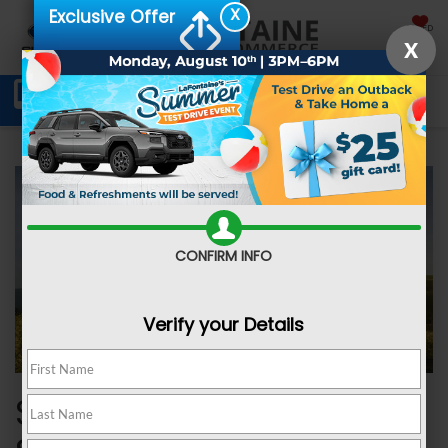
X
Exclusive Offer
SAVED
X
Schedule Service
Directions
SEARCH
CONFIRM INFO
Verify your Details
SUBARU ADDED