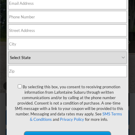
$30,644
2026
Subaru IMPREZA
Sport
EVERYONE PRICE
VIN:
JF1GUAFC2T8272071
Stock:
26X852
Less
Total Suggested Retail Price
$30,634
LaFontaine Everyone Discount
-$1,912
Subaru Genuine Accessories
+$1,608
Doc + CVR fee
+$314
Everyone Price
$30,644
1
/
60
By selecting this box, you consent to receiving promotion
information from Lafontaine Subaru through written
Click To Call
communications and/or by calling at the phone number
provided. Consent is not a condition of purchase. A one-time
SMS message with a link to your coupon will be provided to this
number. Messaging and data rates may apply. See
SMS Terms
Confirm Availability
& Conditions
and
Privacy Policy
for more info.