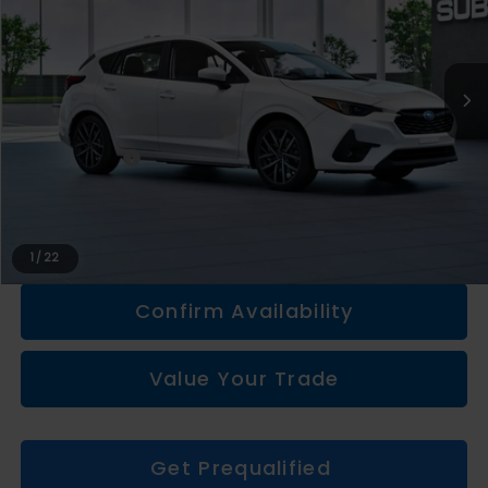
Less
Total Suggested Retail Price
$28,635
Doc + CVR fee
+$314
Everyone Price
$28,949
Click To Call
1
/
22
Confirm Availability
Value Your Trade
Get Prequalified