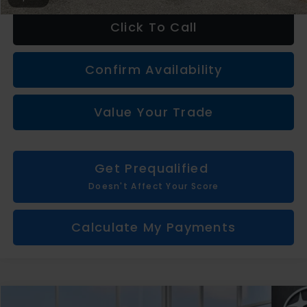
Click To Call
Confirm Availability
Value Your Trade
Get Prequalified
Doesn't Affect Your Score
Calculate My Payments
Compare Vehicle