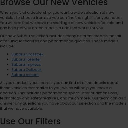
Browse Our New Vehicles
When you visit a dealership, you want a wide selection of new
vehicles to choose from, so you can find the right fit for your needs.
You will see that we have no shortage of new vehicles for sale and
can help get you on the road in a ride that works for you.
Our new Subaru selection includes many different models that all
offer unique features and performance qualities. These models
include:
Subaru Crosstrek
Subaru Forester
Subaru Impreza
Subaru Outback
Subaru Ascent
As you conduct your search, you can find all of the details about
these vehicles that matter to you, which will help you make a
decision. This includes performance specs, interior dimensions,
technology and safety features, and much more. Our team can also
answer any questions you have about our selection and the models
that we have available.
Use Our Filters