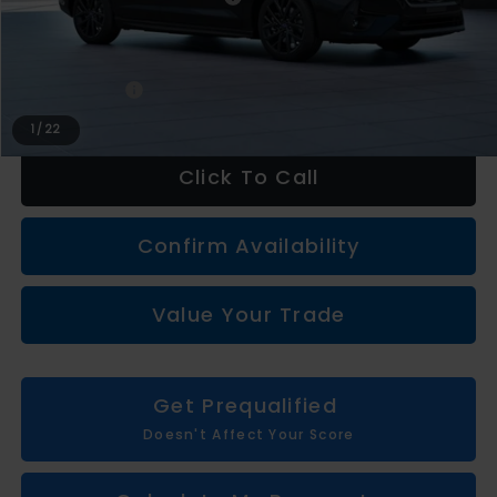
LaFontaine Everyone Discount
-$2,166
Subaru Genuine Accessories
+$1,997
Doc + CVR fee
+$314
Everyone Price
$33,955
1
/
22
Click To Call
Confirm Availability
Value Your Trade
Get Prequalified
Doesn't Affect Your Score