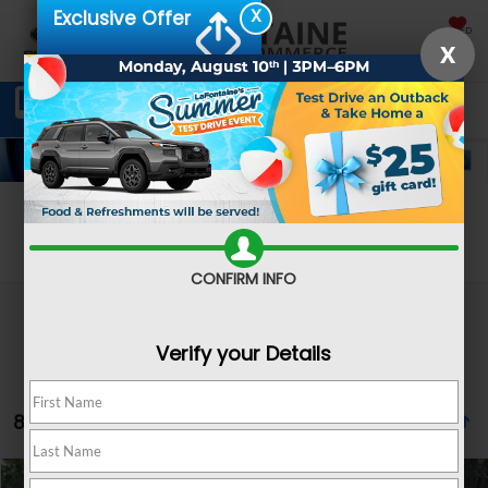
X
Exclusive Offer
SAVED
X
Schedule Service
Directions
SEARCH
Search
CONFIRM INFO
Verify your Details
8 vehicles found
Compare Vehicle