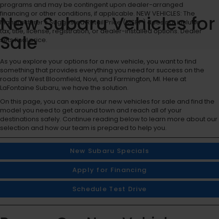
programs and may be contingent upon dealer-arranged
financing or other conditions, if applicable. NEW VEHICLES: The
New Subaru Vehicles for
Manufacturer’s Suggested Retail Price (MSRP) does not include
tax, title, license, registration, or dealer-installed options. Dealer
Sale
sets final price.
As you explore your options for a new vehicle, you want to find
something that provides everything you need for success on the
roads of West Bloomfield, Novi, and Farmington, MI. Here at
LaFontaine Subaru, we have the solution.
On this page, you can explore our new vehicles for sale and find the
model you need to get around town and reach all of your
destinations safely. Continue reading below to learn more about our
selection and how our team is prepared to help you.
New Subaru Specials
Apply for Financing
Schedule Test Drive