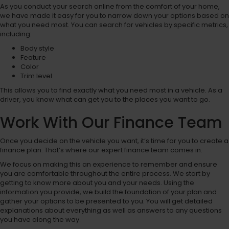
As you conduct your search online from the comfort of your home,
we have made it easy for you to narrow down your options based on
what you need most. You can search for vehicles by specific metrics,
including:
Body style
Feature
Color
Trim level
This allows you to find exactly what you need most in a vehicle. As a
driver, you know what can get you to the places you want to go.
Work With Our Finance Team
Once you decide on the vehicle you want, it’s time for you to create a
finance plan. That’s where our expert finance team comes in.
We focus on making this an experience to remember and ensure
you are comfortable throughout the entire process. We start by
getting to know more about you and your needs. Using the
information you provide, we build the foundation of your plan and
gather your options to be presented to you. You will get detailed
explanations about everything as well as answers to any questions
you have along the way.