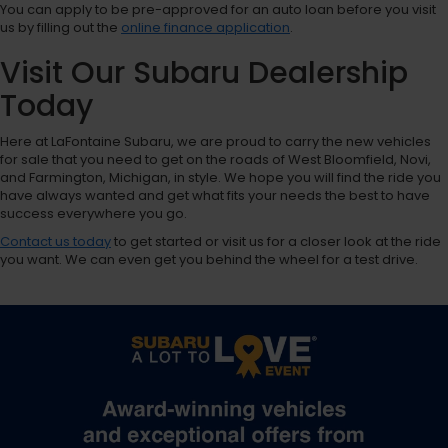
You can apply to be pre-approved for an auto loan before you visit
us by filling out the
online finance application
.
Visit Our Subaru Dealership
Today
Here at LaFontaine Subaru, we are proud to carry the new vehicles
for sale that you need to get on the roads of West Bloomfield, Novi,
and Farmington, Michigan, in style. We hope you will find the ride you
have always wanted and get what fits your needs the best to have
success everywhere you go.
Contact us today
to get started or visit us for a closer look at the ride
you want. We can even get you behind the wheel for a test drive.