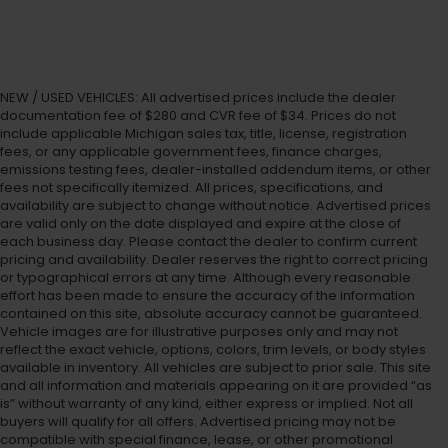
NEW / USED VEHICLES: All advertised prices include the dealer
documentation fee of $280 and CVR fee of $34. Prices do not
include applicable Michigan sales tax, title, license, registration
fees, or any applicable government fees, finance charges,
emissions testing fees, dealer-installed addendum items, or other
fees not specifically itemized. All prices, specifications, and
availability are subject to change without notice. Advertised prices
are valid only on the date displayed and expire at the close of
each business day. Please contact the dealer to confirm current
pricing and availability. Dealer reserves the right to correct pricing
or typographical errors at any time. Although every reasonable
effort has been made to ensure the accuracy of the information
contained on this site, absolute accuracy cannot be guaranteed.
Vehicle images are for illustrative purposes only and may not
reflect the exact vehicle, options, colors, trim levels, or body styles
available in inventory. All vehicles are subject to prior sale. This site
and all information and materials appearing on it are provided “as
is” without warranty of any kind, either express or implied. Not all
buyers will qualify for all offers. Advertised pricing may not be
compatible with special finance, lease, or other promotional