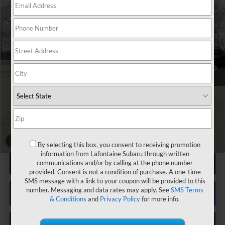
$49,896
2026
Subaru OUTBACK
Wilderness
EVERYONE PRICE
VIN:
JF2BURMD5TY500077
Stock:
26X354
Less
Total Suggested Retail Price
$51,754
LaFontaine Everyone Discount
-$3,925
Subaru Genuine Accessories
+$1,753
Doc + CVR fee
+$314
Everyone Price
$49,896
1
/
70
By selecting this box, you consent to receiving promotion
information from Lafontaine Subaru through written
Click To Call
communications and/or by calling at the phone number
provided. Consent is not a condition of purchase. A one-time
SMS message with a link to your coupon will be provided to this
number. Messaging and data rates may apply. See
SMS Terms
Confirm Availability
& Conditions
and
Privacy Policy
for more info.
Value Your Trade