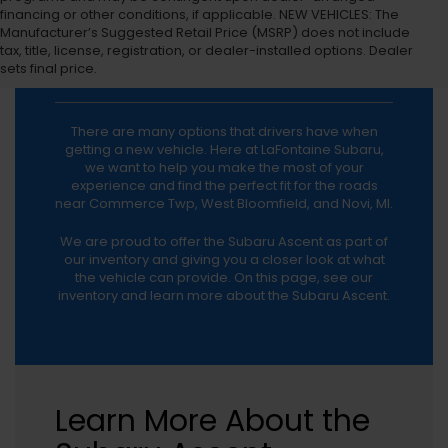
financing or other conditions, if applicable. NEW VEHICLES: The
Manufacturer’s Suggested Retail Price (MSRP) does not include
tax, title, license, registration, or dealer-installed options. Dealer
Subaru Ascent
sets final price.
There are many options that drivers have when
getting a new vehicle. Here at LaFontaine Subaru,
we want to help you make the most of your
experience and find the perfect fit for the roads
near Commerce Twp, West Bloomfield, and Novi, MI.
We are proud to offer the Subaru Ascent as part of
our inventory and giving you a closer look at what
the vehicle can provide. On this page, see our
inventory and learn more about the Subaru Ascent.
Learn More About the