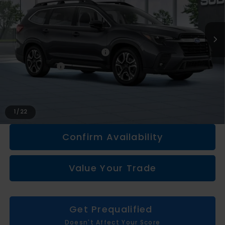
Less
Total Suggested Retail Price
$50,462
Doc + CVR fee
+$314
Everyone Price
$50,776
Click To Call
1
/
22
Confirm Availability
Value Your Trade
Get Prequalified
Doesn't Affect Your Score