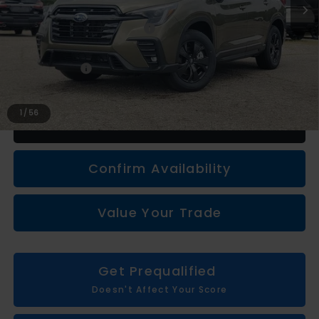
Less
Total Suggested Retail Price
$43,266
Subaru Genuine Accessories
+$1,133
Doc + CVR fee
+$314
Everyone Price
$44,713
1
/
56
Click To Call
Confirm Availability
Value Your Trade
Get Prequalified
Doesn't Affect Your Score