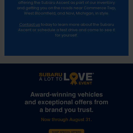
offering the Subaru Ascent as part of our inventory
and getting you on the roads near Commerce Twp,
West Bloomfield, and Novi, Michigan, in style.
Contact us
today to learn more about the Subaru
Ascent or schedule a test drive and come to see it
for yourself.