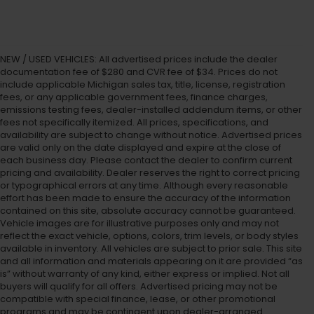
NEW / USED VEHICLES: All advertised prices include the dealer
documentation fee of $280 and CVR fee of $34. Prices do not
include applicable Michigan sales tax, title, license, registration
fees, or any applicable government fees, finance charges,
emissions testing fees, dealer-installed addendum items, or other
fees not specifically itemized. All prices, specifications, and
availability are subject to change without notice. Advertised prices
are valid only on the date displayed and expire at the close of
each business day. Please contact the dealer to confirm current
pricing and availability. Dealer reserves the right to correct pricing
or typographical errors at any time. Although every reasonable
effort has been made to ensure the accuracy of the information
contained on this site, absolute accuracy cannot be guaranteed.
Vehicle images are for illustrative purposes only and may not
reflect the exact vehicle, options, colors, trim levels, or body styles
available in inventory. All vehicles are subject to prior sale. This site
and all information and materials appearing on it are provided “as
is” without warranty of any kind, either express or implied. Not all
buyers will qualify for all offers. Advertised pricing may not be
compatible with special finance, lease, or other promotional
programs and may be contingent upon dealer-arranged