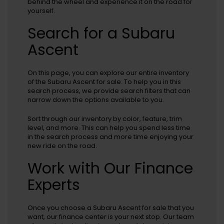
behind the wheel and experience it on the road for
yourself.
Search for a Subaru
Ascent
On this page, you can explore our entire inventory
of the Subaru Ascent for sale. To help you in this
search process, we provide search filters that can
narrow down the options available to you.
Sort through our inventory by color, feature, trim
level, and more. This can help you spend less time
in the search process and more time enjoying your
new ride on the road.
Work with Our Finance
Experts
Once you choose a Subaru Ascent for sale that you
want, our finance center is your next stop. Our team