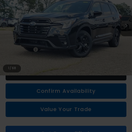
Less
Total Suggested Retail Price
$43,272
Subaru Genuine Accessories
+$1,133
Doc + CVR fee
+$314
Everyone Price
$44,719
1
/
68
Click To Call
Confirm Availability
Value Your Trade