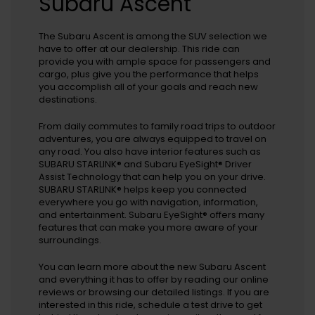
Subaru Ascent
The Subaru Ascent is among the SUV selection we
have to offer at our dealership. This ride can
provide you with ample space for passengers and
cargo, plus give you the performance that helps
you accomplish all of your goals and reach new
destinations.
From daily commutes to family road trips to outdoor
adventures, you are always equipped to travel on
any road. You also have interior features such as
SUBARU STARLINK® and Subaru EyeSight® Driver
Assist Technology that can help you on your drive.
SUBARU STARLINK® helps keep you connected
everywhere you go with navigation, information,
and entertainment. Subaru EyeSight® offers many
features that can make you more aware of your
surroundings.
You can learn more about the new Subaru Ascent
and everything it has to offer by reading our online
reviews or browsing our detailed listings. If you are
interested in this ride, schedule a test drive to get