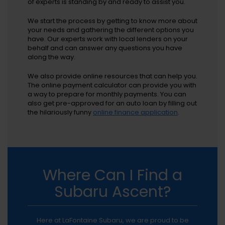
of experts is standing by and ready to assist you.
We start the process by getting to know more about
your needs and gathering the different options you
have. Our experts work with local lenders on your
behalf and can answer any questions you have
along the way.
We also provide online resources that can help you.
The online payment calculator can provide you with
a way to prepare for monthly payments. You can
also get pre-approved for an auto loan by filling out
the hilariously funny
online finance application
.
Where Can I Find a
Subaru Ascent?
Here at LaFontaine Subaru, we are proud to be