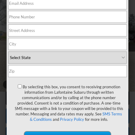
$53,093
Passenger
EVERYONE PRICE
VIN:
4S4WMALD0T3422853
Stock:
26X559
Less
Total Suggested Retail Price
$54,426
LaFontaine Everyone Discount
-$3,833
Subaru Genuine Accessories
+$2,186
Doc + CVR fee
+$314
Everyone Price
$53,093
1
/
76
By selecting this box, you consent to receiving promotion
information from Lafontaine Subaru through written
Click To Call
communications and/or by calling at the phone number
provided. Consent is not a condition of purchase. A one-time
SMS message with a link to your coupon will be provided to this
number. Messaging and data rates may apply. See
SMS Terms
Confirm Availability
& Conditions
and
Privacy Policy
for more info.
Value Your Trade