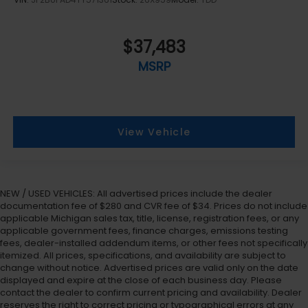
$37,483
MSRP
View Vehicle
NEW / USED VEHICLES: All advertised prices include the dealer
documentation fee of $280 and CVR fee of $34. Prices do not include
applicable Michigan sales tax, title, license, registration fees, or any
applicable government fees, finance charges, emissions testing
fees, dealer-installed addendum items, or other fees not specifically
itemized. All prices, specifications, and availability are subject to
change without notice. Advertised prices are valid only on the date
displayed and expire at the close of each business day. Please
contact the dealer to confirm current pricing and availability. Dealer
reserves the right to correct pricing or typographical errors at any