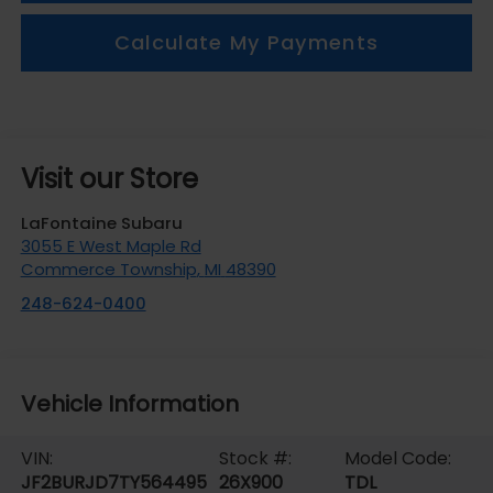
Calculate My Payments
Visit our Store
LaFontaine Subaru
3055 E West Maple Rd
Commerce Township
,
MI
48390
248-624-0400
Vehicle Information
VIN:
Stock #:
Model Code:
JF2BURJD7TY564495
26X900
TDL