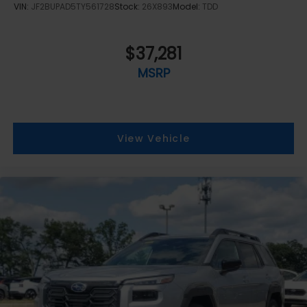
VIN:
JF2BUPAD5TY561728
Stock:
26X893
Model:
TDD
$37,281
MSRP
View Vehicle