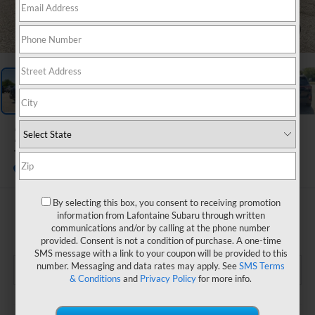
1
/
72
2026
Subaru OUTBACK
Touring XT
In Stock
By selecting this box, you consent to receiving promotion
$48,910
information from Lafontaine Subaru through written
communications and/or by calling at the phone number
EVERYONE PRICE
provided. Consent is not a condition of purchase. A one-time
SMS message with a link to your coupon will be provided to this
number. Messaging and data rates may apply. See
SMS Terms
& Conditions
and
Privacy Policy
for more info.
Less