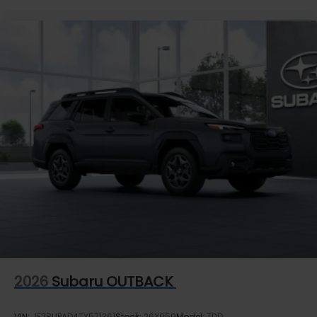
2026
Subaru OUTBACK
VIN:
JF2BUPAD4TY571361
Stock:
26X959
Model:
TDD