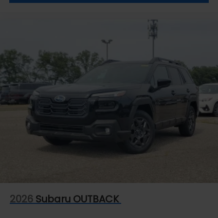
2026
Subaru OUTBACK