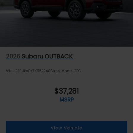
2026
Subaru OUTBACK
VIN:
JF2BUPADXTY552748
Stock:
Model:
TDD
$37,281
MSRP
View Vehicle