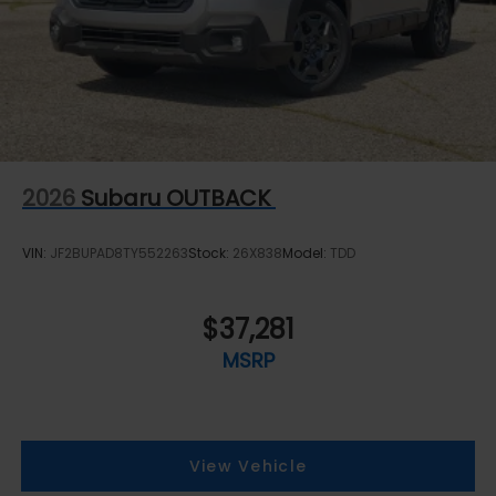
2026
Subaru OUTBACK
VIN:
JF2BUPAD8TY552263
Stock:
26X838
Model:
TDD
$37,281
MSRP
View Vehicle