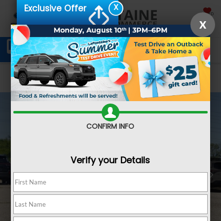
X
Exclusive Offer
SAVED
X
Schedule Service
Directions
SEARCH
Confirm Availability
CONFIRM INFO
Verify your Details