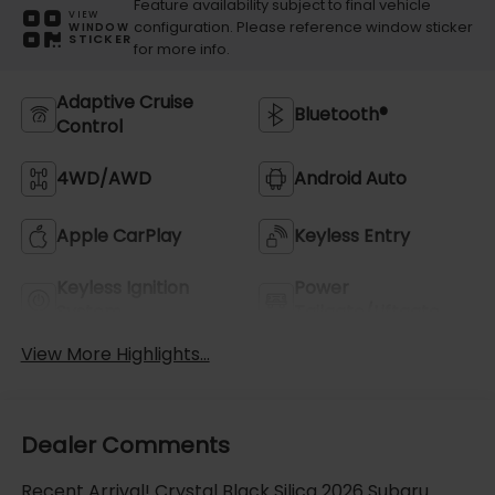
Feature availability subject to final vehicle
VIEW
configuration. Please reference window sticker
WINDOW
STICKER
for more info.
Adaptive Cruise
Bluetooth®
Control
4WD/AWD
Android Auto
Apple CarPlay
Keyless Entry
Keyless Ignition
Power
System
Tailgate/Liftgate
View More Highlights...
Dealer Comments
Recent Arrival! Crystal Black Silica 2026 Subaru