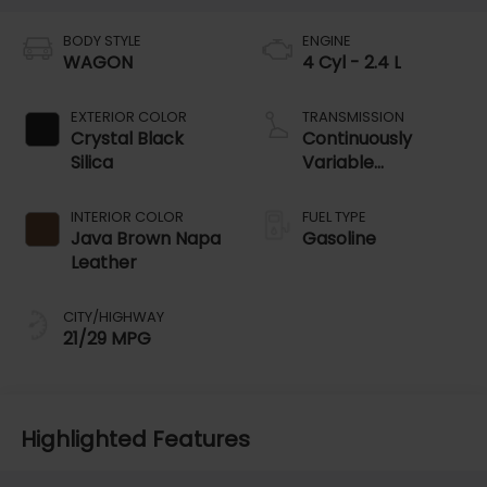
BODY STYLE
ENGINE
WAGON
4 Cyl - 2.4 L
EXTERIOR COLOR
TRANSMISSION
Crystal Black
Continuously
Silica
Variable
Transmission
INTERIOR COLOR
FUEL TYPE
Java Brown Napa
Gasoline
Leather
CITY/HIGHWAY
21/29 MPG
Highlighted Features