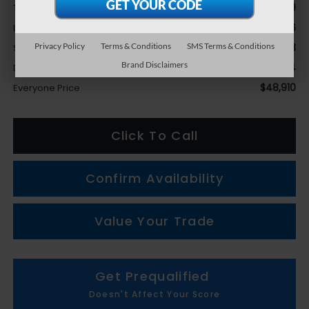
$50,609
Total Suggested Retail Price
-$3,636
LaFontaine Everyone Discount
Privacy Policy
Terms & Conditions
SMS Terms & Conditions
+$1,623
Subaru Genuine Accessories
Brand Disclaimers
+$314
Doc + CVR fee
$48,910
Everyone Price
Click To Call
Confirm Availability
Value Your Trade
Get Prequalified
Doesn't Affect Your Score