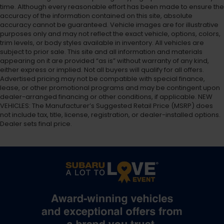
time. Although every reasonable effort has been made to ensure the
accuracy of the information contained on this site, absolute
accuracy cannot be guaranteed. Vehicle images are for illustrative
purposes only and may not reflect the exact vehicle, options, colors,
trim levels, or body styles available in inventory. All vehicles are
subject to prior sale. This site and all information and materials
appearing on it are provided “as is” without warranty of any kind,
either express or implied. Not all buyers will qualify for all offers.
Advertised pricing may not be compatible with special finance,
lease, or other promotional programs and may be contingent upon
dealer-arranged financing or other conditions, if applicable. NEW
VEHICLES: The Manufacturer’s Suggested Retail Price (MSRP) does
not include tax, title, license, registration, or dealer-installed options.
Dealer sets final price.