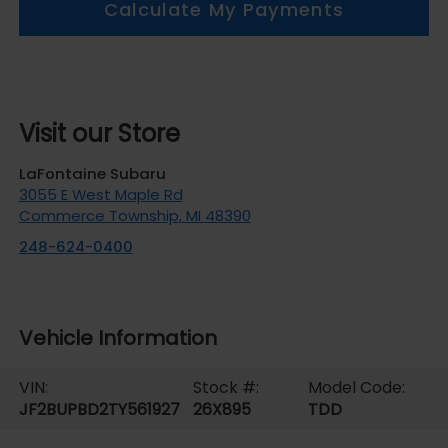
Calculate My Payments
Visit our Store
LaFontaine Subaru
3055 E West Maple Rd
Commerce Township
,
MI
48390
248-624-0400
Vehicle Information
VIN:
Stock #:
Model Code:
JF2BUPBD2TY561927
26X895
TDD