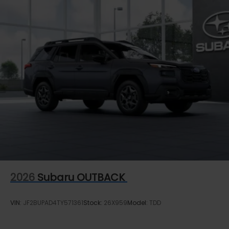
2026
Subaru OUTBACK
VIN:
JF2BUPAD4TY571361
Stock:
26X959
Model:
TDD