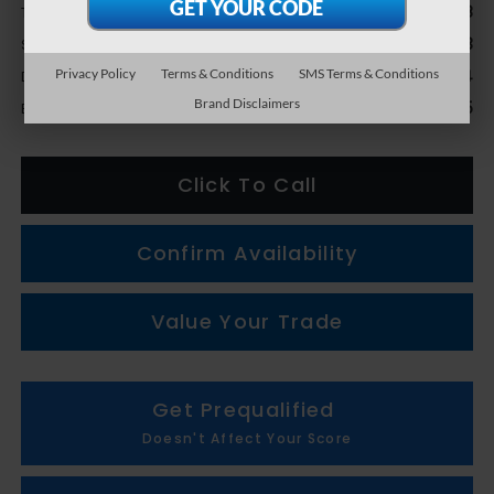
$39,678
Total Suggested Retail Price
+$1,133
Subaru Genuine Accessories
Privacy Policy
Terms & Conditions
SMS Terms & Conditions
+$314
Doc + CVR fee
Brand Disclaimers
$41,125
Everyone Price
Click To Call
Confirm Availability
Value Your Trade
Get Prequalified
Doesn't Affect Your Score