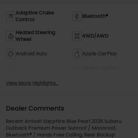
Adaptive Cruise
Bluetooth®
Control
Heated Steering
4WD/AWD
Wheel
Android Auto
Apple CarPlay
Keyless Ignition
Keyless Entry
System
View More Highlights...
Dealer Comments
Recent Arrival! Sapphire Blue Pearl 2026 Subaru
Outback Premium Power Sunroof / Moonroof,
Bluetooth® / Hands Free Calling, Rear Backup