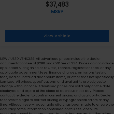
$37,483
MSRP
View Vehicle
NEW / USED VEHICLES: All advertised prices include the dealer
documentation fee of $280 and CVR fee of $34. Prices do not include
applicable Michigan sales tax, title, license, registration fees, or any
applicable government fees, finance charges, emissions testing
fees, dealer-installed addendum items, or other fees not specifically
itemized. All prices, specifications, and availability are subject to
change without notice. Advertised prices are valid only on the date
displayed and expire at the close of each business day. Please
contact the dealer to confirm current pricing and availability. Dealer
reserves the right to correct pricing or typographical errors at any
time. Although every reasonable effort has been made to ensure the
accuracy of the information contained on this site, absolute
accuracy cannot be guaranteed. Vehicle images are for illustrative