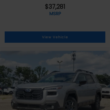
$37,281
MSRP
View Vehicle