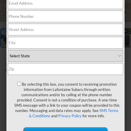
1
/
66
2026
Subaru OUTBACK
Premium
In Stock
By selecting this box, you consent to receiving promotion
$41,125
information from Lafontaine Subaru through written
communications and/or by calling at the phone number
EVERYONE PRICE
provided. Consent is not a condition of purchase. A one-time
SMS message with a link to your coupon will be provided to this
number. Messaging and data rates may apply. See
SMS Terms
& Conditions
and
Privacy Policy
for more info.
Less