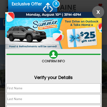
X
Exclusive Offer
SAVED
X
Schedule Service
Directions
SEARCH
Confirm Availability
CONFIRM INFO
Verify your Details