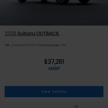
2026
Subaru OUTBACK
VIN:
JF2BUPADXTY552748
Stock:
Model:
TDD
$37,281
MSRP
View Vehicle