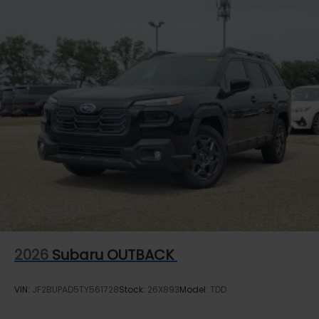
2026
Subaru OUTBACK
VIN:
JF2BUPAD5TY561728
Stock:
26X893
Model:
TDD