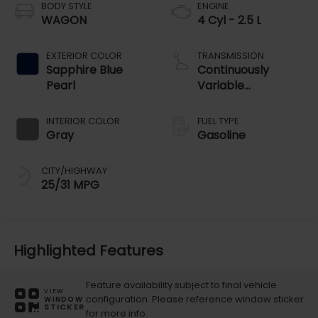
BODY STYLE
ENGINE
WAGON
4 Cyl - 2.5 L
EXTERIOR COLOR
TRANSMISSION
Sapphire Blue
Continuously
Pearl
Variable
Transmission
INTERIOR COLOR
FUEL TYPE
Gray
Gasoline
CITY/HIGHWAY
25/31 MPG
Highlighted Features
Feature availability subject to final vehicle
VIEW
configuration. Please reference window sticker
WINDOW
STICKER
for more info.