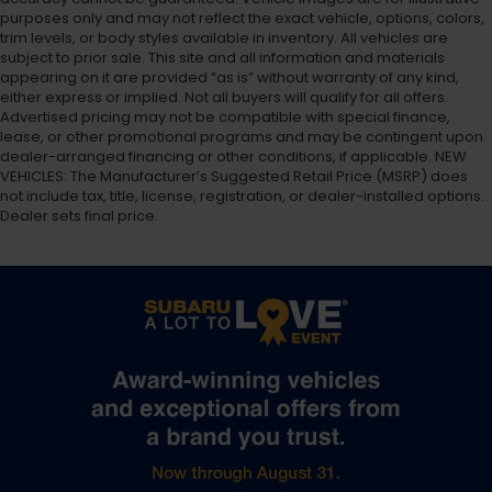
purposes only and may not reflect the exact vehicle, options, colors,
trim levels, or body styles available in inventory. All vehicles are
subject to prior sale. This site and all information and materials
appearing on it are provided “as is” without warranty of any kind,
either express or implied. Not all buyers will qualify for all offers.
Advertised pricing may not be compatible with special finance,
lease, or other promotional programs and may be contingent upon
dealer-arranged financing or other conditions, if applicable. NEW
VEHICLES: The Manufacturer’s Suggested Retail Price (MSRP) does
not include tax, title, license, registration, or dealer-installed options.
Dealer sets final price.