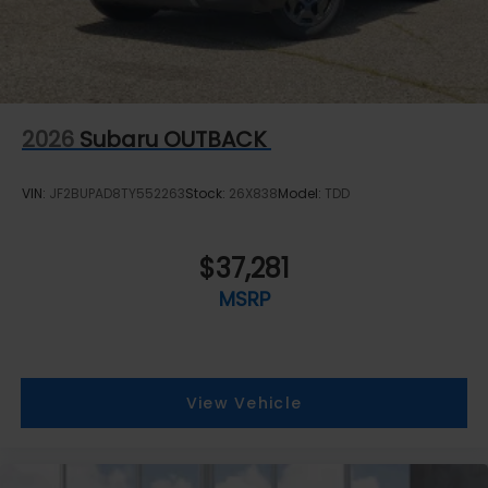
2026
Subaru OUTBACK
VIN:
JF2BUPAD8TY552263
Stock:
26X838
Model:
TDD
$37,281
MSRP
View Vehicle