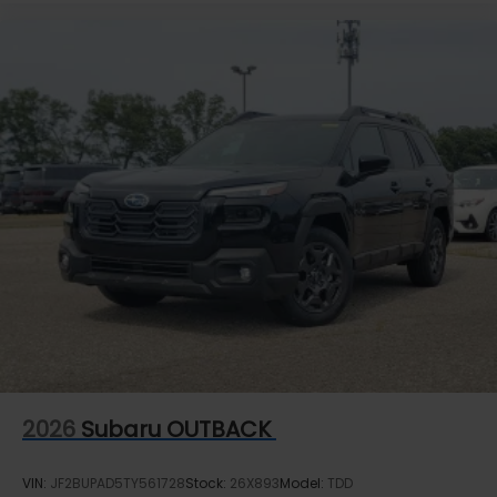
2026
Subaru OUTBACK
VIN:
JF2BUPAD5TY561728
Stock:
26X893
Model:
TDD