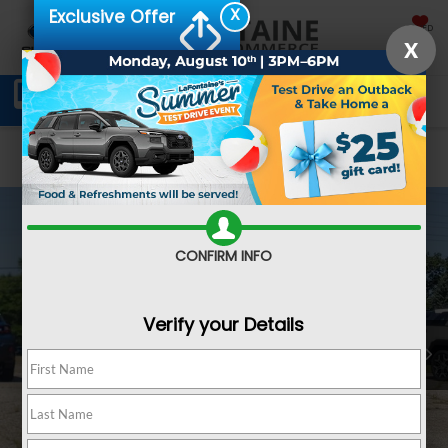
X
Exclusive Offer
SAVED
X
Schedule Service
Directions
SEARCH
Confirm Availability
CONFIRM INFO
Verify your Details