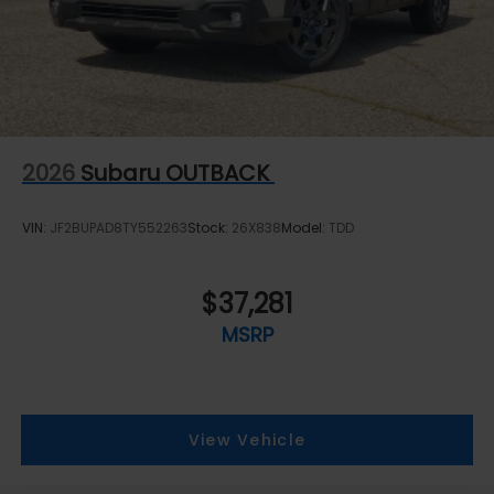
2026
Subaru OUTBACK
VIN:
JF2BUPAD8TY552263
Stock:
26X838
Model:
TDD
$37,281
MSRP
View Vehicle