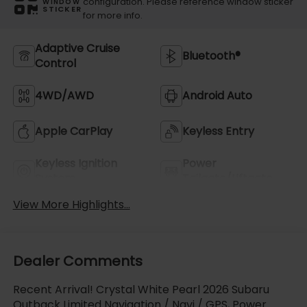
configuration. Please reference window sticker
WINDOW
STICKER
for more info.
Adaptive Cruise
Bluetooth®
Control
4WD/AWD
Android Auto
Apple CarPlay
Keyless Entry
Keyless Ignition
Power
System
Tailgate/Liftgate
View More Highlights...
Dealer Comments
Recent Arrival! Crystal White Pearl 2026 Subaru
Outback Limited Navigation / Navi / GPS, Power