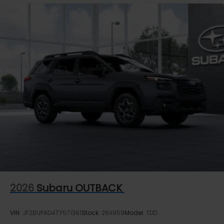
2026
Subaru OUTBACK
VIN:
JF2BUPAD4TY571361
Stock:
26X959
Model:
TDD