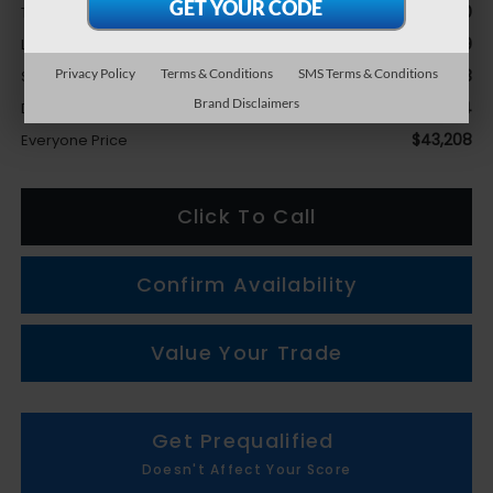
$44,210
Total Suggested Retail Price
-$3,069
LaFontaine Everyone Discount
Privacy Policy
Terms & Conditions
SMS Terms & Conditions
+$1,753
Subaru Genuine Accessories
Brand Disclaimers
+$314
Doc + CVR fee
$43,208
Everyone Price
Click To Call
Confirm Availability
Value Your Trade
Get Prequalified
Doesn't Affect Your Score