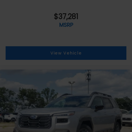
$37,281
MSRP
View Vehicle