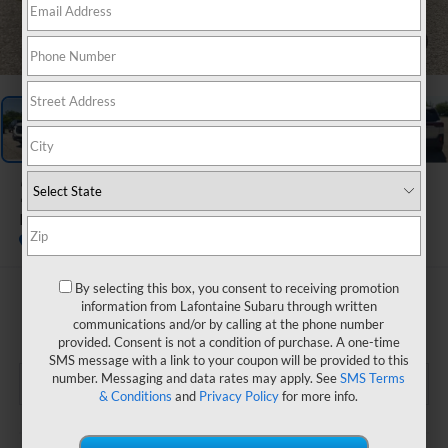
1
/
70
2026
Subaru OUTBACK
Limited
In Stock
By selecting this box, you consent to receiving promotion
$43,208
information from Lafontaine Subaru through written
communications and/or by calling at the phone number
EVERYONE PRICE
provided. Consent is not a condition of purchase. A one-time
SMS message with a link to your coupon will be provided to this
number. Messaging and data rates may apply. See
SMS Terms
& Conditions
and
Privacy Policy
for more info.
Less