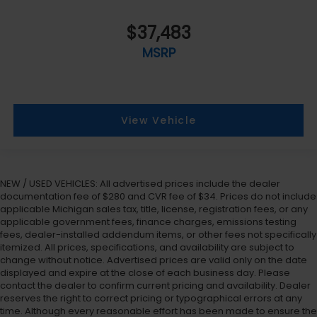
$37,483
MSRP
View Vehicle
NEW / USED VEHICLES: All advertised prices include the dealer
documentation fee of $280 and CVR fee of $34. Prices do not include
applicable Michigan sales tax, title, license, registration fees, or any
applicable government fees, finance charges, emissions testing
fees, dealer-installed addendum items, or other fees not specifically
itemized. All prices, specifications, and availability are subject to
change without notice. Advertised prices are valid only on the date
displayed and expire at the close of each business day. Please
contact the dealer to confirm current pricing and availability. Dealer
reserves the right to correct pricing or typographical errors at any
time. Although every reasonable effort has been made to ensure the