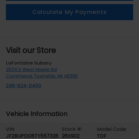
Calculate My Payments
Visit our Store
LaFontaine Subaru
3055 E West Maple Rd
Commerce Township
,
MI
48390
248-624-0400
Vehicle Information
VIN:
Stock #:
Model Code:
JF2BUPDD8TY557328
26X902
TDF