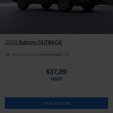
2026
Subaru OUTBACK
VIN:
JF2BUPADXTY552748
Stock:
Model:
TDD
$37,281
MSRP
View Vehicle