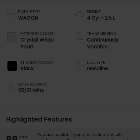
BODY STYLE
ENGINE
WAGON
4 Cyl - 2.5 L
EXTERIOR COLOR
TRANSMISSION
Crystal White
Continuously
Pearl
Variable
Transmission
INTERIOR COLOR
FUEL TYPE
Black
Gasoline
CITY/HIGHWAY
25/31 MPG
Highlighted Features
Feature availability subject to final vehicle
VIEW