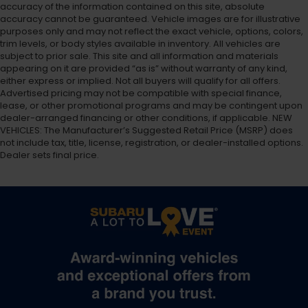
accuracy of the information contained on this site, absolute
accuracy cannot be guaranteed. Vehicle images are for illustrative
purposes only and may not reflect the exact vehicle, options, colors,
trim levels, or body styles available in inventory. All vehicles are
subject to prior sale. This site and all information and materials
appearing on it are provided “as is” without warranty of any kind,
either express or implied. Not all buyers will qualify for all offers.
Advertised pricing may not be compatible with special finance,
lease, or other promotional programs and may be contingent upon
dealer-arranged financing or other conditions, if applicable. NEW
VEHICLES: The Manufacturer’s Suggested Retail Price (MSRP) does
not include tax, title, license, registration, or dealer-installed options.
Dealer sets final price.