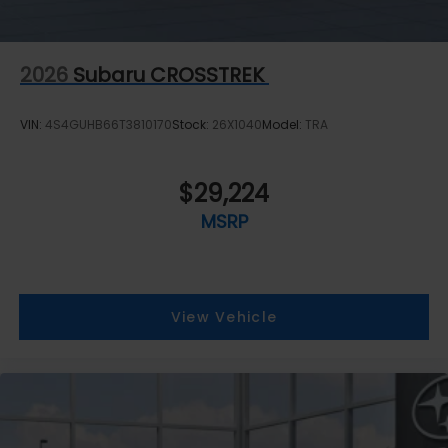
2026
Subaru CROSSTREK
VIN:
4S4GUHB66T3810170
Stock:
26X1040
Model:
TRA
$29,224
MSRP
View Vehicle