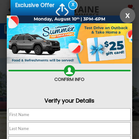
X
Exclusive Offer
SAVED
X
Schedule Service
Directions
SEARCH
Confirm Availability
CONFIRM INFO
Verify your Details