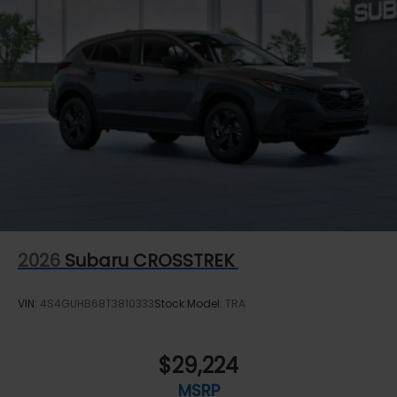
2026
Subaru CROSSTREK
VIN:
4S4GUHB68T3810333
Stock:
Model:
TRA
$29,224
MSRP