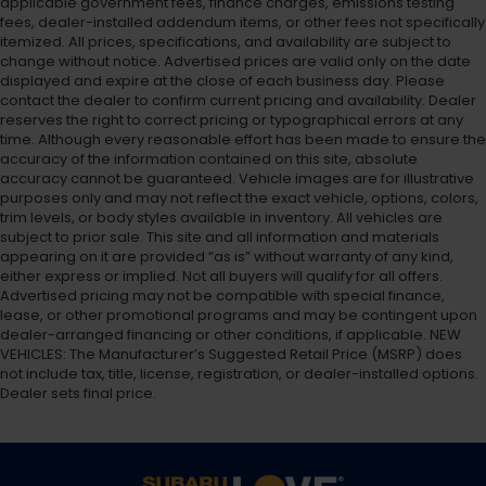
applicable government fees, finance charges, emissions testing
fees, dealer-installed addendum items, or other fees not specifically
itemized. All prices, specifications, and availability are subject to
change without notice. Advertised prices are valid only on the date
displayed and expire at the close of each business day. Please
contact the dealer to confirm current pricing and availability. Dealer
reserves the right to correct pricing or typographical errors at any
time. Although every reasonable effort has been made to ensure the
accuracy of the information contained on this site, absolute
accuracy cannot be guaranteed. Vehicle images are for illustrative
purposes only and may not reflect the exact vehicle, options, colors,
trim levels, or body styles available in inventory. All vehicles are
subject to prior sale. This site and all information and materials
appearing on it are provided “as is” without warranty of any kind,
either express or implied. Not all buyers will qualify for all offers.
Advertised pricing may not be compatible with special finance,
lease, or other promotional programs and may be contingent upon
dealer-arranged financing or other conditions, if applicable. NEW
VEHICLES: The Manufacturer’s Suggested Retail Price (MSRP) does
not include tax, title, license, registration, or dealer-installed options.
Dealer sets final price.