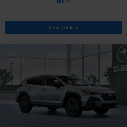
MSRP
View Vehicle