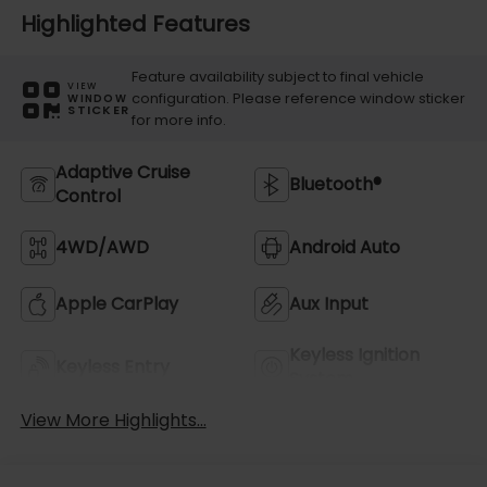
Highlighted Features
Feature availability subject to final vehicle
VIEW
configuration. Please reference window sticker
WINDOW
STICKER
for more info.
Adaptive Cruise
Bluetooth®
Control
4WD/AWD
Android Auto
Apple CarPlay
Aux Input
Keyless Ignition
Keyless Entry
System
View More Highlights...