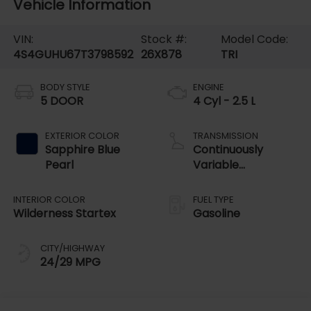
Vehicle Information
VIN:
Stock #:
Model Code:
4S4GUHU67T3798592
26X878
TRI
BODY STYLE
ENGINE
5 DOOR
4 Cyl - 2.5 L
EXTERIOR COLOR
TRANSMISSION
Sapphire Blue
Continuously
Pearl
Variable
Transmission
INTERIOR COLOR
FUEL TYPE
Wilderness Startex
Gasoline
CITY/HIGHWAY
24/29 MPG