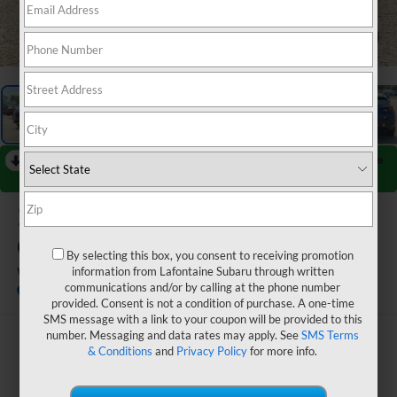
1
/
70
RECENT PRICE DROP!
Collapse
Reduced by $432 since Jul 02, 2026
2026
Subaru
CROSSTREK
By selecting this box, you consent to receiving promotion
Wilderness
information from Lafontaine Subaru through written
communications and/or by calling at the phone number
In Stock
provided. Consent is not a condition of purchase. A one-time
SMS message with a link to your coupon will be provided to this
number. Messaging and data rates may apply. See
SMS Terms
$38,573
& Conditions
and
Privacy Policy
for more info.
EVERYONE PRICE