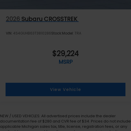
2026
Subaru CROSSTREK
VIN:
4S4GUHB63T3810286
Stock:
Model:
TRA
$29,224
MSRP
View Vehicle
NEW / USED VEHICLES: All advertised prices include the dealer
documentation fee of $280 and CVR fee of $34. Prices do not include
applicable Michigan sales tax, title, license, registration fees, or any