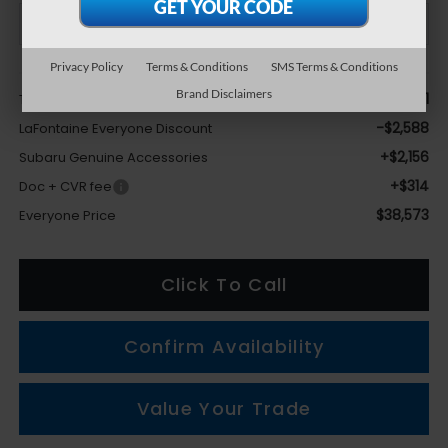
Privacy Policy
Terms & Conditions
SMS Terms & Conditions
Less
Brand Disclaimers
$38,691
Total Suggested Retail Price
-$2,588
LaFontaine Everyone Discount
+$2,156
Subaru Genuine Accessories
+$314
Doc + CVR fee
$38,573
Everyone Price
Click To Call
Confirm Availability
Value Your Trade