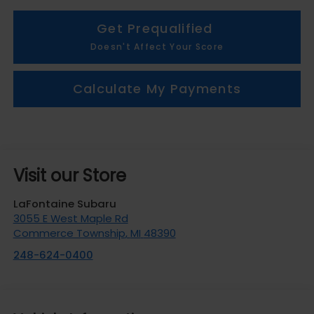
Get Prequalified
Doesn't Affect Your Score
Calculate My Payments
Visit our Store
LaFontaine Subaru
3055 E West Maple Rd
Commerce Township
,
MI
48390
248-624-0400