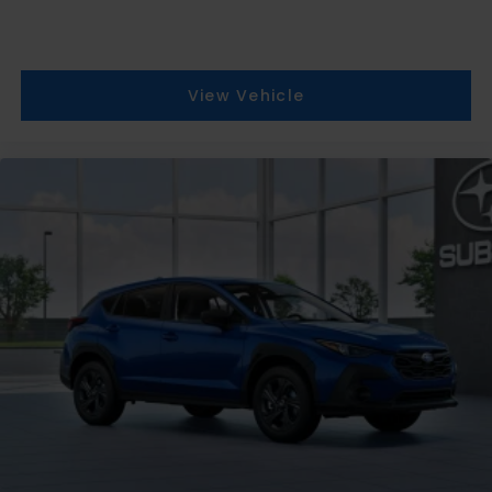
View Vehicle