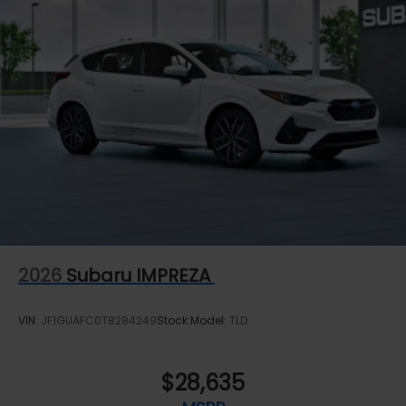
2026
Subaru IMPREZA
VIN:
JF1GUAFC0T8284249
Stock:
Model:
TLD
$28,635