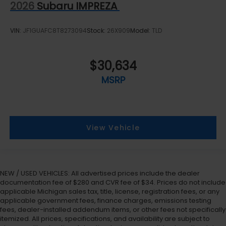
2026
Subaru IMPREZA
VIN:
JF1GUAFC8T8273094
Stock:
26X909
Model:
TLD
$30,634
MSRP
View Vehicle
NEW / USED VEHICLES: All advertised prices include the dealer
documentation fee of $280 and CVR fee of $34. Prices do not include
applicable Michigan sales tax, title, license, registration fees, or any
applicable government fees, finance charges, emissions testing
fees, dealer-installed addendum items, or other fees not specifically
itemized. All prices, specifications, and availability are subject to