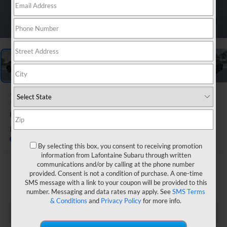
1
/
22
2026
Subaru
CROSSTREK
Limited Hybrid
In Transit
By selecting this box, you consent to receiving promotion
information from Lafontaine Subaru through written
communications and/or by calling at the phone number
$36,515
provided. Consent is not a condition of purchase. A one-time
SMS message with a link to your coupon will be provided to this
EVERYONE PRICE
number. Messaging and data rates may apply. See
SMS Terms
& Conditions
and
Privacy Policy
for more info.