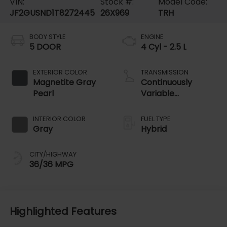
VIN:
Stock #:
Model Code:
JF2GUSND1T8272445
26X969
TRH
BODY STYLE
ENGINE
5 DOOR
4 Cyl - 2.5 L
EXTERIOR COLOR
TRANSMISSION
Magnetite Gray
Continuously
Pearl
Variable
Transmission
INTERIOR COLOR
FUEL TYPE
Gray
Hybrid
CITY/HIGHWAY
36/36 MPG
Highlighted Features