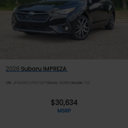
2026
Subaru IMPREZA
VIN:
JF1GUAFC2T8272071
Stock:
26X852
Model:
TLD
$30,634
MSRP