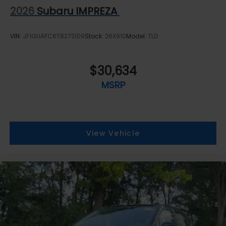
2026
Subaru IMPREZA
VIN:
JF1GUAFC6T8273109
Stock:
26X910
Model:
TLD
$30,634
MSRP
View Vehicle