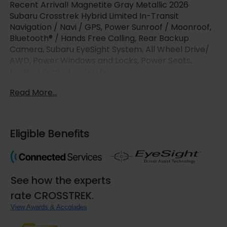
Recent Arrival! Magnetite Gray Metallic 2026
Subaru Crosstrek Hybrid Limited In-Transit
Navigation / Navi / GPS, Power Sunroof / Moonroof,
Bluetooth® / Hands Free Calling, Rear Backup
Camera, Subaru EyeSight System, All Wheel Drive/
AWD, Power Windows and Locks, Power Seats,
Leather Seats, Heated Seats.
Read More...
LaFontaine Subaru is pumped up to offer this
attractive-looking 2026 Subaru Crosstrek Hybrid
with the following options : 10 Speakers, 4-Wheel
Disc Brakes, ABS brakes, Air Conditioning, Alloy
Eligible Benefits
wheels, AM/FM radio: SiriusXM, Anti-whiplash front
head restraints, Auto High-beam Headlights,
Automatic temperature control, Brake assist,
Bumpers: body-color, Compass, Driver door bin,
See how the experts
Driver vanity mirror, Dual front impact airbags, Dual
front side impact airbags, Electronic Stability
rate CROSSTREK.
Control, Emergency communication system:
View Awards & Accolades
MySubaru Companion (5-years free), Exterior