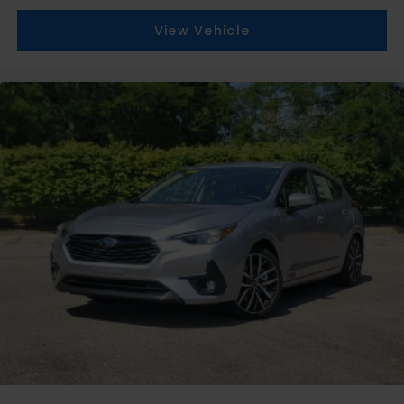
View Vehicle