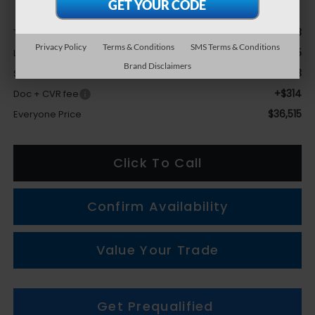
Less
$37,603
Total Suggested Retail Price
Privacy Policy
Terms & Conditions
SMS Terms & Conditions
-$2,425
LaFontaine Everyone Discount
Brand Disclaimers
+$1,023
Subaru Genuine Accessories
+$314
Doc + CVR fee
$36,515
Everyone Price
Click To Call
Confirm Availability
Value Your Trade
Get Prequalified