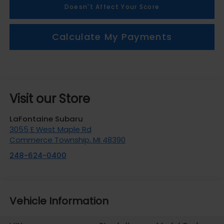
Doesn't Affect Your Score
Calculate My Payments
Visit our Store
LaFontaine Subaru
3055 E West Maple Rd
Commerce Township
,
MI
48390
248-624-0400
Vehicle Information