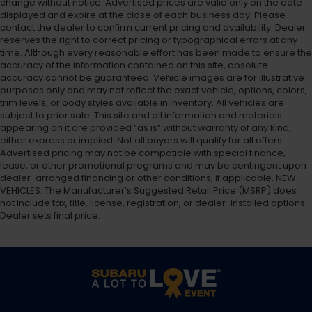
change without notice. Advertised prices are valid only on the date
displayed and expire at the close of each business day. Please
contact the dealer to confirm current pricing and availability. Dealer
reserves the right to correct pricing or typographical errors at any
time. Although every reasonable effort has been made to ensure the
accuracy of the information contained on this site, absolute
accuracy cannot be guaranteed. Vehicle images are for illustrative
purposes only and may not reflect the exact vehicle, options, colors,
trim levels, or body styles available in inventory. All vehicles are
subject to prior sale. This site and all information and materials
appearing on it are provided “as is” without warranty of any kind,
either express or implied. Not all buyers will qualify for all offers.
Advertised pricing may not be compatible with special finance,
lease, or other promotional programs and may be contingent upon
dealer-arranged financing or other conditions, if applicable. NEW
VEHICLES: The Manufacturer’s Suggested Retail Price (MSRP) does
not include tax, title, license, registration, or dealer-installed options.
Dealer sets final price.