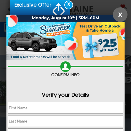
X
Exclusive Offer
SAVED
X
Schedule Service
Directions
SEARCH
Confirm Availability
CONFIRM INFO
Verify your Details