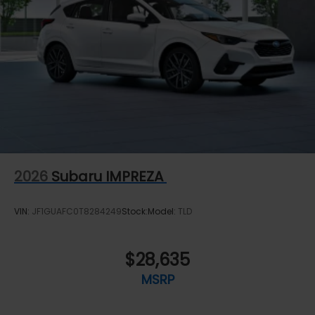
2026
Subaru IMPREZA
VIN:
JF1GUAFC0T8284249
Stock:
Model:
TLD
$28,635
MSRP