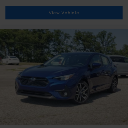
View Vehicle