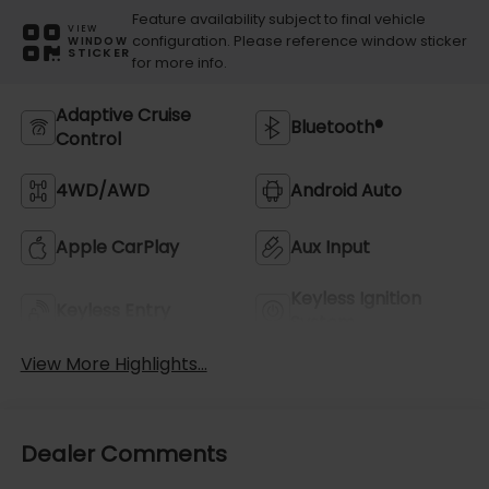
Feature availability subject to final vehicle
VIEW
configuration. Please reference window sticker
WINDOW
STICKER
for more info.
Adaptive Cruise
Bluetooth®
Control
4WD/AWD
Android Auto
Apple CarPlay
Aux Input
Keyless Ignition
Keyless Entry
System
View More Highlights...
Dealer Comments