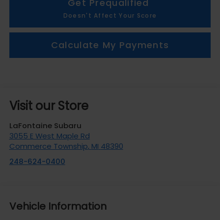
Get Prequalified
Doesn't Affect Your Score
Calculate My Payments
Visit our Store
LaFontaine Subaru
3055 E West Maple Rd
Commerce Township
,
MI
48390
248-624-0400
Vehicle Information