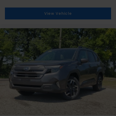
View Vehicle