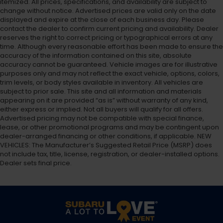
itemized. All prices, specifications, and availability are subject to
change without notice. Advertised prices are valid only on the date
displayed and expire at the close of each business day. Please
contact the dealer to confirm current pricing and availability. Dealer
reserves the right to correct pricing or typographical errors at any
time. Although every reasonable effort has been made to ensure the
accuracy of the information contained on this site, absolute
accuracy cannot be guaranteed. Vehicle images are for illustrative
purposes only and may not reflect the exact vehicle, options, colors,
trim levels, or body styles available in inventory. All vehicles are
subject to prior sale. This site and all information and materials
appearing on it are provided “as is” without warranty of any kind,
either express or implied. Not all buyers will qualify for all offers.
Advertised pricing may not be compatible with special finance,
lease, or other promotional programs and may be contingent upon
dealer-arranged financing or other conditions, if applicable. NEW
VEHICLES: The Manufacturer’s Suggested Retail Price (MSRP) does
not include tax, title, license, registration, or dealer-installed options.
Dealer sets final price.