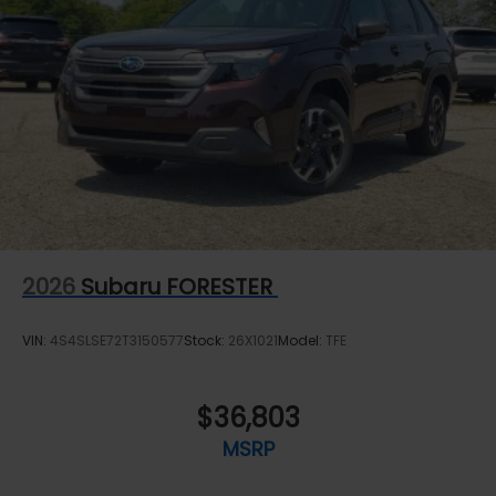
2026
Subaru FORESTER
VIN:
4S4SLSE72T3150577
Stock:
26X1021
Model:
TFE
$36,803
MSRP