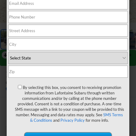
1
/
70
RECENT PRICE DROP!
Collapse
Reduced by $1,785 since Jun 27, 2026
2026
Subaru ASCENT
Onyx Edition Touring 7-Passenger
By selecting this box, you consent to receiving promotion
In Stock
information from Lafontaine Subaru through written
communications and/or by calling at the phone number
provided. Consent is not a condition of purchase. A one-time
$53,347
SMS message with a link to your coupon will be provided to this
number. Messaging and data rates may apply. See
SMS Terms
EVERYONE PRICE
& Conditions
and
Privacy Policy
for more info.