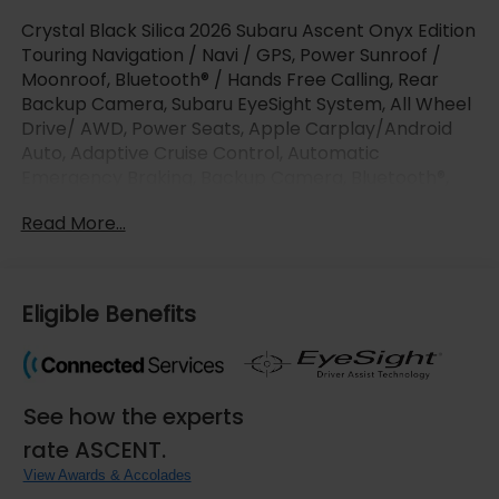
Crystal Black Silica 2026 Subaru Ascent Onyx Edition
Touring Navigation / Navi / GPS, Power Sunroof /
Moonroof, Bluetooth® / Hands Free Calling, Rear
Backup Camera, Subaru EyeSight System, All Wheel
Drive/ AWD, Power Seats, Apple Carplay/Android
Auto, Adaptive Cruise Control, Automatic
Emergency Braking, Backup Camera, Bluetooth®,
Brake Assist, Heated Steering Wheel.
Read More...
LaFontaine Subaru is pumped up to offer this great-
looking 2026 Subaru Ascent with the following
options : 14 Speakers, 3rd row seats: bench, 4-
Eligible Benefits
Wheel Disc Brakes, ABS brakes, Air Conditioning,
Alloy wheels, AM/FM radio: SiriusXM with 360L, Apple
CarPlay & Android Auto, Auto High-beam
Headlights, Auto-dimming Rear-View mirror,
See how the experts
Automatic temperature control, Brake assist,
Bumpers: body-color, Compass, Delay-off
rate ASCENT.
headlights, Driver door bin, Driver vanity mirror, Dual
View Awards & Accolades
front impact airbags, Dual front side impact