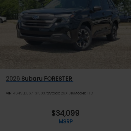
2026
Subaru FORESTER
VIN:
4S4SLDB67T3150372
Stock:
26X1018
Model:
TFD
$34,099
MSRP