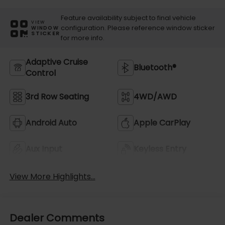
Feature availability subject to final vehicle
VIEW
configuration. Please reference window sticker
WINDOW
STICKER
for more info.
Adaptive Cruise
Bluetooth®
Control
3rd Row Seating
4WD/AWD
Android Auto
Apple CarPlay
Aux Input
Keyless Entry
View More Highlights...
Dealer Comments