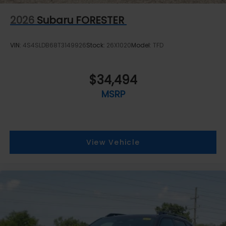
2026
Subaru FORESTER
VIN:
4S4SLDB68T3149926
Stock:
26X1020
Model:
TFD
$34,494
MSRP
View Vehicle