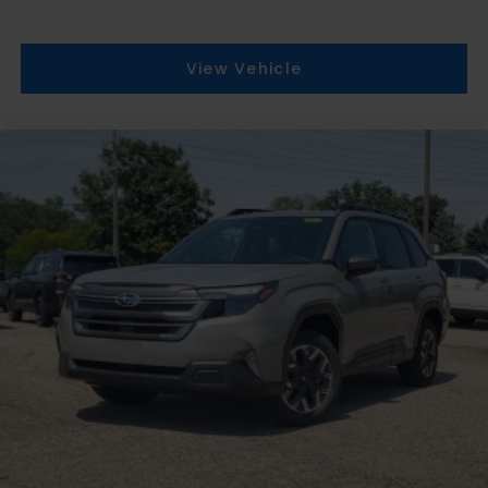
View Vehicle