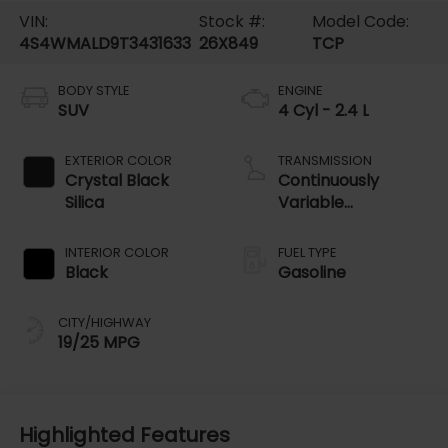
VIN:
Stock #:
Model Code:
4S4WMALD9T3431633
26X849
TCP
BODY STYLE
ENGINE
SUV
4 Cyl - 2.4 L
EXTERIOR COLOR
TRANSMISSION
Crystal Black
Continuously
Silica
Variable
Transmission
INTERIOR COLOR
FUEL TYPE
Black
Gasoline
CITY/HIGHWAY
19/25 MPG
Highlighted Features