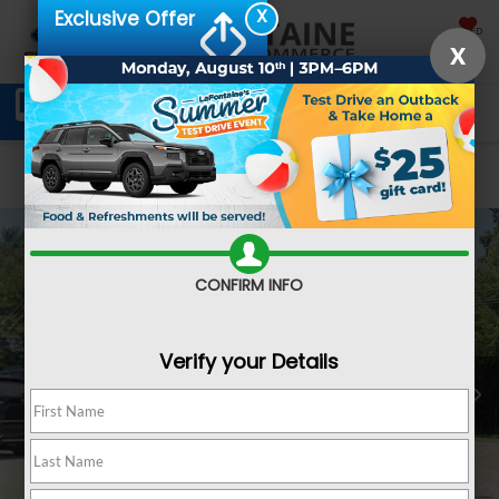
X
Exclusive Offer
SAVED
X
Schedule Service
Directions
SEARCH
Confirm Availability
CONFIRM INFO
Verify your Details