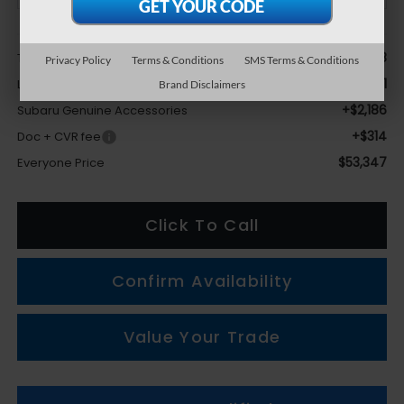
Less
$54,818
Total Suggested Retail Price
Privacy Policy
Terms & Conditions
SMS Terms & Conditions
-$3,971
LaFontaine Everyone Discount
Brand Disclaimers
+$2,186
Subaru Genuine Accessories
+$314
Doc + CVR fee
$53,347
Everyone Price
Click To Call
Confirm Availability
Value Your Trade