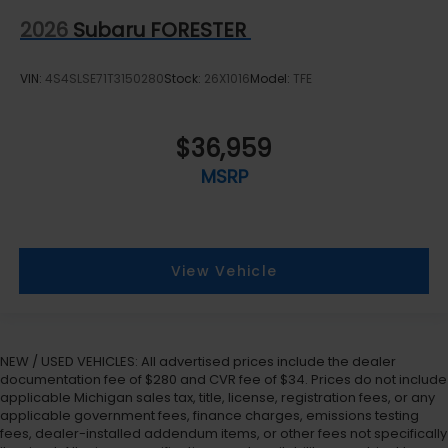
2026
Subaru FORESTER
VIN:
4S4SLSE71T3150280
Stock:
26X1016
Model:
TFE
$36,959
MSRP
View Vehicle
NEW / USED VEHICLES: All advertised prices include the dealer
documentation fee of $280 and CVR fee of $34. Prices do not include
applicable Michigan sales tax, title, license, registration fees, or any
applicable government fees, finance charges, emissions testing
fees, dealer-installed addendum items, or other fees not specifically