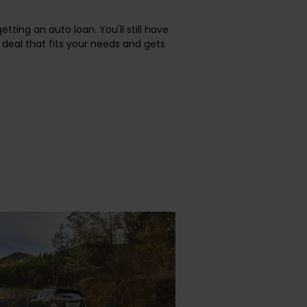
etting an auto loan. You'll still have
deal that fits your needs and gets