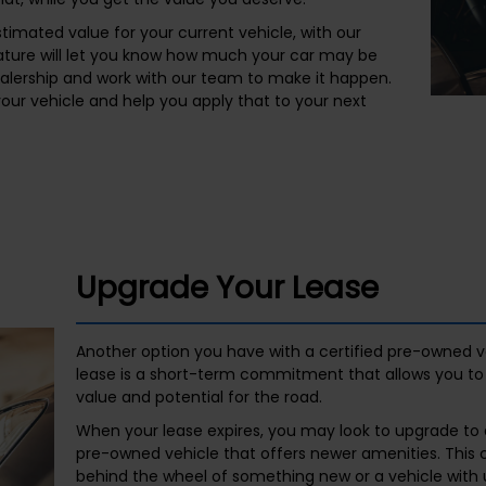
timated value for your current vehicle, with our
eature will let you know how much your car may be
alership and work with our team to make it happen.
 your vehicle and help you apply that to your next
Upgrade Your Lease
Another option you have with a certified pre-owned ve
lease is a short-term commitment that allows you to g
value and potential for the road.
When your lease expires, you may look to upgrade to a
pre-owned vehicle that offers newer amenities. This 
behind the wheel of something new or a vehicle with