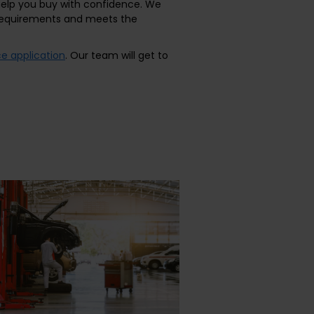
 help you buy with confidence. We
r requirements and meets the
ce application
. Our team will get to