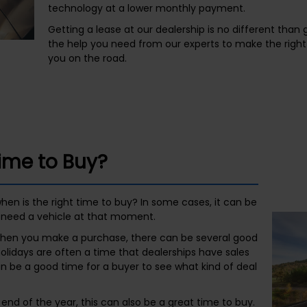
technology at a lower monthly payment.
Getting a lease at our dealership is no different than g
the help you need from our experts to make the right 
you on the road.
Time to Buy?
hen is the right time to buy? In some cases, it can be
need a vehicle at that moment.
h when you make a purchase, there can be several good
holidays are often a time that dealerships have sales
n be a good time for a buyer to see what kind of deal
e end of the year, this can also be a great time to buy.