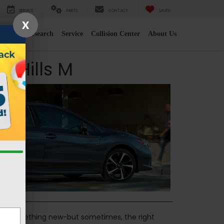
SERVICE
PARTS
CONTACT
SAVED
X
e
2026 Research
Service
Collision Center
About Us
 Hills M
 for something new-but sometimes, the right