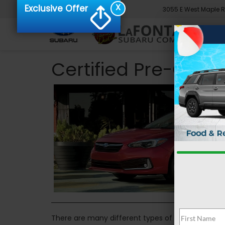
X
Exclusive Offer
3055 E West Maple 
Certified Pre-Owne
There are many different types of cars you can 