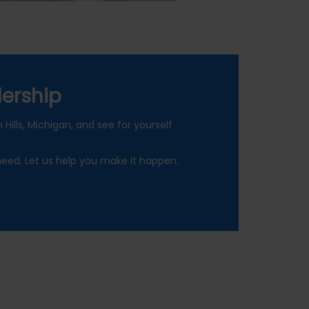
ership
Hills, Michigan, and see for yourself
need. Let us help you make it happen.