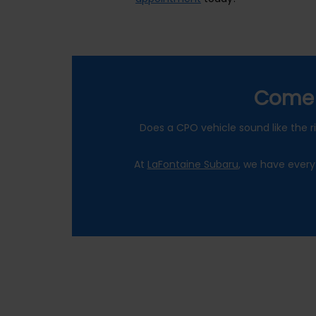
Come 
Does a CPO vehicle sound like the ri
At
LaFontaine Subaru
, we have every