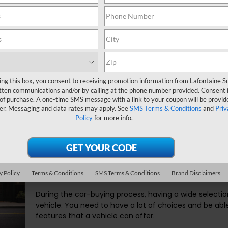
owned (CPO) vehicle is the right choice for you.
taine Subaru make it easy for you to get the
CPO vehicle
that is 
 a vehicle and make the proper deal.
ing this box, you consent to receiving promotion information from Lafontaine 
Certified Pre-Owned Inven
tten communications and/or by calling at the phone number provided. Consent i
 of purchase. A one-time SMS message with a link to your coupon will be provid
Hills MI
er. Messaging and data rates may apply. See
SMS Terms & Conditions
and
Priv
Policy
for more info.
In massa tempor nec feugiat nisl pretium fusce. Ultri
Interdum varius sit amet mattis. Placerat in egestas 
lorem. Ac feugiat sed lectus vestibulum mattis ullamc
eu non diam. Quis imperdiet massa tincidunt nunc pulv
y Policy
Terms & Conditions
SMS Terms & Conditions
Brand Disclaimers
During the car-buying process, having a wide selection 
vehicle. You need to have a lot of choices and be able 
features that a vehicle can offer.