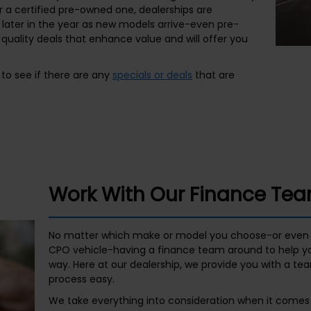
r a certified pre-owned one, dealerships are
later in the year as new models arrive-even pre-
quality deals that enhance value and will offer you
to see if there are any
specials or deals
that are
Work With Our Finance Te
No matter which make or model you choose-or even 
CPO vehicle-having a finance team around to help you
way. Here at our dealership, we provide you with a te
process easy.
We take everything into consideration when it comes 