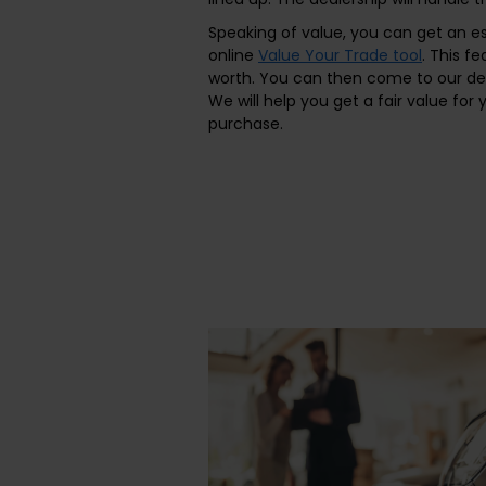
Speaking of value, you can get an es
online
Value Your Trade tool
. This f
worth. You can then come to our de
We will help you get a fair value for
purchase.