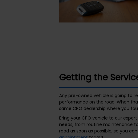
Getting the Servi
Any pre-owned vehicle is going to req
performance on the road. When that
same CPO dealership where you foun
Bring your CPO vehicle to our exper
needs, from routine maintenance to 
road as soon as possible, so you ca
appointment
today!