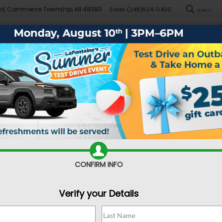
Rd, Commerce Township, MI 48390
Sales
(248)624-0400
SEARCH
New
Pre-Owned
Demo Specials
Sell/Trade
Specials
Financ
d Dealer near Farmington
CONFIRM INFO
Verify your Details
choose when it comes time to buy one. You can obviously look