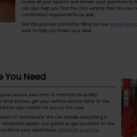
review all your options and answer your questions to
can also help you find the CPO vehicle that fits you
certification requirements as well.
Get this process started by filling out our
online finan
work to help you make your deal.
ce You Need
uire service over time to maintain its quality
 time comes, get your vehicle service done at the
d the right match for you on the road.
t team of technicians. We can handle everything it
advanced repairs. Our goal is to get you back on the
n continue your adventures.
Schedule a service