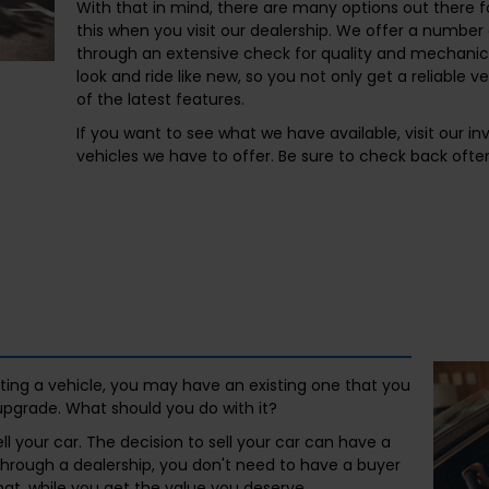
With that in mind, there are many options out there f
this when you visit our dealership. We offer a numbe
through an extensive check for quality and mechanica
look and ride like new, so you not only get a reliable v
of the latest features.
If you want to see what we have available, visit our i
vehicles we have to offer. Be sure to check back often
etting a vehicle, you may have an existing one that you
upgrade. What should you do with it?
ll your car. The decision to sell your car can have a
l through a dealership, you don't need to have a buyer
that, while you get the value you deserve.