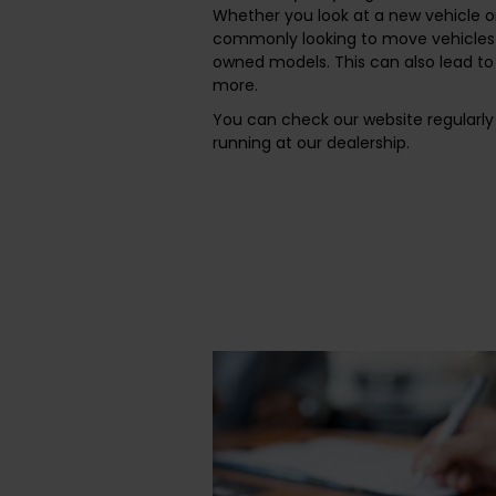
Whether you look at a new vehicle o
commonly looking to move vehicles 
owned models. This can also lead to 
more.
You can check our website regularly 
running at our dealership.