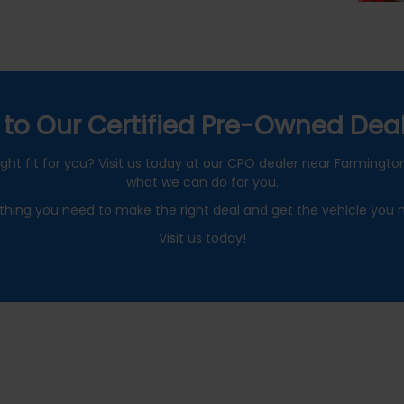
to Our Certified Pre-Owned Deal
ght fit for you? Visit us today at our CPO dealer near Farmington 
what we can do for you.
thing you need to make the right deal and get the vehicle you 
Visit us today!