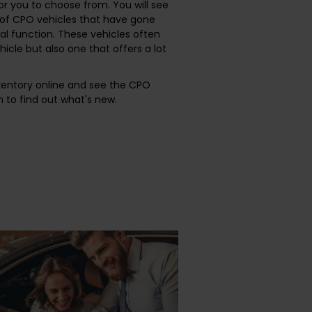
or you to choose from. You will see
r of CPO vehicles that have gone
l function. These vehicles often
ehicle but also one that offers a lot
nventory online and see the CPO
 to find out what's new.