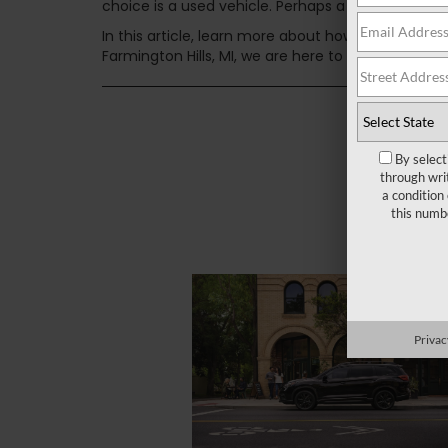
choice is a used vehicle. Perhaps a certified pre-
In this article, learn more about how we at LaFon
Farmington Hills, MI, we are here to help you find
By select
through wri
a condition
this numb
Privac