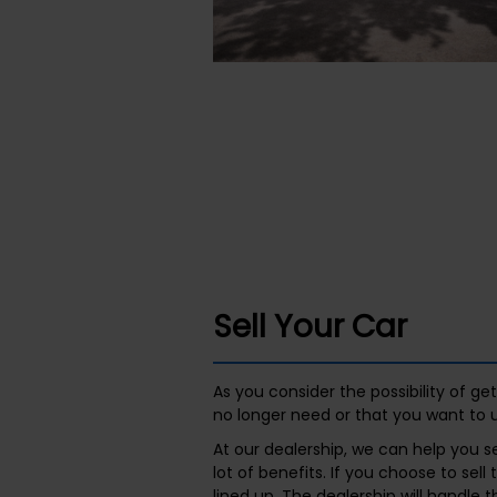
Sell Your Car
As you consider the possibility of g
no longer need or that you want to 
At our dealership, we can help you se
lot of benefits. If you choose to sel
lined up. The dealership will handle 