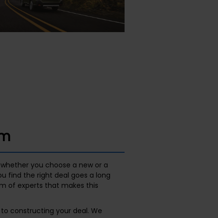
am
whether you choose a new or a
 find the right deal goes a long
am of experts that makes this
to constructing your deal. We