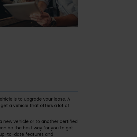
hicle is to upgrade your lease. A
et a vehicle that offers a lot of
 new vehicle or to another certified
can be the best way for you to get
 up-to-date features and