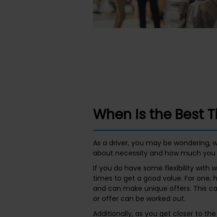
When Is the Best 
As a driver, you may be wondering, w
about necessity and how much you 
If you do have some flexibility wit
times to get a good value. For one, 
and can make unique offers. This ca
or offer can be worked out.
Additionally, as you get closer to th