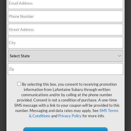
There are no vehicles that match your search criteria
currently available online; however, there may be
one available in-store. Please fill out the contact form
below to express your interest and an experienced
sales manager will get back to you.
*First Name
By selecting this box, you consent to receiving promotion
information from Lafontaine Subaru through written
communications and/or by calling at the phone number
*Last Name
provided. Consent is not a condition of purchase. A one-time
SMS message with a link to your coupon will be provided to this
number. Messaging and data rates may apply. See
SMS Terms
& Conditions
and
Privacy Policy
for more info.
*E-Mail Address