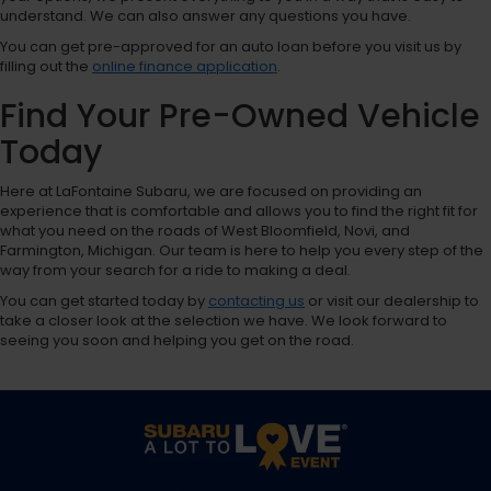
understand. We can also answer any questions you have.
You can get pre-approved for an auto loan before you visit us by
filling out the
online finance application
.
Find Your Pre-Owned Vehicle
Today
Here at LaFontaine Subaru, we are focused on providing an
experience that is comfortable and allows you to find the right fit for
what you need on the roads of West Bloomfield, Novi, and
Farmington, Michigan. Our team is here to help you every step of the
way from your search for a ride to making a deal.
You can get started today by
contacting us
or visit our dealership to
take a closer look at the selection we have. We look forward to
seeing you soon and helping you get on the road.