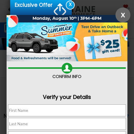
X
Exclusive Offer
SAVED
X
Schedule Service
Directions
SEARCH
Search
CONFIRM INFO
Verify your Details
No vehicles found