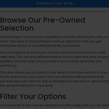
Schedule Test Drive
Browse Our Pre-Owned
Selection
The first step in your journey of getting a vehicle is finding the ride you
want. Your search should feature various options to help you get
behind the wheel of something that fits your needs.
You can explore all of the pre-owned vehicles that we have to offer
right here. You can find different makes and models that offer unique
qualities and can help you succeed in your travels wherever you
want to go.
This also allows you to conduct your search from the comfort of your
home and at your own pace. Once you find something that stands
out, then you can come to visit us and get a closer look or get behind
the wheel to take it for a test drive.
Filter Your Options
Our entire list of pre-owned vehicles is on this page, but you can also