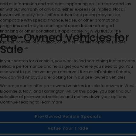
and all information and materials appearing on it are provided “as
is” without warranty of any kind, either express or implied. Not all
buyers will qualify for all offers. Advertised pricing may not be
compatible with special finance, lease, or other promotional
programs and may be contingent upon dealer-arranged
financing or other conditions, if applicable. NEW VEHICLES: The
Pre-Owned Vehicles for
Manufacturer’s Suggested Retail Price (MSRP) does not include
tax, title, license, registration, or dealer-installed options. Dealer
Sale
sets final price.
In your search for a vehicle, you want to find something that provides
reliable performance and helps get you where you need to go. You
also want to get the value you deserve. Here at LaFontaine Subaru,
you can find what you are looking for in our pre-owned vehicles.
We are proud to offer pre-owned vehicles for sale to drivers in West
Bloomfield, Novi, and Farmington, MI. On this page, you can find our
selection of pre-owned vehicles and narrow down your options.
Continue reading to learn more.
Pre-Owned Vehicle Specials
Value Your Trade