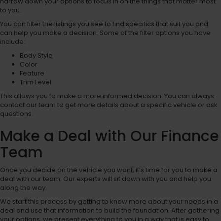
narrow down your options to focus in on the things that matter most
to you.
You can filter the listings you see to find specifics that suit you and
can help you make a decision. Some of the filter options you have
include:
Body Style
Color
Feature
Trim Level
This allows you to make a more informed decision. You can always
contact our team to get more details about a specific vehicle or ask
questions.
Make a Deal with Our Finance
Team
Once you decide on the vehicle you want, it’s time for you to make a
deal with our team. Our experts will sit down with you and help you
along the way.
We start this process by getting to know more about your needs in a
deal and use that information to build the foundation. After gathering
your options, we present everything to you in a way that is easy to