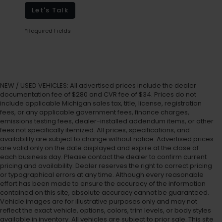
Let's Talk
*Required Fields
NEW / USED VEHICLES: All advertised prices include the dealer
documentation fee of $280 and CVR fee of $34. Prices do not
include applicable Michigan sales tax, title, license, registration
fees, or any applicable government fees, finance charges,
emissions testing fees, dealer-installed addendum items, or other
fees not specifically itemized. All prices, specifications, and
availability are subject to change without notice. Advertised prices
are valid only on the date displayed and expire at the close of
each business day. Please contact the dealer to confirm current
pricing and availability. Dealer reserves the right to correct pricing
or typographical errors at any time. Although every reasonable
effort has been made to ensure the accuracy of the information
contained on this site, absolute accuracy cannot be guaranteed.
Vehicle images are for illustrative purposes only and may not
reflect the exact vehicle, options, colors, trim levels, or body styles
available in inventory. All vehicles are subject to prior sale. This site