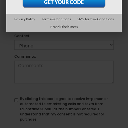
*Phone Number
Privacy Policy
Terms & Conditions
SMS Terms & Conditions
Brand Disclaimers
Preferred
Contact:
Comments:
By clicking this box, I agree to receive in-person or
automated telemarketing calls and texts from
LaFontaine Subaru at the number I entered. I
understand that my consent is not required for
purchase.