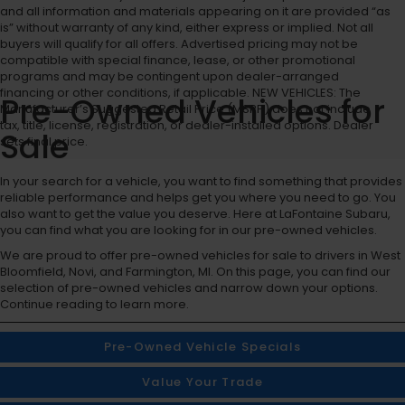
and all information and materials appearing on it are provided “as
is” without warranty of any kind, either express or implied. Not all
buyers will qualify for all offers. Advertised pricing may not be
compatible with special finance, lease, or other promotional
programs and may be contingent upon dealer-arranged
financing or other conditions, if applicable. NEW VEHICLES: The
Pre-Owned Vehicles for
Manufacturer’s Suggested Retail Price (MSRP) does not include
tax, title, license, registration, or dealer-installed options. Dealer
Sale
sets final price.
In your search for a vehicle, you want to find something that provides
reliable performance and helps get you where you need to go. You
also want to get the value you deserve. Here at LaFontaine Subaru,
you can find what you are looking for in our pre-owned vehicles.
We are proud to offer pre-owned vehicles for sale to drivers in West
Bloomfield, Novi, and Farmington, MI. On this page, you can find our
selection of pre-owned vehicles and narrow down your options.
Continue reading to learn more.
Pre-Owned Vehicle Specials
Value Your Trade