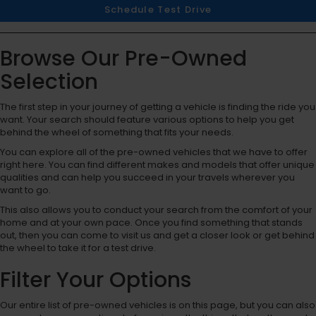
Schedule Test Drive
Browse Our Pre-Owned
Selection
The first step in your journey of getting a vehicle is finding the ride you
want. Your search should feature various options to help you get
behind the wheel of something that fits your needs.
You can explore all of the pre-owned vehicles that we have to offer
right here. You can find different makes and models that offer unique
qualities and can help you succeed in your travels wherever you
want to go.
This also allows you to conduct your search from the comfort of your
home and at your own pace. Once you find something that stands
out, then you can come to visit us and get a closer look or get behind
the wheel to take it for a test drive.
Filter Your Options
Our entire list of pre-owned vehicles is on this page, but you can also