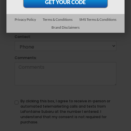
*Phone Number
Privacy Policy
Terms & Conditions
SMS Terms & Conditions
Brand Disclaimers
Preferred
Contact:
Comments:
By clicking this box, I agree to receive in-person or
automated telemarketing calls and texts from
LaFontaine Subaru at the number I entered. I
understand that my consent is not required for
purchase.