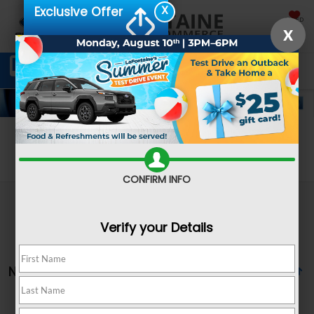
X
Exclusive Offer
SAVED
X
Schedule Service
Directions
SEARCH
Search
CONFIRM INFO
Verify your Details
No vehicles found