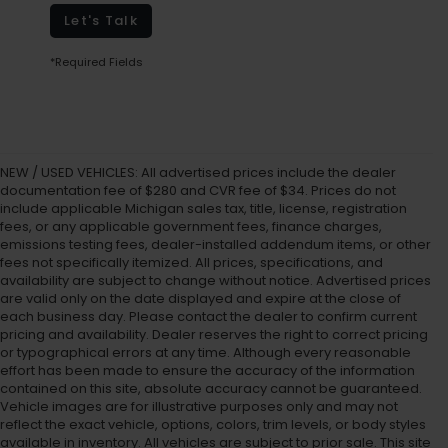
Let's Talk
*Required Fields
NEW / USED VEHICLES: All advertised prices include the dealer
documentation fee of $280 and CVR fee of $34. Prices do not
include applicable Michigan sales tax, title, license, registration
fees, or any applicable government fees, finance charges,
emissions testing fees, dealer-installed addendum items, or other
fees not specifically itemized. All prices, specifications, and
availability are subject to change without notice. Advertised prices
are valid only on the date displayed and expire at the close of
each business day. Please contact the dealer to confirm current
pricing and availability. Dealer reserves the right to correct pricing
or typographical errors at any time. Although every reasonable
effort has been made to ensure the accuracy of the information
contained on this site, absolute accuracy cannot be guaranteed.
Vehicle images are for illustrative purposes only and may not
reflect the exact vehicle, options, colors, trim levels, or body styles
available in inventory. All vehicles are subject to prior sale. This site