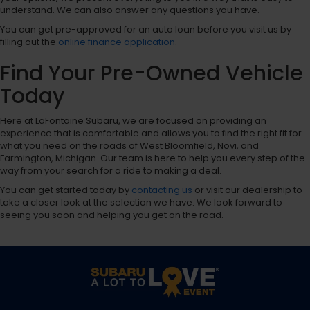
understand. We can also answer any questions you have.
You can get pre-approved for an auto loan before you visit us by
filling out the
online finance application
.
Find Your Pre-Owned Vehicle
Today
Here at LaFontaine Subaru, we are focused on providing an
experience that is comfortable and allows you to find the right fit for
what you need on the roads of West Bloomfield, Novi, and
Farmington, Michigan. Our team is here to help you every step of the
way from your search for a ride to making a deal.
You can get started today by
contacting us
or visit our dealership to
take a closer look at the selection we have. We look forward to
seeing you soon and helping you get on the road.