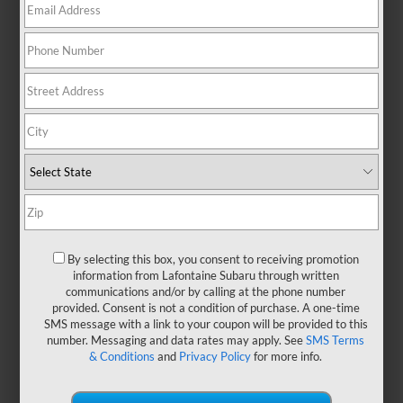
There are no vehicles that match your search criteria
currently available online; however, there may be
one available in-store. Please fill out the contact form
below to express your interest and an experienced
sales manager will get back to you.
*First Name
By selecting this box, you consent to receiving promotion
information from Lafontaine Subaru through written
communications and/or by calling at the phone number
*Last Name
provided. Consent is not a condition of purchase. A one-time
SMS message with a link to your coupon will be provided to this
number. Messaging and data rates may apply. See
SMS Terms
& Conditions
and
Privacy Policy
for more info.
*E-Mail Address