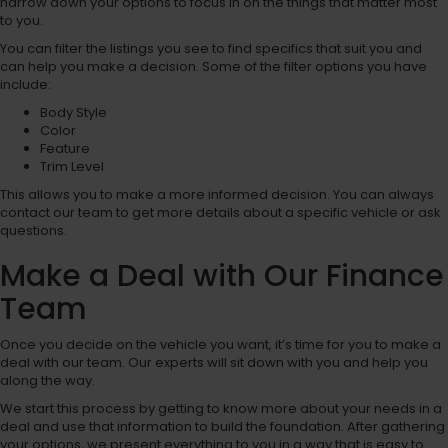
narrow down your options to focus in on the things that matter most
to you.
You can filter the listings you see to find specifics that suit you and
can help you make a decision. Some of the filter options you have
include:
Body Style
Color
Feature
Trim Level
This allows you to make a more informed decision. You can always
contact our team to get more details about a specific vehicle or ask
questions.
Make a Deal with Our Finance
Team
Once you decide on the vehicle you want, it’s time for you to make a
deal with our team. Our experts will sit down with you and help you
along the way.
We start this process by getting to know more about your needs in a
deal and use that information to build the foundation. After gathering
your options, we present everything to you in a way that is easy to