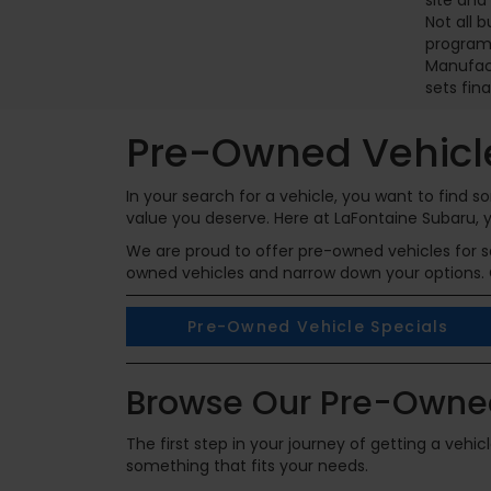
site and
Not all 
programs
Manufact
sets fina
Pre-Owned Vehicle
In your search for a vehicle, you want to find
value you deserve. Here at LaFontaine Subaru, y
We are proud to offer pre-owned vehicles for sal
owned vehicles and narrow down your options. 
Pre-Owned Vehicle Specials
Browse Our Pre-Owned
The first step in your journey of getting a vehi
something that fits your needs.