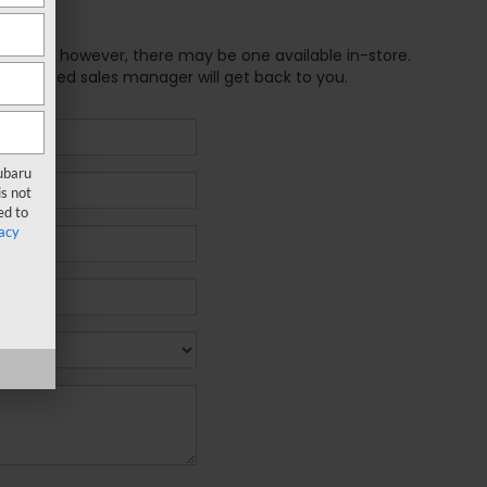
e online; however, there may be one available in-store.
xperienced sales manager will get back to you.
Subaru
s not
ed to
acy