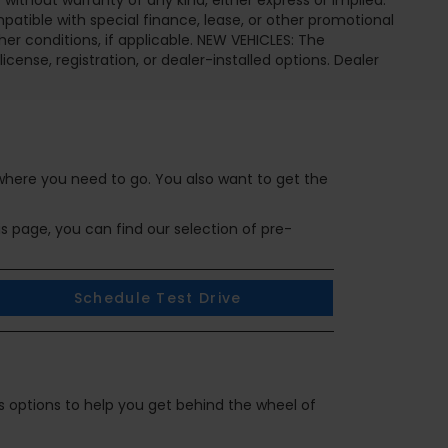
 without warranty of any kind, either express or implied.
ompatible with special finance, lease, or other promotional
 conditions, if applicable. NEW VEHICLES: The
icense, registration, or dealer-installed options. Dealer
 where you need to go. You also want to get the
is page, you can find our selection of pre-
Schedule Test Drive
ous options to help you get behind the wheel of