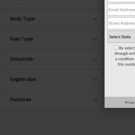
There ar
Body Type
Please f
Fuel Type
By select
through wri
Drivetrain
a condition
this numb
Engine Size
Features
Privac