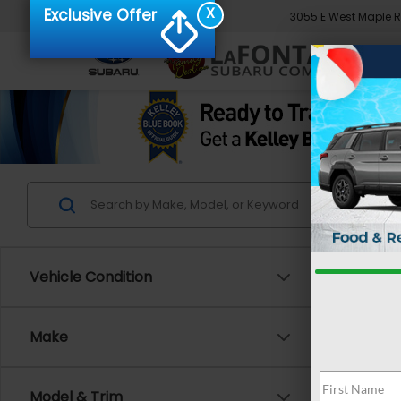
X
Exclusive Offer
3055 E West Maple 
Vehicle Condition
Make
Model & Trim