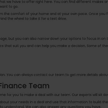
hat we have to offer right here. You can find different makes a
want to go.
rom the comfort of your home and at your own pace. Once you f
ind the wheel to take it for a test drive.
s page, but you can also narrow down your options to focus in on
ifics that suit you and can help you make a decision. Some of the 
on. You can always contact our team to get more details about a
 Finance Team
ime for you to make a deal with our team. Our experts will sit d
bout your needs in a deal and use that information to build the
y to understand. We can also answer any questions you have.