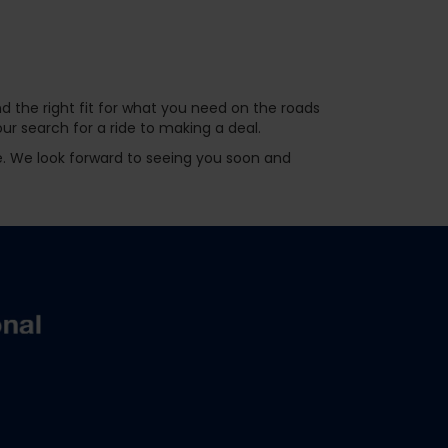
d the right fit for what you need on the roads
r search for a ride to making a deal.
ve. We look forward to seeing you soon and