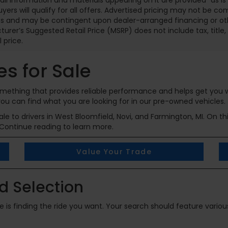
 all information and materials appearing on it are provided “as is”
buyers will qualify for all offers. Advertised pricing may not be c
 and may be contingent upon dealer-arranged financing or other
urer’s Suggested Retail Price (MSRP) does not include tax, title, l
l price.
s for Sale
 something that provides reliable performance and helps get you
ou can find what you are looking for in our pre-owned vehicles.
e to drivers in West Bloomfield, Novi, and Farmington, MI. On th
Continue reading to learn more.
Value Your Trade
 Selection
cle is finding the ride you want. Your search should feature vari