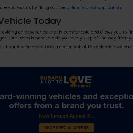
e you visit us by filling out the
online finance application
.
Vehicle Today
oviding an experience that is comfortable and allows you to fin
gan. Our team is here to help you every step of the way from you
visit our dealership to take a closer look at the selection we ha