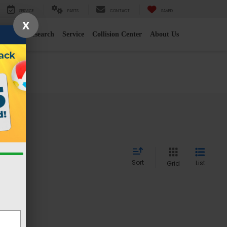
SERVICE
PARTS
CONTACT
SAVED
X
e
2026 Research
Service
Collision Center
About Us
Sort
List
Grid