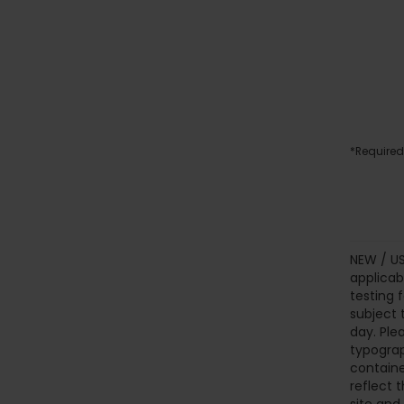
*Required
NEW / US
applicab
testing 
subject 
day. Ple
typograp
containe
reflect t