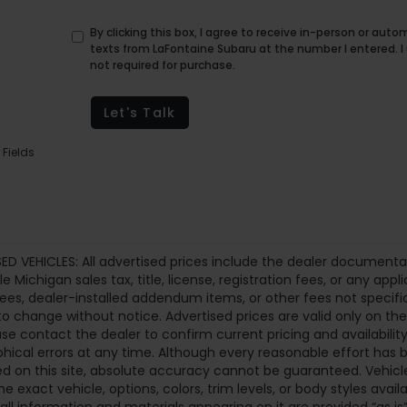
By clicking this box, I agree to receive in-person or au
texts from LaFontaine Subaru at the number I entered. 
not required for purchase.
Let's Talk
 Fields
ED VEHICLES: All advertised prices include the dealer documenta
le Michigan sales tax, title, license, registration fees, or any a
fees, dealer-installed addendum items, or other fees not specifical
to change without notice. Advertised prices are valid only on th
ase contact the dealer to confirm current pricing and availability.
hical errors at any time. Although every reasonable effort ha
d on this site, absolute accuracy cannot be guaranteed. Vehicle
he exact vehicle, options, colors, trim levels, or body styles availa