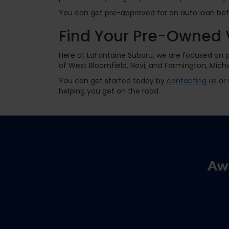
You can get pre-approved for an auto loan befor
Find Your Pre-Owned 
Here at LaFontaine Subaru, we are focused on pr
of West Bloomfield, Novi, and Farmington, Michi
You can get started today by
contacting us
or 
helping you get on the road.