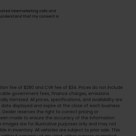
tomated telemarketing calls and
I understand that my consent is
tion fee of $280 and CVR fee of $34. Prices do not include
pplicable government fees, finance charges, emissions
ly itemized. All prices, specifications, and availability are
e date displayed and expire at the close of each business
 Dealer reserves the right to correct pricing or
s been made to ensure the accuracy of the information
 images are for illustrative purposes only and may not
ble in inventory. All vehicles are subject to prior sale. This