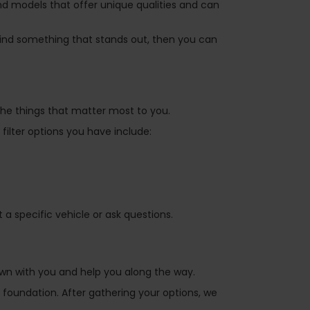
nd models that offer unique qualities and can
ind something that stands out, then you can
 the things that matter most to you.
filter options you have include:
 specific vehicle or ask questions.
own with you and help you along the way.
 foundation. After gathering your options, we