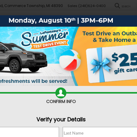
Rd, Commerce Township, MI 48390
Sales
(248)624-0400
SEARCH
New
Pre-Owned
Demo Specials
Sell/Trade
Specials
Financ
Search
No vehicles found
CONFIRM INFO
Verify your Details