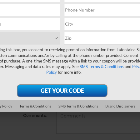
e no vehicles that match your search criteria currently availabl
ill out the contact form below to express your interest and an e
*First Name
ing this box, you consent to receiving promotion information from Lafontaine 
*Last Name
tten communications and/or by calling at the phone number provided. Consent i
 of purchase. A one-time SMS message with a link to your coupon will be provid
er. Messaging and data rates may apply. See
SMS Terms & Conditions
and
Priv
*E-Mail Address
Policy
for more info.
*Phone Number
Preferred Contact:
y Policy
Terms & Conditions
SMS Terms & Conditions
Brand Disclaimers
Comments: