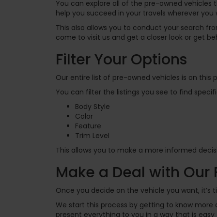
You can explore all of the pre-owned vehicles t
help you succeed in your travels wherever you 
This also allows you to conduct your search f
come to visit us and get a closer look or get beh
Filter Your Options
Our entire list of pre-owned vehicles is on thi
You can filter the listings you see to find spec
Body Style
Color
Feature
Trim Level
This allows you to make a more informed decisi
Make a Deal with Our
Once you decide on the vehicle you want, it’s t
We start this process by getting to know more a
present everything to you in a way that is eas