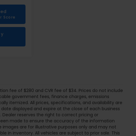
ied
r Score
My
tion fee of $280 and CVR fee of $34. Prices do not include
pplicable government fees, finance charges, emissions
ly itemized. All prices, specifications, and availability are
e date displayed and expire at the close of each business
 Dealer reserves the right to correct pricing or
s been made to ensure the accuracy of the information
 images are for illustrative purposes only and may not
ble in inventory. All vehicles are subject to prior sale. This