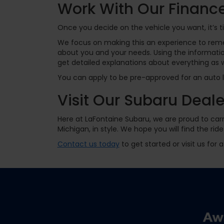
Work With Our Finan
Once you decide on the vehicle you want, it’s 
We focus on making this an experience to rem
about you and your needs. Using the information
get detailed explanations about everything as 
You can apply to be pre-approved for an auto lo
Visit Our Subaru Deal
Here at LaFontaine Subaru, we are proud to carr
Michigan, in style. We hope you will find the 
Contact us today
to get started or visit us for