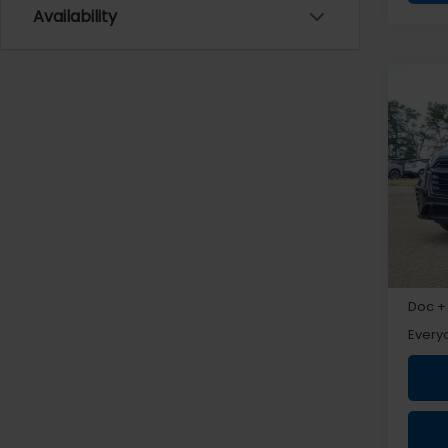
Availability
Co
2026
Prem
VIN:
4
Total 
Subar
Doc +
Every