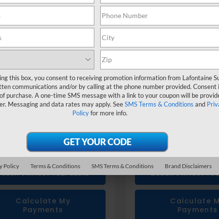
4WMABD1T3434611
Stock:
26X1025
VIN:
4S4WMABD1T3434673
St
Less
Less
Suggested Retail Price
$43,266
Total Suggested Retail Pri
u Genuine Accessories
+$1,133
Subaru Genuine Accessor
 CVR fee
+$314
Doc + CVR fee
ing this box, you consent to receiving promotion information from Lafontaine 
one Price
$44,713
Everyone Price
tten communications and/or by calling at the phone number provided. Consent i
 of purchase. A one-time SMS message with a link to your coupon will be provid
er. Messaging and data rates may apply. See
SMS Terms & Conditions
and
Priv
Confirm Availability
Confirm Availab
Policy
for more info.
Value Your Trade
Value Your T
Get Prequalified
Get Prequalif
y Policy
Terms & Conditions
SMS Terms & Conditions
Brand Disclaimers
Doesn't Affect Your Score
Doesn't Affect You
Calculate My
Calculate 
Payments
Payments