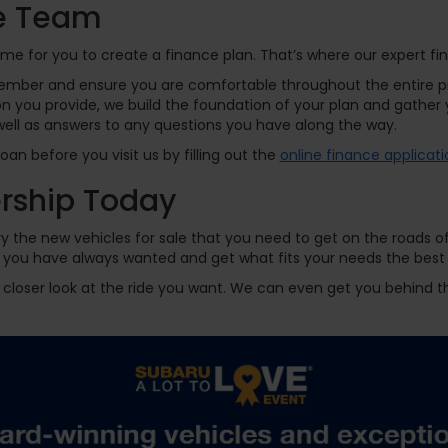
ce Team
time for you to create a finance plan. That’s where our expert 
ember and ensure you are comfortable throughout the entire pr
 you provide, we build the foundation of your plan and gather y
well as answers to any questions you have along the way.
an before you visit us by filling out the
online finance applicati
ership Today
y the new vehicles for sale that you need to get on the roads o
ride you have always wanted and get what fits your needs the be
 a closer look at the ride you want. We can even get you behind th