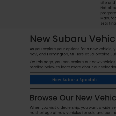
site and
Not all 
programs
Manufact
sets fina
New Subaru Vehicl
As you explore your options for a new vehicle,
Novi, and Farmington, MI. Here at LaFontaine Su
On this page, you can explore our new vehicles 
reading below to learn more about our selectio
New Subaru Specials
Browse Our New Vehic
When you visit a dealership, you want a wide sel
no shortage of new vehicles for sale and can hel