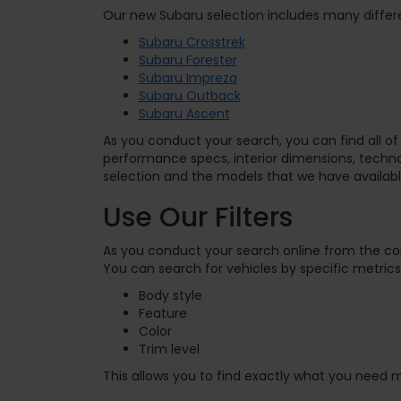
Our new Subaru selection includes many differe
Subaru Crosstrek
Subaru Forester
Subaru Impreza
Subaru Outback
Subaru Ascent
As you conduct your search, you can find all of 
performance specs, interior dimensions, tech
selection and the models that we have availabl
Use Our Filters
As you conduct your search online from the c
You can search for vehicles by specific metrics,
Body style
Feature
Color
Trim level
This allows you to find exactly what you need m