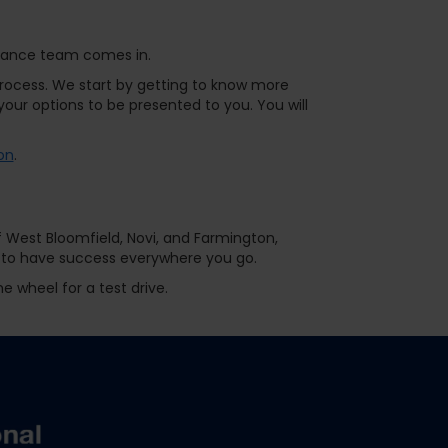
finance team comes in.
ocess. We start by getting to know more
our options to be presented to you. You will
on
.
f West Bloomfield, Novi, and Farmington,
st to have success everywhere you go.
e wheel for a test drive.