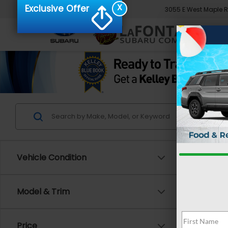
X
Exclusive Offer
3055 E West Maple 
Vehicle Condition
Co
Model & Trim
2026
Prem
Price