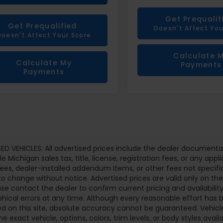
Get Prequalif
Get Prequalified
Doesn't Affect You
Doesn't Affect Your Score
Calculate 
Calculate My
Payments
Payments
ED VEHICLES: All advertised prices include the dealer documenta
le Michigan sales tax, title, license, registration fees, or any a
fees, dealer-installed addendum items, or other fees not specifical
to change without notice. Advertised prices are valid only on th
ase contact the dealer to confirm current pricing and availability.
hical errors at any time. Although every reasonable effort ha
d on this site, absolute accuracy cannot be guaranteed. Vehicle
he exact vehicle, options, colors, trim levels, or body styles availa