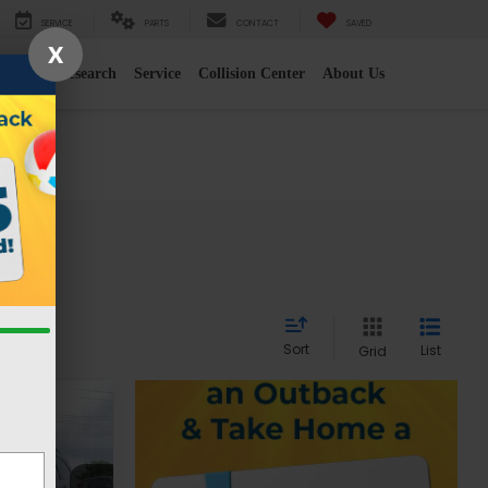
SERVICE
PARTS
CONTACT
SAVED
X
e
2026 Research
Service
Collision Center
About Us
Sort
List
Grid
r
CE