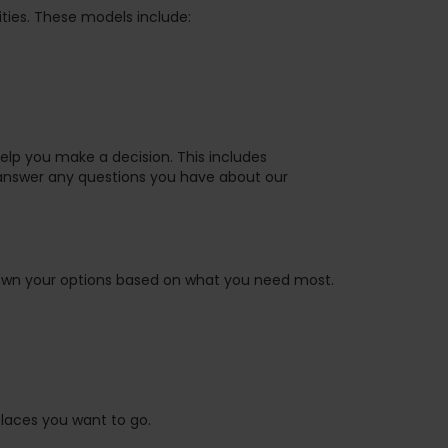
ties. These models include:
help you make a decision. This includes
answer any questions you have about our
own your options based on what you need most.
places you want to go.