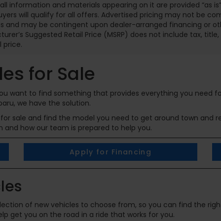
 all information and materials appearing on it are provided “as is”
buyers will qualify for all offers. Advertised pricing may not be c
 and may be contingent upon dealer-arranged financing or other
urer’s Suggested Retail Price (MSRP) does not include tax, title, l
l price.
es for Sale
 you want to find something that provides everything you need f
baru, we have the solution.
for sale and find the model you need to get around town and rea
n and how our team is prepared to help you.
Apply for Financing
les
ection of new vehicles to choose from, so you can find the right
p get you on the road in a ride that works for you.