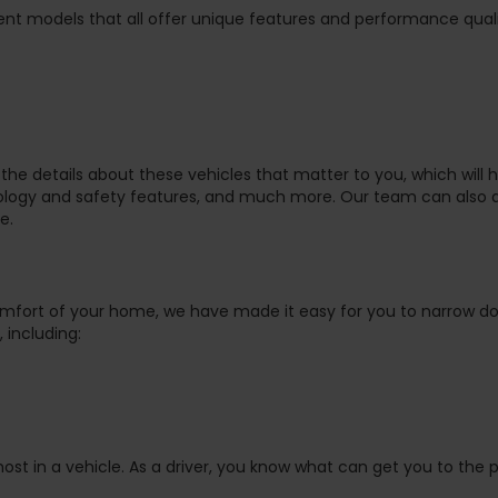
nt models that all offer unique features and performance quali
the details about these vehicles that matter to you, which will 
nology and safety features, and much more. Our team can also 
e.
omfort of your home, we have made it easy for you to narrow d
 including:
ost in a vehicle. As a driver, you know what can get you to the 