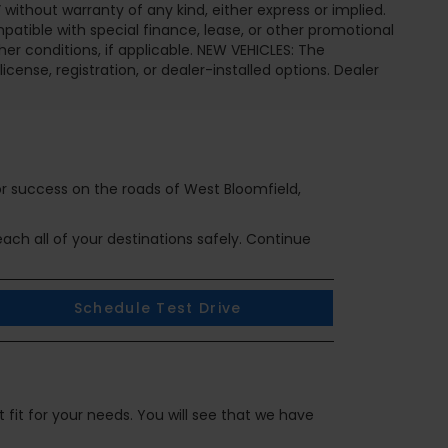
 without warranty of any kind, either express or implied.
ompatible with special finance, lease, or other promotional
 conditions, if applicable. NEW VEHICLES: The
icense, registration, or dealer-installed options. Dealer
or success on the roads of West Bloomfield,
ch all of your destinations safely. Continue
Schedule Test Drive
 fit for your needs. You will see that we have