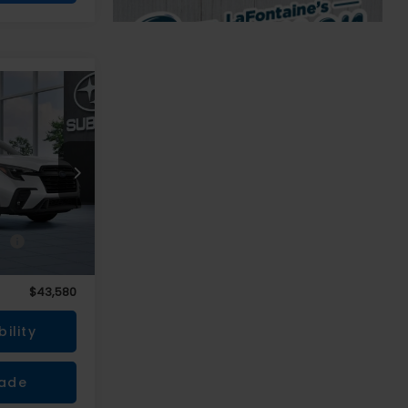
0
r
CE
ce
$43,266
+$314
$43,580
ility
rade