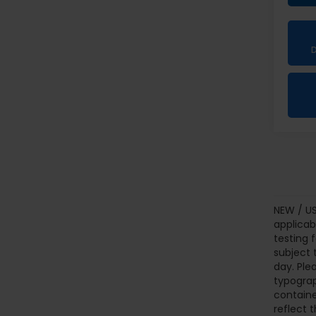
NEW / US
applicab
testing 
subject 
day. Ple
typograp
containe
reflect t